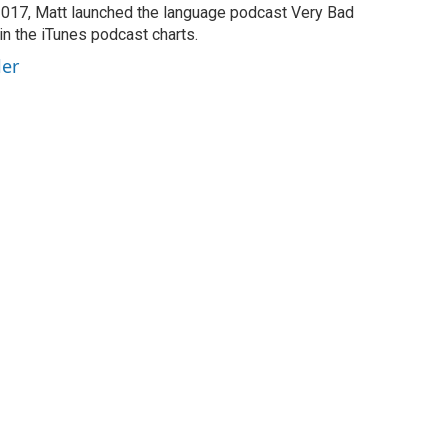
2017, Matt launched the language podcast Very Bad
in the iTunes podcast charts.
ler