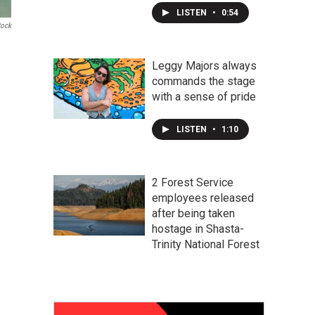
LISTEN
•
0:54
tock
Leggy Majors always
commands the stage
with a sense of pride
LISTEN
•
1:10
2 Forest Service
employees released
after being taken
hostage in Shasta-
Trinity National Forest