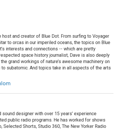
 host and creator of Blue Dot. From surfing to Voyager
uitar to orcas in our imperiled oceans, the topics on Blue
t’s interests and connections -- which are pretty
y respected space history journalist, Dave is also deeply
f the grand workings of nature’s awesome machinery on
 to subatomic. And topics take in all aspects of the arts
chlom
nd sound designer with over 15 years’ experience
buted public radio programs. He has worked for shows
, Selected Shorts, Studio 360, The New Yorker Radio