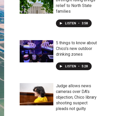
relief to North State
families
LISTEN
•
3:58
5 things to know about
Chico's new outdoor
drinking zones
LISTEN
•
5:28
Judge allows news
cameras over DA's
objection; Chico library
shooting suspect
pleads not guilty