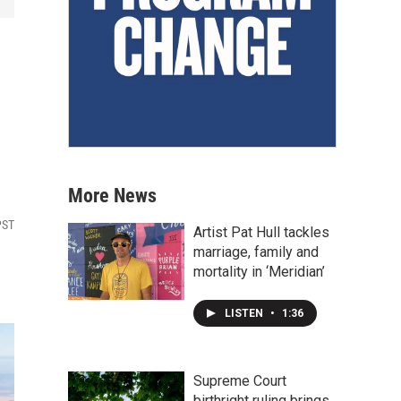
More News
PST
Artist Pat Hull tackles
marriage, family and
mortality in ‘Meridian’
LISTEN
•
1:36
Supreme Court
birthright ruling brings