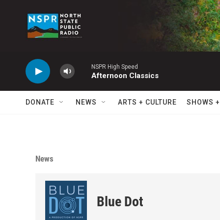
Skip to main content
NSPR High Speed
Afternoon Classics
DONATE
NEWS
ARTS + CULTURE
SHOWS +
News
Blue Dot