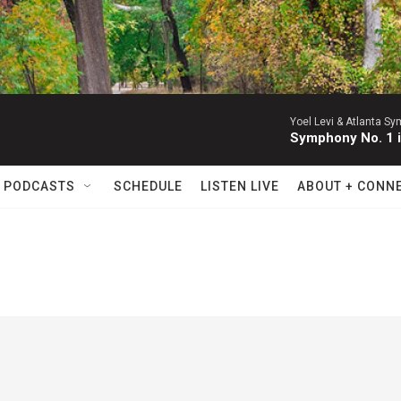
Yoel Levi & Atlanta S
Symphony No. 1 i
 PODCASTS
SCHEDULE
LISTEN LIVE
ABOUT + CONN