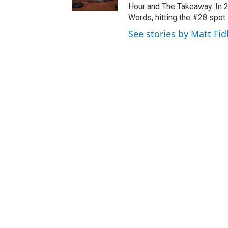
Hour and The Takeaway. In 
Words, hitting the #28 spot 
See stories by Matt Fid