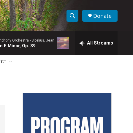
Donate
S
S
e
h
a
ymphony Orchestra -
Sibelius, Jean
r
All Streams
o
n E Minor, Op. 39
c
h
w
Q
ECT
u
S
e
r
e
y
a
r
c
h