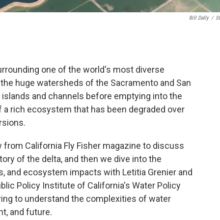
Bill Dally
/
S
urrounding one of the world's most diverse
re the huge watersheds of the Sacramento and San
of islands and channels before emptying into the
of a rich ecosystem that has been degraded over
rsions.
w from California Fly Fisher magazine to discuss
ry of the delta, and then we dive into the
ns, and ecosystem impacts with Letitia Grenier and
lic Policy Institute of California's Water Policy
rying to understand the complexities of water
t, and future.