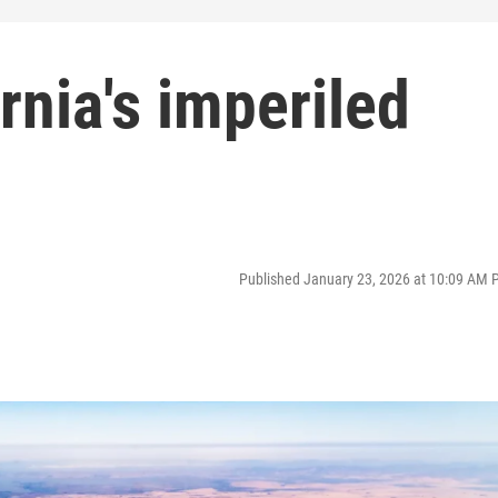
rnia's imperiled
Published January 23, 2026 at 10:09 AM 