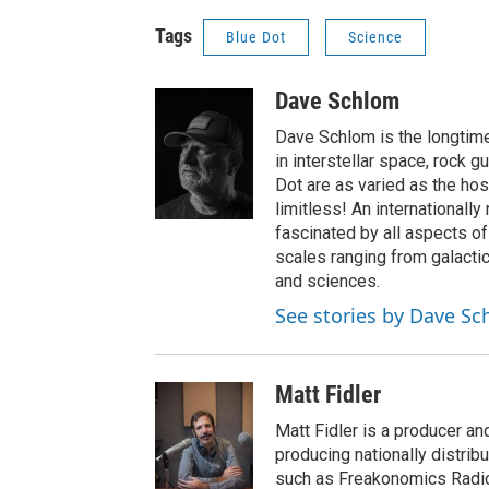
Tags
Blue Dot
Science
Dave Schlom
Dave Schlom is the longtime
in interstellar space, rock g
Dot are as varied as the hos
limitless! An internationall
fascinated by all aspects o
scales ranging from galactic
and sciences.
See stories by Dave S
Matt Fidler
Matt Fidler is a producer a
producing nationally distri
such as Freakonomics Radio