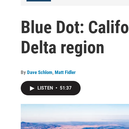
Blue Dot: Califo
Delta region
By
Dave Schlom
,
Matt Fidler
LISTEN
•
51:37