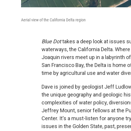
Aerial view of the California Delta region
Blue Dot
takes a deep look at issues s
waterways, the California Delta. Whe
Joaquin rivers meet up in a labyrinth 
San Francisco Bay, the Delta is home 
time by agricultural use and water dive
Dave is joined by geologist Jeff Ludlo
the unique geography and geologic histo
complexities of water policy, diversio
Jeffrey Mount, senior fellows at the Pub
Center. It's a must-listen for anyone t
issues in the Golden State, past, presen