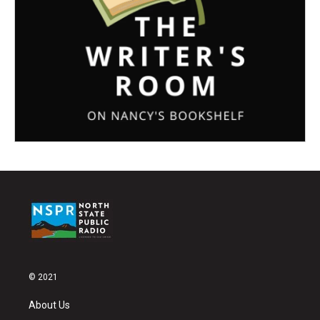
© 2021
About Us