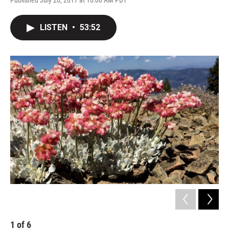
Published July 20, 2017 at 10:00 AM PDT
LISTEN
•
53:52
1
of
6
2