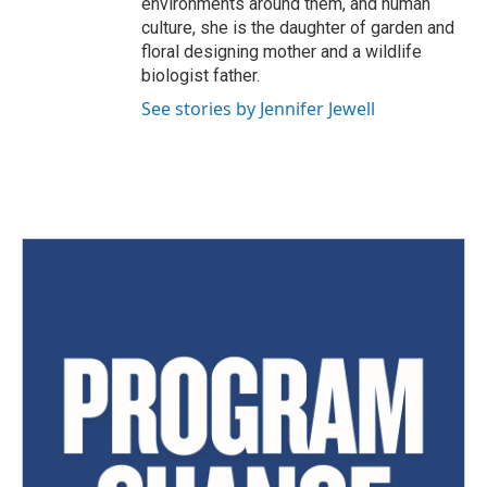
environments around them, and human
culture, she is the daughter of garden and
floral designing mother and a wildlife
biologist father.
See stories by Jennifer Jewell