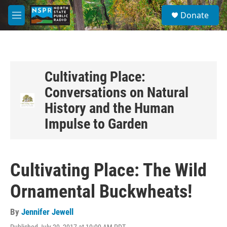
Skip to main content
S
Donate
e
M
a
e
r
n
c
u
h
u
Cultivating Place:
e
Conversations on Natural
r
y
History and the Human
Impulse to Garden
Cultivating Place: The Wild
Ornamental Buckwheats!
By
Jennifer Jewell