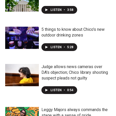
LISTEN
•
3:58
5 things to know about Chico's new
outdoor drinking zones
LISTEN
•
5:28
Judge allows news cameras over
DA's objection; Chico library shooting
suspect pleads not guilty
LISTEN
•
0:54
Leggy Majors always commands the
stage with a sense of pride