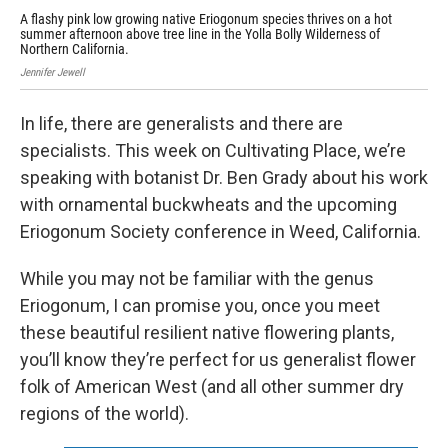
A flashy pink low growing native Eriogonum species thrives on a hot
A f
summer afternoon above tree line in the Yolla Bolly Wilderness of
sum
Northern California.
Nor
Jennifer Jewell
Jenn
In life, there are generalists and there are
specialists. This week on Cultivating Place, we’re
speaking with botanist Dr. Ben Grady about his work
with ornamental buckwheats and the upcoming
Eriogonum Society conference in Weed, California.
While you may not be familiar with the genus
Eriogonum, I can promise you, once you meet
these beautiful resilient native flowering plants,
you’ll know they’re perfect for us generalist flower
folk of American West (and all other summer dry
regions of the world).