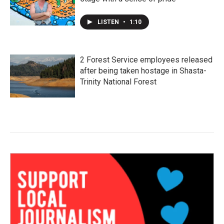
LISTEN
•
1:10
2 Forest Service employees released
after being taken hostage in Shasta-
Trinity National Forest