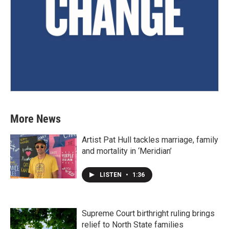
More News
Artist Pat Hull tackles marriage, family
and mortality in ‘Meridian’
LISTEN
•
1:36
Supreme Court birthright ruling brings
relief to North State families