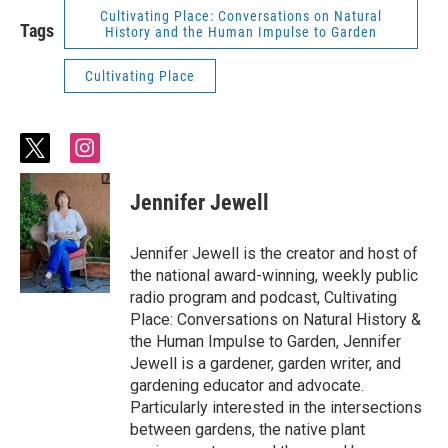
Cultivating Place: Conversations on Natural
Tags
History and the Human Impulse to Garden
Cultivating Place
t
i
w
n
i
s
Jennifer Jewell
t
t
t
a
e
g
Jennifer Jewell is the creator and host of
r
r
the national award-winning, weekly public
a
radio program and podcast, Cultivating
m
Place: Conversations on Natural History &
the Human Impulse to Garden, Jennifer
Jewell is a gardener, garden writer, and
gardening educator and advocate.
Particularly interested in the intersections
between gardens, the native plant