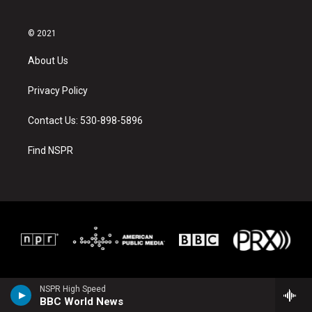
© 2021
About Us
Privacy Policy
Contact Us: 530-898-5896
Find NSPR
NSPR High Speed
BBC World News