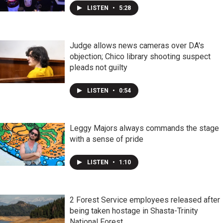
LISTEN
•
5:28
Judge allows news cameras over DA's
objection; Chico library shooting suspect
pleads not guilty
LISTEN
•
0:54
Leggy Majors always commands the stage
with a sense of pride
LISTEN
•
1:10
2 Forest Service employees released after
being taken hostage in Shasta-Trinity
National Forest