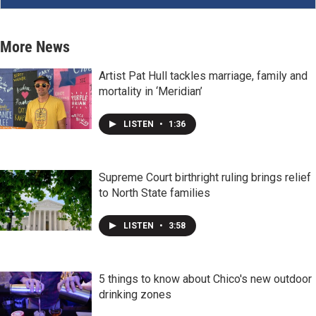
More News
Artist Pat Hull tackles marriage, family and
mortality in ‘Meridian’
LISTEN
•
1:36
Supreme Court birthright ruling brings relief
to North State families
LISTEN
•
3:58
5 things to know about Chico's new outdoor
drinking zones