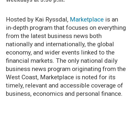
Hosted by Kai Ryssdal,
Marketplace
is an
in-depth program that focuses on everything
from the latest business news both
nationally and internationally, the global
economy, and wider events linked to the
financial markets. The only national daily
business news program originating from the
West Coast, Marketplace is noted for its
timely, relevant and accessible coverage of
business, economics and personal finance.