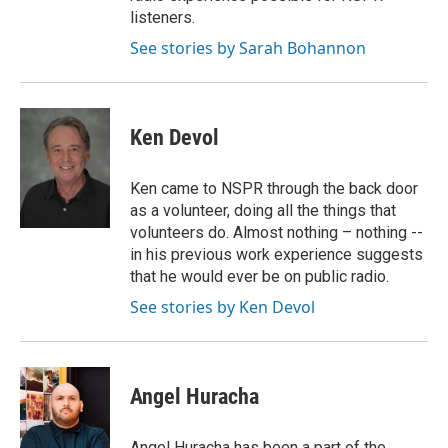
listeners.
See stories by Sarah Bohannon
Ken Devol
Ken came to NSPR through the back door
as a volunteer, doing all the things that
volunteers do. Almost nothing – nothing --
in his previous work experience suggests
that he would ever be on public radio.
See stories by Ken Devol
Angel Huracha
Angel Huracha has been a part of the