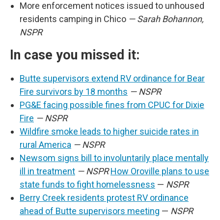
More enforcement notices issued to unhoused
residents camping in Chico
— Sarah Bohannon,
NSPR
In case you missed it:
Butte supervisors extend RV ordinance for Bear
Fire survivors by 18 months
— NSPR
PG&E facing possible fines from CPUC for Dixie
Fire
— NSPR
Wildfire smoke leads to higher suicide rates in
rural America
— NSPR
Newsom signs bill to involuntarily place mentally
ill in treatment
— NSPR
How Oroville plans to use
state funds to fight homelessness
—
NSPR
Berry Creek residents protest RV ordinance
ahead of Butte supervisors meeting
—
NSPR