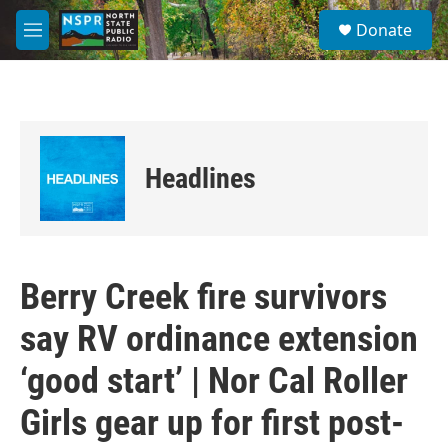
Skip to main content
S
Donate
e
M
a
e
r
n
c
u
h
u
e
Headlines
r
y
Berry Creek fire survivors
say RV ordinance extension
‘good start’ | Nor Cal Roller
Girls gear up for first post-