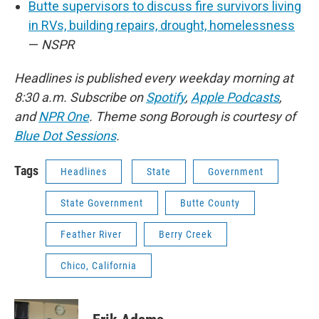
Butte supervisors to discuss fire survivors living
in RVs, building repairs, drought, homelessness
—
NSPR
Headlines is published every weekday morning at
8:30 a.m. Subscribe on
Spotify
,
Apple Podcasts
,
and
NPR One
. Theme song Borough is courtesy of
Blue Dot Sessions
.
Tags
Headlines
State
Government
State Government
Butte County
Feather River
Berry Creek
Chico, California