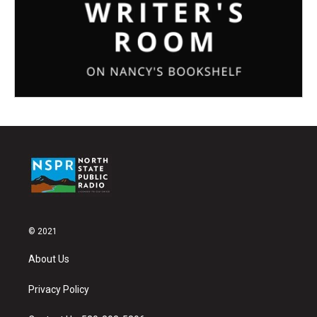
© 2021
About Us
Privacy Policy