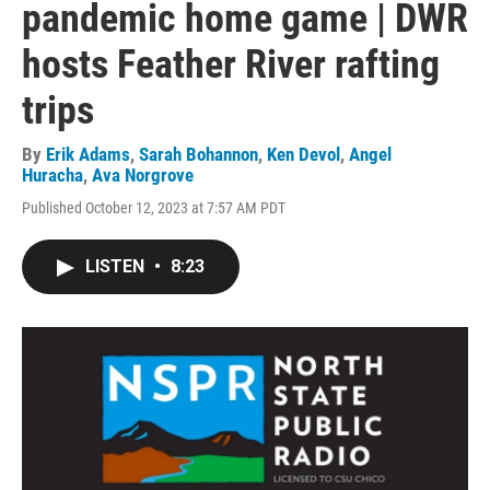
pandemic home game | DWR
hosts Feather River rafting
trips
By
Erik Adams
,
Sarah Bohannon
,
Ken Devol
,
Angel
Huracha
,
Ava Norgrove
Published October 12, 2023 at 7:57 AM PDT
LISTEN
•
8:23