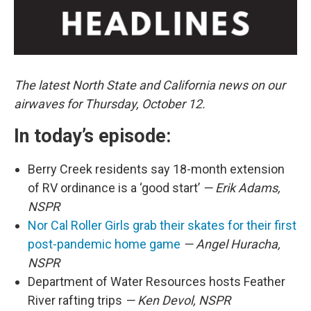
The latest North State and California news on our
airwaves for Thursday, October 12.
In today’s episode:
Berry Creek residents say 18-month extension
of RV ordinance is a ‘good start’
— Erik Adams,
NSPR
Nor Cal Roller Girls grab their skates for their first
post-pandemic home game
— Angel Huracha,
NSPR
Department of Water Resources hosts Feather
River rafting trips
— Ken Devol, NSPR