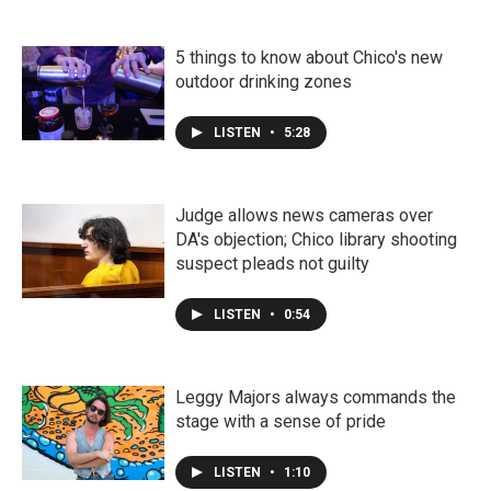
5 things to know about Chico's new
outdoor drinking zones
LISTEN
•
5:28
Judge allows news cameras over
DA's objection; Chico library shooting
suspect pleads not guilty
LISTEN
•
0:54
Leggy Majors always commands the
stage with a sense of pride
LISTEN
•
1:10