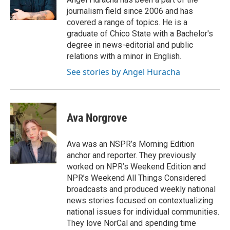
journalism field since 2006 and has
covered a range of topics. He is a
graduate of Chico State with a Bachelor's
degree in news-editorial and public
relations with a minor in English.
See stories by Angel Huracha
Ava Norgrove
Ava was an NSPR’s Morning Edition
anchor and reporter. They previously
worked on NPR’s Weekend Edition and
NPR’s Weekend All Things Considered
broadcasts and produced weekly national
news stories focused on contextualizing
national issues for individual communities.
They love NorCal and spending time