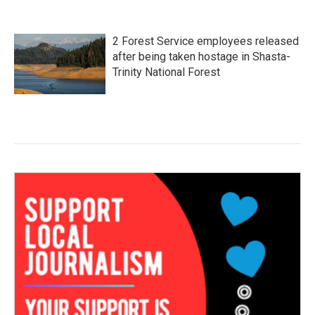
2 Forest Service employees released
after being taken hostage in Shasta-
Trinity National Forest