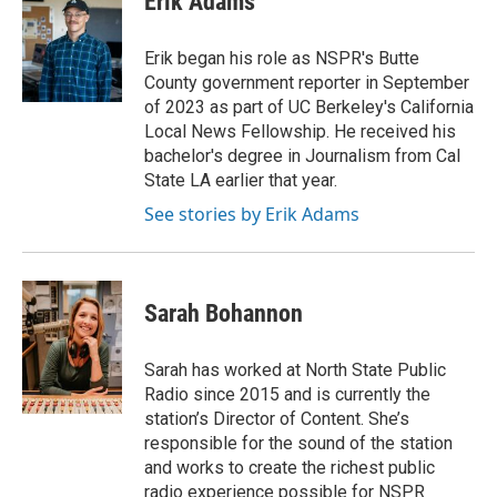
Erik Adams
Erik began his role as NSPR's Butte
County government reporter in September
of 2023 as part of UC Berkeley's California
Local News Fellowship. He received his
bachelor's degree in Journalism from Cal
State LA earlier that year.
See stories by Erik Adams
Sarah Bohannon
Sarah has worked at North State Public
Radio since 2015 and is currently the
station’s Director of Content. She’s
responsible for the sound of the station
and works to create the richest public
radio experience possible for NSPR