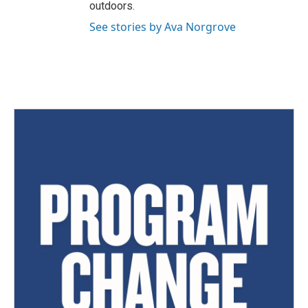
outdoors.
See stories by Ava Norgrove