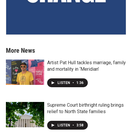
More News
Artist Pat Hull tackles marriage, family
and mortality in ‘Meridian’
LISTEN
•
1:36
Supreme Court birthright ruling brings
relief to North State families
LISTEN
•
3:58