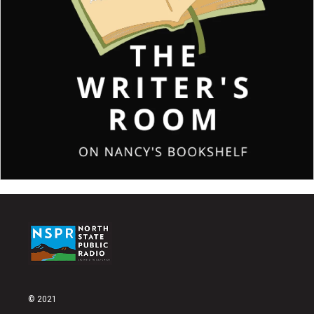
© 2021