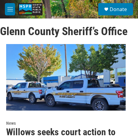
Skip to main content
S
Donate
e
M
a
e
r
n
c
Glenn County Sheriff’s Office
u
h
u
e
r
y
News
Willows seeks court action to