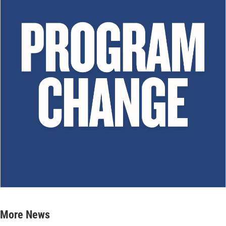
More News