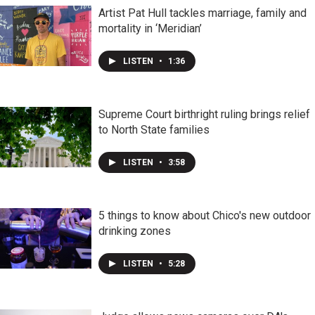
Artist Pat Hull tackles marriage, family and
mortality in ‘Meridian’
LISTEN
•
1:36
Supreme Court birthright ruling brings relief
to North State families
LISTEN
•
3:58
5 things to know about Chico's new outdoor
drinking zones
LISTEN
•
5:28