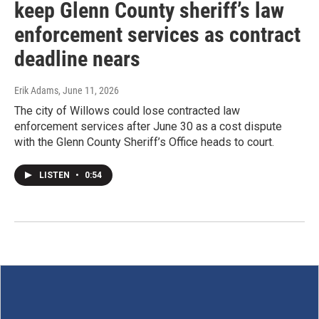
keep Glenn County sheriff’s law
enforcement services as contract
deadline nears
Erik Adams
, June 11, 2026
The city of Willows could lose contracted law
enforcement services after June 30 as a cost dispute
with the Glenn County Sheriff’s Office heads to court.
LISTEN
•
0:54