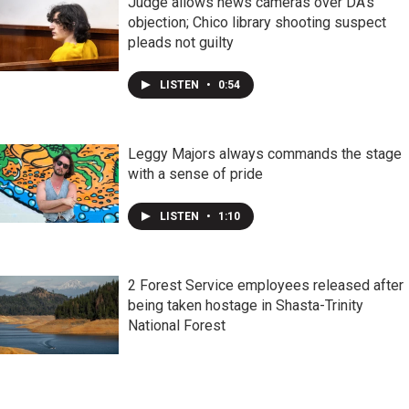
Judge allows news cameras over DA's
objection; Chico library shooting suspect
pleads not guilty
LISTEN
•
0:54
Leggy Majors always commands the stage
with a sense of pride
LISTEN
•
1:10
2 Forest Service employees released after
being taken hostage in Shasta-Trinity
National Forest