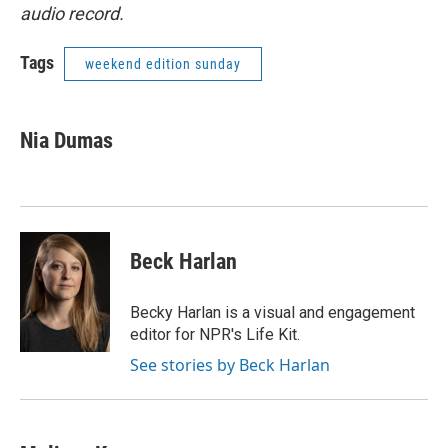
audio record.
Tags
weekend edition sunday
Nia Dumas
Beck Harlan
Becky Harlan is a visual and engagement
editor for NPR's Life Kit.
See stories by Beck Harlan