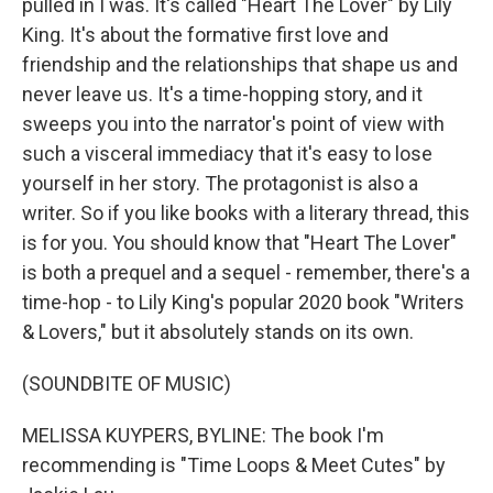
pulled in I was. It's called "Heart The Lover" by Lily
King. It's about the formative first love and
friendship and the relationships that shape us and
never leave us. It's a time-hopping story, and it
sweeps you into the narrator's point of view with
such a visceral immediacy that it's easy to lose
yourself in her story. The protagonist is also a
writer. So if you like books with a literary thread, this
is for you. You should know that "Heart The Lover"
is both a prequel and a sequel - remember, there's a
time-hop - to Lily King's popular 2020 book "Writers
& Lovers," but it absolutely stands on its own.
(SOUNDBITE OF MUSIC)
MELISSA KUYPERS, BYLINE: The book I'm
recommending is "Time Loops & Meet Cutes" by