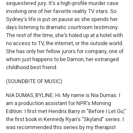
sequestered jury. It's a high-profile murder case
involving one of her favorite reality TV stars. So
Sydney's life is put on pause as she spends her
days listening to dramatic courtroom testimony.
The rest of the time, she's holed up at a hotel with
no access to TV, the internet, or the outside world.
She has only her fellow jurors for company, one of
whom just happens to be Damon, her estranged
childhood best friend.
(SOUNDBITE OF MUSIC)
NIA DUMAS, BYLINE: Hi. My name is Nia Dumas. I
am a production assistant for NPR's Morning
Edition. I first met Hendrix Barry in "Before I Let Go,"
the first book in Kennedy Ryan's "Skyland" series. I
was recommended this series by my therapist