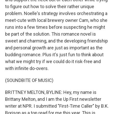
to figure out how to solve their rather unique
problem. Noelle's strategy involves orchestrating a
meet-cute with local brewery owner Cam, who she
runs into a few times before suspecting he might
be part of the solution. This romance novel is
sweet and charming, and the developing friendship
and personal growth are just as important as the
budding romance. Plus it's just fun to think about
what we might try if we could do it risk-free and
with infinite do-overs.
(SOUNDBITE OF MUSIC)
BRITTNEY MELTON, BYLINE: Hey, my name is
Brittany Melton, and I am the Up First newsletter
writer at NPR. I submitted "First-Time Caller" by B.K.
Borison as a top read for me this year. This is