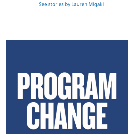
See stories by Lauren Migaki