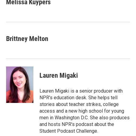
Melissa Kuypers
Brittney Melton
Lauren Migaki
Lauren Migaki is a senior producer with
NPR's education desk. She helps tell
stories about teacher strikes, college
access and a new high school for young
men in Washington D.C. She also produces
and hosts NPR's podcast about the
Student Podcast Challenge.