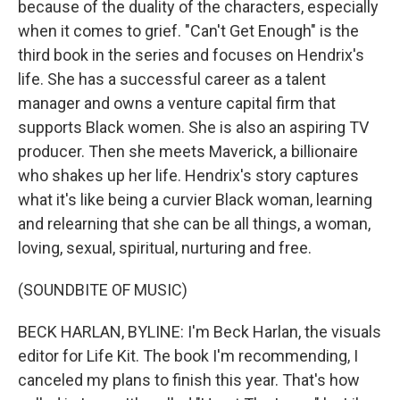
because of the duality of the characters, especially
when it comes to grief. "Can't Get Enough" is the
third book in the series and focuses on Hendrix's
life. She has a successful career as a talent
manager and owns a venture capital firm that
supports Black women. She is also an aspiring TV
producer. Then she meets Maverick, a billionaire
who shakes up her life. Hendrix's story captures
what it's like being a curvier Black woman, learning
and relearning that she can be all things, a woman,
loving, sexual, spiritual, nurturing and free.
(SOUNDBITE OF MUSIC)
BECK HARLAN, BYLINE: I'm Beck Harlan, the visuals
editor for Life Kit. The book I'm recommending, I
canceled my plans to finish this year. That's how