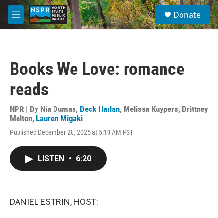
Skip to main content
S
Donate
e
M
a
e
r
n
c
u
h
Books We Love: romance
u
e
reads
r
y
NPR | By
Nia Dumas
,
Beck Harlan
,
Melissa Kuypers
,
Brittney
Melton
,
Lauren Migaki
Published December 28, 2025 at 5:10 AM PST
LISTEN
•
6:20
DANIEL ESTRIN, HOST: