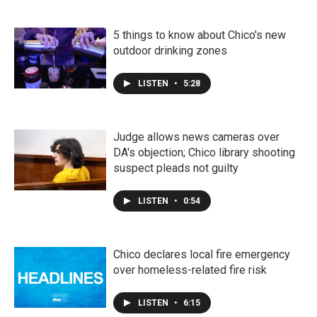
5 things to know about Chico's new
outdoor drinking zones
LISTEN
•
5:28
Judge allows news cameras over
DA's objection; Chico library shooting
suspect pleads not guilty
LISTEN
•
0:54
Chico declares local fire emergency
over homeless-related fire risk
LISTEN
•
6:15