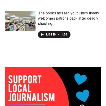
'The books missed you': Chico library
welcomes patrons back after deadly
shooting
LISTEN
•
1:26