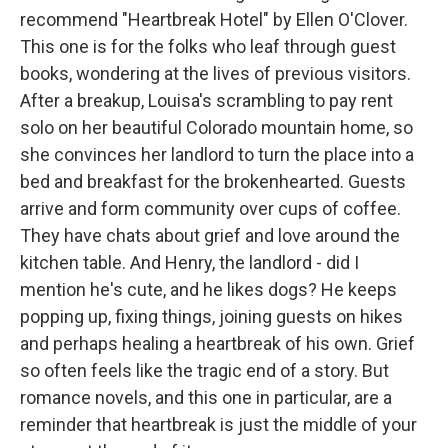
recommend "Heartbreak Hotel" by Ellen O'Clover.
This one is for the folks who leaf through guest
books, wondering at the lives of previous visitors.
After a breakup, Louisa's scrambling to pay rent
solo on her beautiful Colorado mountain home, so
she convinces her landlord to turn the place into a
bed and breakfast for the brokenhearted. Guests
arrive and form community over cups of coffee.
They have chats about grief and love around the
kitchen table. And Henry, the landlord - did I
mention he's cute, and he likes dogs? He keeps
popping up, fixing things, joining guests on hikes
and perhaps healing a heartbreak of his own. Grief
so often feels like the tragic end of a story. But
romance novels, and this one in particular, are a
reminder that heartbreak is just the middle of your