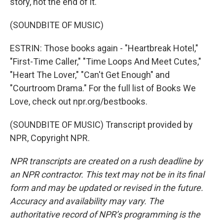
story, not the end of it.
(SOUNDBITE OF MUSIC)
ESTRIN: Those books again - "Heartbreak Hotel,"
"First-Time Caller," "Time Loops And Meet Cutes,"
"Heart The Lover," "Can't Get Enough" and
"Courtroom Drama." For the full list of Books We
Love, check out npr.org/bestbooks.
(SOUNDBITE OF MUSIC) Transcript provided by
NPR, Copyright NPR.
NPR transcripts are created on a rush deadline by
an NPR contractor. This text may not be in its final
form and may be updated or revised in the future.
Accuracy and availability may vary. The
authoritative record of NPR’s programming is the