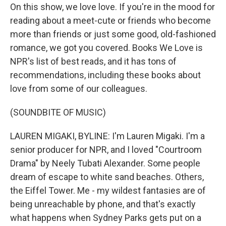
On this show, we love love. If you're in the mood for
reading about a meet-cute or friends who become
more than friends or just some good, old-fashioned
romance, we got you covered. Books We Love is
NPR's list of best reads, and it has tons of
recommendations, including these books about
love from some of our colleagues.
(SOUNDBITE OF MUSIC)
LAUREN MIGAKI, BYLINE: I'm Lauren Migaki. I'm a
senior producer for NPR, and I loved "Courtroom
Drama" by Neely Tubati Alexander. Some people
dream of escape to white sand beaches. Others,
the Eiffel Tower. Me - my wildest fantasies are of
being unreachable by phone, and that's exactly
what happens when Sydney Parks gets put on a