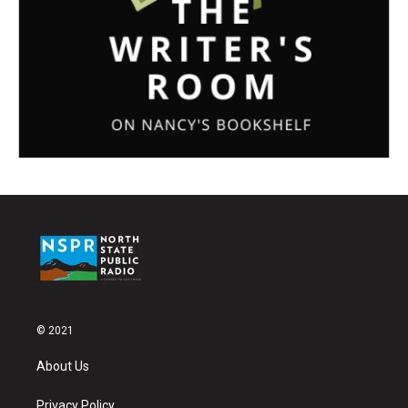
© 2021
About Us
Privacy Policy