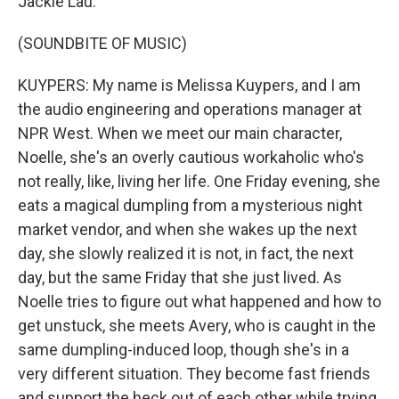
Jackie Lau.
(SOUNDBITE OF MUSIC)
KUYPERS: My name is Melissa Kuypers, and I am
the audio engineering and operations manager at
NPR West. When we meet our main character,
Noelle, she's an overly cautious workaholic who's
not really, like, living her life. One Friday evening, she
eats a magical dumpling from a mysterious night
market vendor, and when she wakes up the next
day, she slowly realized it is not, in fact, the next
day, but the same Friday that she just lived. As
Noelle tries to figure out what happened and how to
get unstuck, she meets Avery, who is caught in the
same dumpling-induced loop, though she's in a
very different situation. They become fast friends
and support the heck out of each other while trying