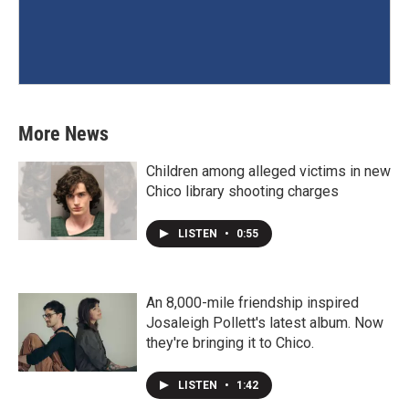
More News
Children among alleged victims in new
Chico library shooting charges
LISTEN
•
0:55
An 8,000-mile friendship inspired
Josaleigh Pollett's latest album. Now
they're bringing it to Chico.
LISTEN
•
1:42