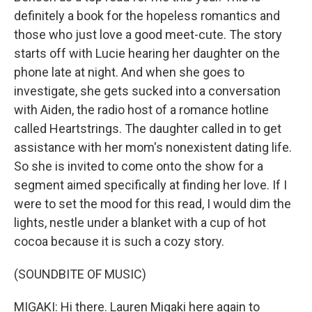
definitely a book for the hopeless romantics and
those who just love a good meet-cute. The story
starts off with Lucie hearing her daughter on the
phone late at night. And when she goes to
investigate, she gets sucked into a conversation
with Aiden, the radio host of a romance hotline
called Heartstrings. The daughter called in to get
assistance with her mom's nonexistent dating life.
So she is invited to come onto the show for a
segment aimed specifically at finding her love. If I
were to set the mood for this read, I would dim the
lights, nestle under a blanket with a cup of hot
cocoa because it is such a cozy story.
(SOUNDBITE OF MUSIC)
MIGAKI: Hi there. Lauren Migaki here again to