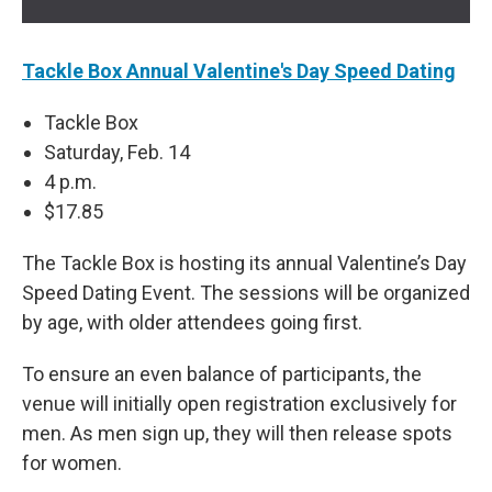
Tackle Box Annual Valentine's Day Speed Dating
Tackle Box
Saturday, Feb. 14
4 p.m.
$17.85
The Tackle Box is hosting its annual Valentine’s Day
Speed Dating Event. The sessions will be organized
by age, with older attendees going first.
To ensure an even balance of participants, the
venue will initially open registration exclusively for
men. As men sign up, they will then release spots
for women.