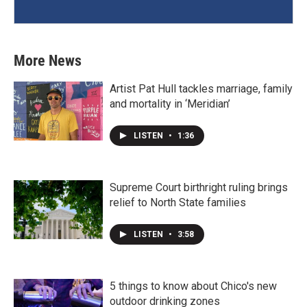
More News
Artist Pat Hull tackles marriage, family
and mortality in ‘Meridian’
LISTEN
•
1:36
Supreme Court birthright ruling brings
relief to North State families
LISTEN
•
3:58
5 things to know about Chico's new
outdoor drinking zones