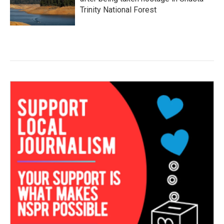
Trinity National Forest