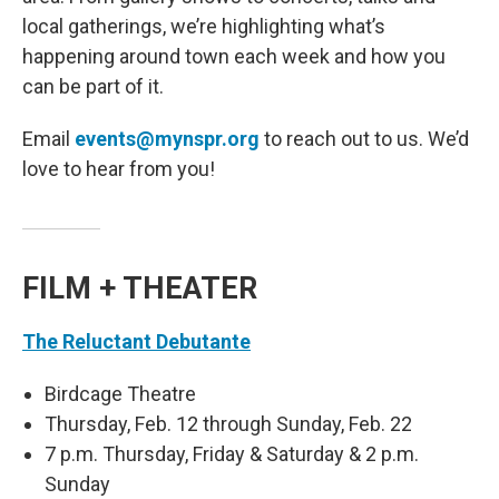
local gatherings, we’re highlighting what’s
happening around town each week and how you
can be part of it.
Email
events@mynspr.org
to reach out to us. We’d
love to hear from you!
FILM + THEATER
The Reluctant Debutante
Birdcage Theatre
Thursday, Feb. 12 through Sunday, Feb. 22
7 p.m. Thursday, Friday & Saturday & 2 p.m.
Sunday