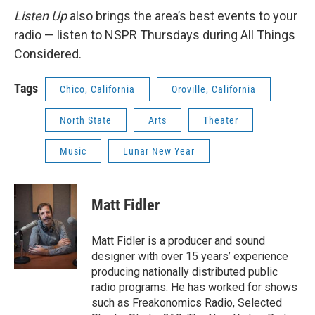
Listen Up
also brings the area’s best events to your
radio — listen to NSPR Thursdays during All Things
Considered.
Tags
Chico, California
Oroville, California
North State
Arts
Theater
Music
Lunar New Year
Matt Fidler
Matt Fidler is a producer and sound
designer with over 15 years’ experience
producing nationally distributed public
radio programs. He has worked for shows
such as Freakonomics Radio, Selected