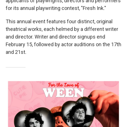
applicants of playwrights, directors and performers
for its annual playwriting contest, "Fresh Ink."
This annual event features four distinct, original
theatrical works, each helmed by a different writer
and director. Writer and director signups end
February 15, followed by actor auditions on the 17th
and 21st.