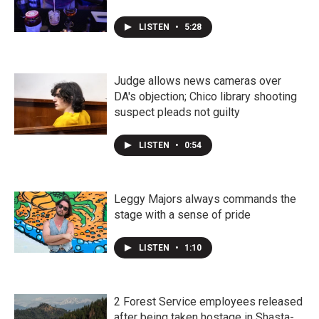
LISTEN
•
5:28
Judge allows news cameras over
DA's objection; Chico library shooting
suspect pleads not guilty
LISTEN
•
0:54
Leggy Majors always commands the
stage with a sense of pride
LISTEN
•
1:10
2 Forest Service employees released
after being taken hostage in Shasta-