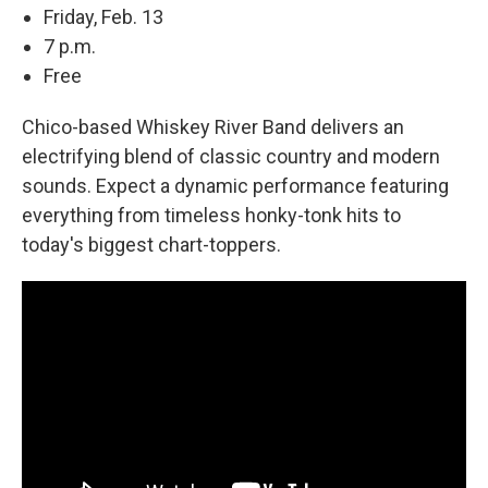
Friday, Feb. 13
7 p.m.
Free
Chico-based Whiskey River Band delivers an
electrifying blend of classic country and modern
sounds. Expect a dynamic performance featuring
everything from timeless honky-tonk hits to
today's biggest chart-toppers.