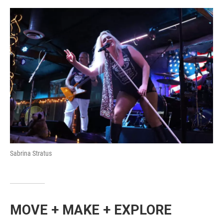
Sabrina Stratus
MOVE + MAKE + EXPLORE