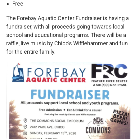
Free
The Forebay Aquatic Center Fundraiser is having a
fundraiser, with all proceeds going towards local
school and educational programs. There will be a
raffle, live music by Chico’s Wifflehammer and fun
for the entire family.