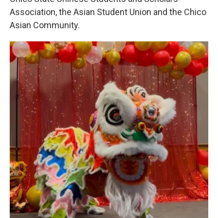
Association, the Asian Student Union and the Chico
Asian Community.