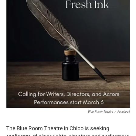
Blue Room Theatre
/
Facebook
The Blue Room Theatre in Chico is seeking