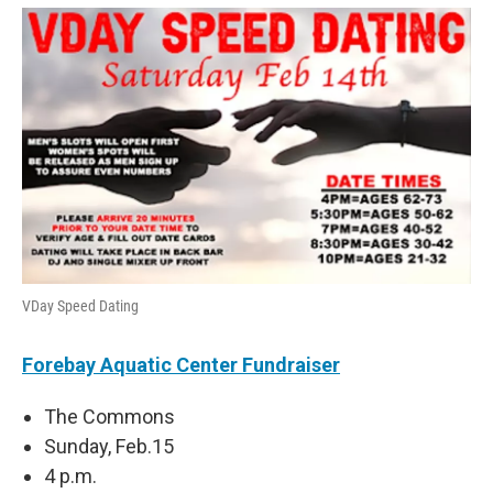
VDay Speed Dating
Forebay Aquatic Center Fundraiser
The Commons
Sunday, Feb.15
4 p.m.