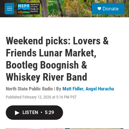
Skip to main content
S
Donate
e
M
a
e
r
n
c
u
h
Weekend picks: Lovers &
u
e
Friends Lunar Market,
r
y
Bootleg Boognish &
Whiskey River Band
North State Public Radio | By
Matt Fidler
,
Angel Huracha
Published February 12, 2026 at 5:16 PM PST
LISTEN
•
5:29