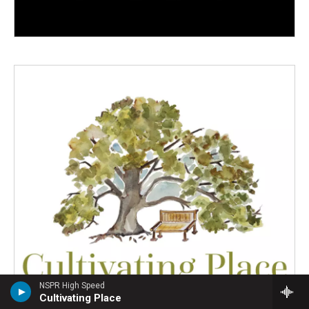
NSPR High Speed
Cultivating Place