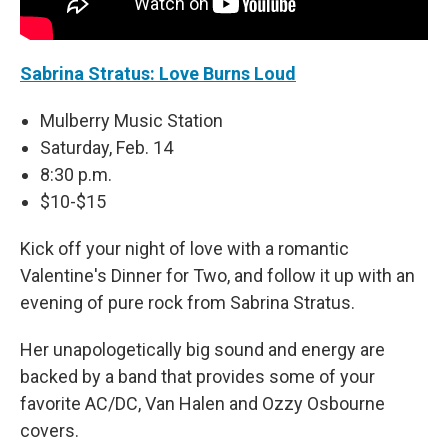
Sabrina Stratus: Love Burns Loud
Mulberry Music Station
Saturday, Feb. 14
8:30 p.m.
$10-$15
Kick off your night of love with a romantic
Valentine's Dinner for Two, and follow it up with an
evening of pure rock from Sabrina Stratus.
Her unapologetically big sound and energy are
backed by a band that provides some of your
favorite AC/DC, Van Halen and Ozzy Osbourne
covers.