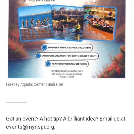
Forebay Aquatic Center Fundraiser
Got an event? A hot tip? A brilliant idea? Email us at
events@mynspr.org.