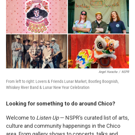
Angel Huracha
/
NSPR
From left to right: Lovers & Friends Lunar Market, Bootleg Boognish,
Whiskey River Band & Lunar New Year Celebration
Looking for something to do around Chico?
Welcome to
Listen Up
— NSPR’s curated list of arts,
culture and community happenings in the Chico
area. From gallery shows to concerts, talks and