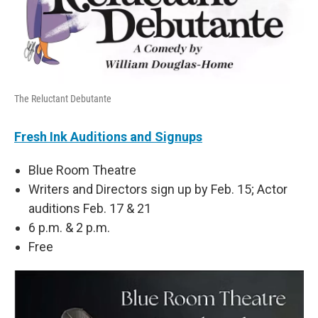
The Reluctant Debutante
Fresh Ink Auditions and Signups
Blue Room Theatre
Writers and Directors sign up by Feb. 15; Actor
auditions Feb. 17 & 21
6 p.m. & 2 p.m.
Free