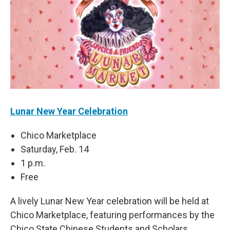
Lunar New Year Celebration
Chico Marketplace
Saturday, Feb. 14
1 p.m.
Free
A lively Lunar New Year celebration will be held at
Chico Marketplace, featuring performances by the
Chico State Chinese Students and Scholars