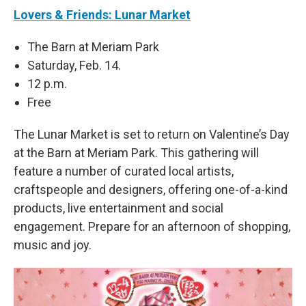
Lovers & Friends: Lunar Market
The Barn at Meriam Park
Saturday, Feb. 14.
12 p.m.
Free
The Lunar Market is set to return on Valentine’s Day
at the Barn at Meriam Park. This gathering will
feature a number of curated local artists,
craftspeople and designers, offering one-of-a-kind
products, live entertainment and social
engagement. Prepare for an afternoon of shopping,
music and joy.