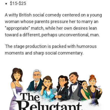
$15-$25
A witty British social comedy centered on a young
woman whose parents pressure her to marry an
"appropriate" match, while her own desires lean
toward a different, perhaps unconventional, man.
The stage production is packed with humorous
moments and sharp social commentary.