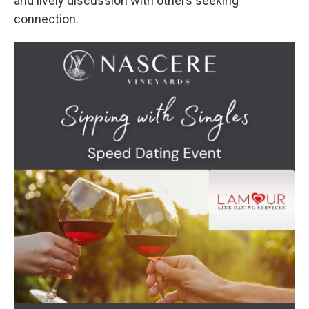
and lively discussion with others seeking
connection.