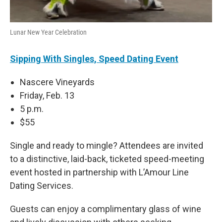
Lunar New Year Celebration
Sipping With Singles, Speed Dating Event
Nascere Vineyards
Friday, Feb. 13
5 p.m.
$55
Single and ready to mingle? Attendees are invited
to a distinctive, laid-back, ticketed speed-meeting
event hosted in partnership with L’Amour Line
Dating Services.
Guests can enjoy a complimentary glass of wine