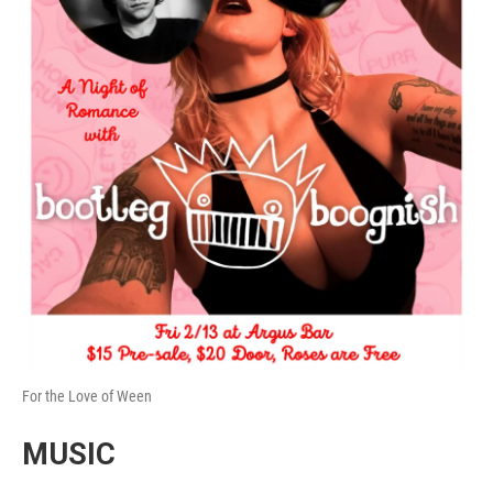
For the Love of Ween
MUSIC