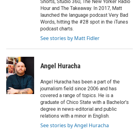
Shorts, Studio 360, The New Yorker Radio
Hour and The Takeaway. In 2017, Matt
launched the language podcast Very Bad
Words, hitting the #28 spot in the iTunes
podcast charts.
See stories by Matt Fidler
Angel Huracha
Angel Huracha has been a part of the
journalism field since 2006 and has
covered a range of topics. He is a
graduate of Chico State with a Bachelor's
degree in news-editorial and public
relations with a minor in English.
See stories by Angel Huracha