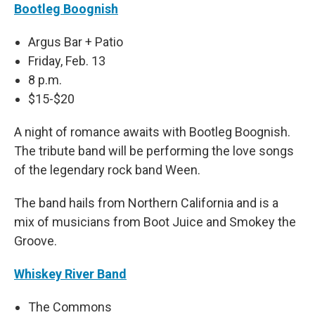
Bootleg Boognish
Argus Bar + Patio
Friday, Feb. 13
8 p.m.
$15-$20
A night of romance awaits with Bootleg Boognish.
The tribute band will be performing the love songs
of the legendary rock band Ween.
The band hails from Northern California and is a
mix of musicians from Boot Juice and Smokey the
Groove.
Whiskey River Band
The Commons