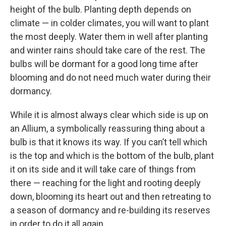
height of the bulb. Planting depth depends on
climate — in colder climates, you will want to plant
the most deeply. Water them in well after planting
and winter rains should take care of the rest. The
bulbs will be dormant for a good long time after
blooming and do not need much water during their
dormancy.
While it is almost always clear which side is up on
an Allium, a symbolically reassuring thing about a
bulb is that it knows its way. If you can’t tell which
is the top and which is the bottom of the bulb, plant
it on its side and it will take care of things from
there — reaching for the light and rooting deeply
down, blooming its heart out and then retreating to
a season of dormancy and re-building its reserves
in order to do it all again.