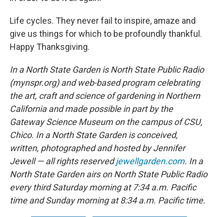
Life cycles. They never fail to inspire, amaze and
give us things for which to be profoundly thankful.
Happy Thanksgiving.
In a North State Garden is North State Public Radio
(mynspr.org) and web-based program celebrating
the art, craft and science of gardening in Northern
California and made possible in part by the
Gateway Science Museum on the campus of CSU,
Chico. In a North State Garden is conceived,
written, photographed and hosted by Jennifer
Jewell — all rights reserved
jewellgarden.com
. In a
North State Garden airs on North State Public Radio
every third Saturday morning at 7:34 a.m. Pacific
time and Sunday morning at 8:34 a.m. Pacific time.