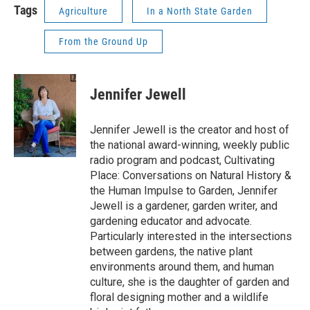
Tags
Agriculture
In a North State Garden
From the Ground Up
Jennifer Jewell
Jennifer Jewell is the creator and host of
the national award-winning, weekly public
radio program and podcast, Cultivating
Place: Conversations on Natural History &
the Human Impulse to Garden, Jennifer
Jewell is a gardener, garden writer, and
gardening educator and advocate.
Particularly interested in the intersections
between gardens, the native plant
environments around them, and human
culture, she is the daughter of garden and
floral designing mother and a wildlife