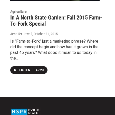
Agriculture
In A North State Garden: Fall 2015 Farm-
To-Fork Special
Jennifer Jewell
, October 21, 2015
Is "Farm-to-Fork" just a marketing phrase? Where
did the concept begin and how has it grown in the
past 45 years? What does it mean to us today in
the…
LISTEN
•
49:23