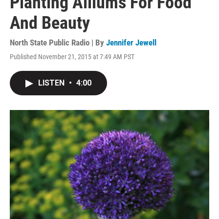
Planting Alliums For Food
And Beauty
North State Public Radio | By
Jennifer Jewell
Published November 21, 2015 at 7:49 AM PST
LISTEN
•
4:00