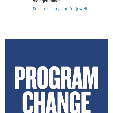
biologist father.
See stories by Jennifer Jewell