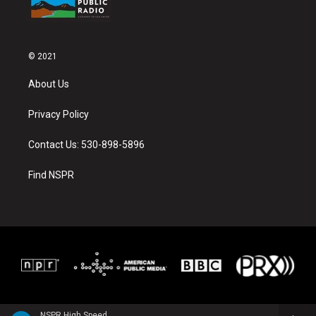
© 2021
About Us
Privacy Policy
Contact Us: 530-898-5896
Find NSPR
NSPR High Speed