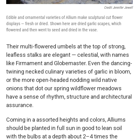
Credit Jennifer Jewell
Edible and ornamental varieties of Allium make sculptural cut flower
displays — fresh or dried. Shown here are dried garlic scapes, which
flowered and then went to seed and dried in the vase.
Their multi-flowered umbels at the top of strong,
leafless stalks are elegant — celestial, with names
like Firmament and Globemaster. Even the dancing-
twining necked culinary varieties of garlic in bloom,
or the more open-headed nodding wild native
onions that dot our spring wildflower meadows
have a sense of rhythm, structure and architectural
assurance.
Coming in a assorted heights and colors, Alliums
should be planted in full sun in good to lean soil
with the bulbs at a depth about 2–4 times the