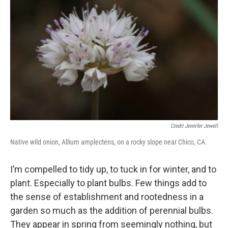
Credit Jennifer Jewell
Native wild onion, Allium amplectens, on a rocky slope near Chico, CA.
I’m compelled to tidy up, to tuck in for winter, and to
plant. Especially to plant bulbs. Few things add to
the sense of establishment and rootedness in a
garden so much as the addition of perennial bulbs.
They appear in spring from seemingly nothing, but