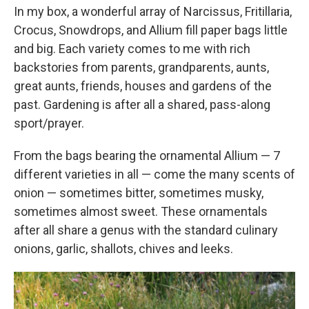
In my box, a wonderful array of Narcissus, Fritillaria,
Crocus, Snowdrops, and Allium fill paper bags little
and big. Each variety comes to me with rich
backstories from parents, grandparents, aunts,
great aunts, friends, houses and gardens of the
past. Gardening is after all a shared, pass-along
sport/prayer.
From the bags bearing the ornamental Allium — 7
different varieties in all — come the many scents of
onion — sometimes bitter, sometimes musky,
sometimes almost sweet. These ornamentals
after all share a genus with the standard culinary
onions, garlic, shallots, chives and leeks.