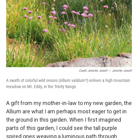
Credit Jennifer Jewell
/
Jennifer Jewell
A swath of colorful wild onions (Allium validum?) enliven a high mountain
meadow on Mt. Eddy, in the Trinity Range.
A gift from my mother-in-law to my new garden, the
Allium are what I am perhaps most eager to get in
the ground in this garden. When I first imagined
parts of this garden, I could see the tall purple
spired ones weaving a luminous path through