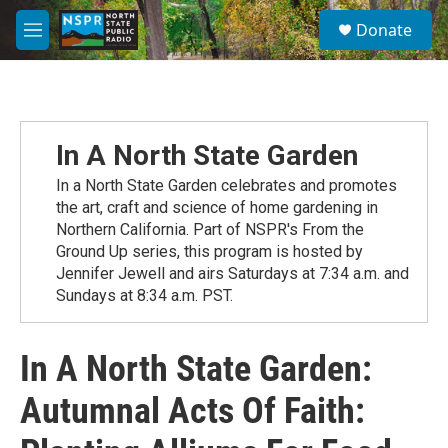
Skip to main content
S
Donate
e
M
a
e
r
n
c
u
h
u
In A North State Garden
e
r
In a North State Garden celebrates and promotes
y
the art, craft and science of home gardening in
Northern California. Part of NSPR's From the
Ground Up series, this program is hosted by
Jennifer Jewell and airs Saturdays at 7:34 a.m. and
Sundays at 8:34 a.m. PST.
In A North State Garden:
Autumnal Acts Of Faith: