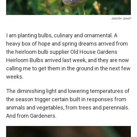
Jennifer Jewell
I am planting bulbs, culinary and ornamental. A
heavy box of hope and spring dreams arrived from
the heirloom bulb supplier Old House Gardens
Heirloom Bulbs arrived last week, and they are now
calling me to get them in the ground in the next few
weeks.
The diminishing light and lowering temperatures of
the season trigger certain built in responses from
animals and vegetables, from trees and perennials.
And from Gardeners.