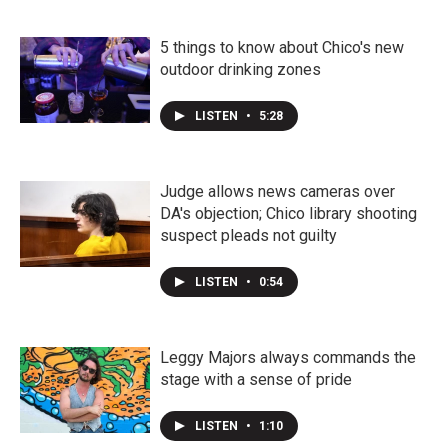
5 things to know about Chico's new
outdoor drinking zones
LISTEN
•
5:28
Judge allows news cameras over
DA's objection; Chico library shooting
suspect pleads not guilty
LISTEN
•
0:54
Leggy Majors always commands the
stage with a sense of pride
LISTEN
•
1:10