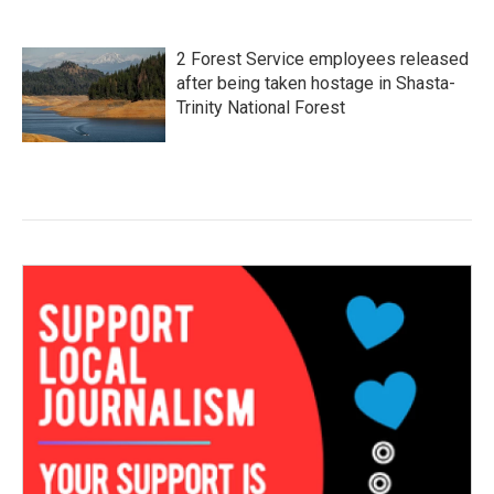
2 Forest Service employees released
after being taken hostage in Shasta-
Trinity National Forest