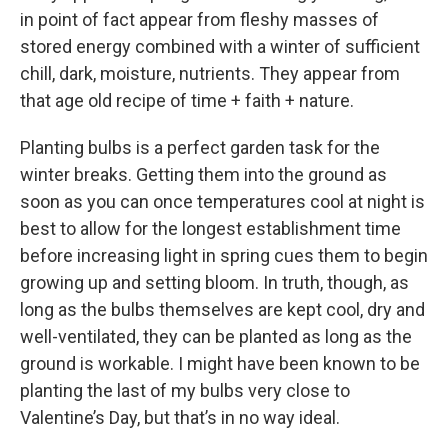
in point of fact appear from fleshy masses of
stored energy combined with a winter of sufficient
chill, dark, moisture, nutrients. They appear from
that age old recipe of time + faith + nature.
Planting bulbs is a perfect garden task for the
winter breaks. Getting them into the ground as
soon as you can once temperatures cool at night is
best to allow for the longest establishment time
before increasing light in spring cues them to begin
growing up and setting bloom. In truth, though, as
long as the bulbs themselves are kept cool, dry and
well-ventilated, they can be planted as long as the
ground is workable. I might have been known to be
planting the last of my bulbs very close to
Valentine’s Day, but that’s in no way ideal.