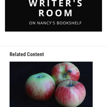
Related Content