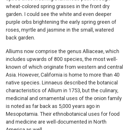
wheat-colored spring grasses in the front dry
garden. I could see the white and even deeper
purple orbs brightening the early spring green of
roses, myrtle and jasmine in the small, watered
back garden.
Alliums now comprise the genus Alliaceae, which
includes upwards of 800 species, the most well-
known of which originate from western and central
Asia. However, California is home to more than 40
native species. Linnaeus described the botanical
characteristics of Allium in 1753, but the culinary,
medicinal and ornamental uses of the onion family
is noted as far back as 5,000 years ago in
Mesopotamia. Their ethnobotanical uses for food
and medicine are well-documented in North
America as well.