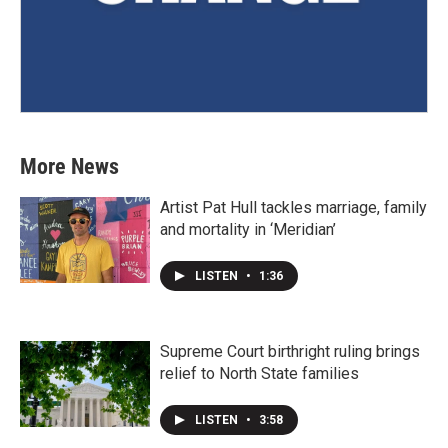
More News
Artist Pat Hull tackles marriage, family
and mortality in ‘Meridian’
LISTEN
•
1:36
Supreme Court birthright ruling brings
relief to North State families
LISTEN
•
3:58