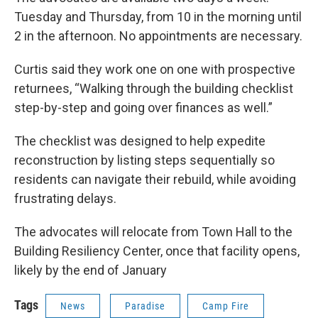
Tuesday and Thursday, from 10 in the morning until
2 in the afternoon. No appointments are necessary.
Curtis said they work one on one with prospective
returnees, “Walking through the building checklist
step-by-step and going over finances as well.”
The checklist was designed to help expedite
reconstruction by listing steps sequentially so
residents can navigate their rebuild, while avoiding
frustrating delays.
The advocates will relocate from Town Hall to the
Building Resiliency Center, once that facility opens,
likely by the end of January
Tags
News
Paradise
Camp Fire