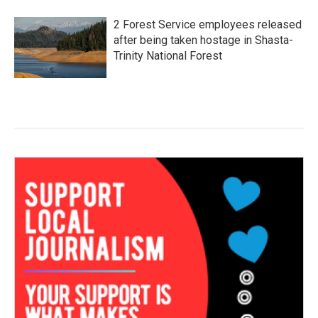
2 Forest Service employees released
after being taken hostage in Shasta-
Trinity National Forest