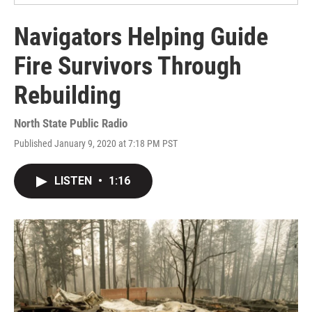
Navigators Helping Guide
Fire Survivors Through
Rebuilding
North State Public Radio
Published January 9, 2020 at 7:18 PM PST
LISTEN
•
1:16