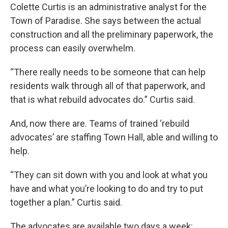
Colette Curtis is an administrative analyst for the
Town of Paradise. She says between the actual
construction and all the preliminary paperwork, the
process can easily overwhelm.
“There really needs to be someone that can help
residents walk through all of that paperwork, and
that is what rebuild advocates do.” Curtis said.
And, now there are. Teams of trained ‘rebuild
advocates’ are staffing Town Hall, able and willing to
help.
“They can sit down with you and look at what you
have and what you’re looking to do and try to put
together a plan.” Curtis said.
The advocates are available two days a week: