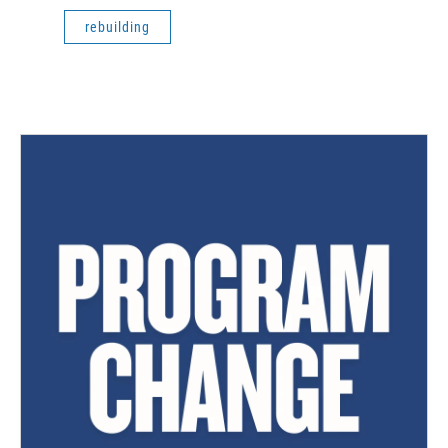
rebuilding