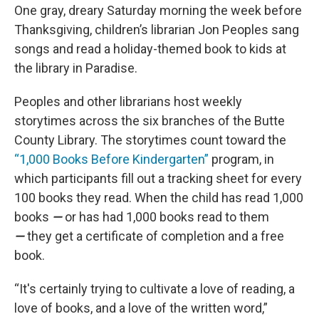
One gray, dreary Saturday morning the week before
Thanksgiving, children’s librarian Jon Peoples sang
songs and read a holiday-themed book to kids at
the library in Paradise.
Peoples and other librarians host weekly
storytimes across the six branches of the Butte
County Library. The storytimes count toward the
“1,000 Books Before Kindergarten”
program, in
which participants fill out a tracking sheet for every
100 books they read. When the child has read 1,000
books
—
or has had 1,000 books read to them
—
they get a certificate of completion and a free
book.
“It's certainly trying to cultivate a love of reading, a
love of books, and a love of the written word,”