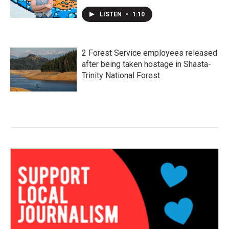
LISTEN
•
1:10
2 Forest Service employees released
after being taken hostage in Shasta-
Trinity National Forest