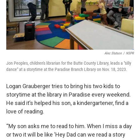
Alec Stutson
/
NSPR
Jon Peoples, children's librarian for the Butte County Library, leads a "silly
dance" at a storytime at the Paradise Branch Library on Nov. 18, 2023.
Logan Grauberger tries to bring his two kids to
storytime at the library in Paradise every weekend.
He said it’s helped his son, a kindergartener, find a
love of reading.
“My son asks me to read to him. When I miss a day
or two it will be like ‘Hey Dad can we read a story