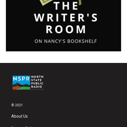
© 2021
About Us