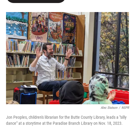
Alec Stutson
/
NSPR
Jon Peoples, children's librarian for the Butte County Library, leads a "silly
dance" at a storytime at the Paradise Branch Library on Nov. 18, 2023.