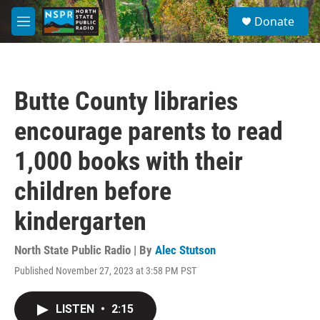
Skip to main content
S
Donate
e
M
a
e
r
n
c
u
h
Butte County libraries
u
e
encourage parents to read
r
y
1,000 books with their
children before
kindergarten
North State Public Radio | By
Alec Stutson
Published November 27, 2023 at 3:58 PM PST
LISTEN
•
2:15