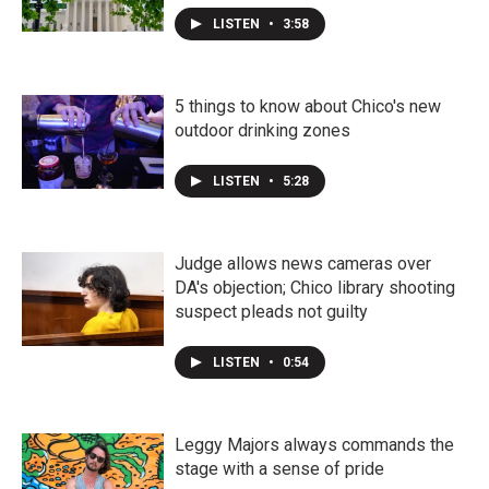
LISTEN
•
3:58
5 things to know about Chico's new
outdoor drinking zones
LISTEN
•
5:28
Judge allows news cameras over
DA's objection; Chico library shooting
suspect pleads not guilty
LISTEN
•
0:54
Leggy Majors always commands the
stage with a sense of pride