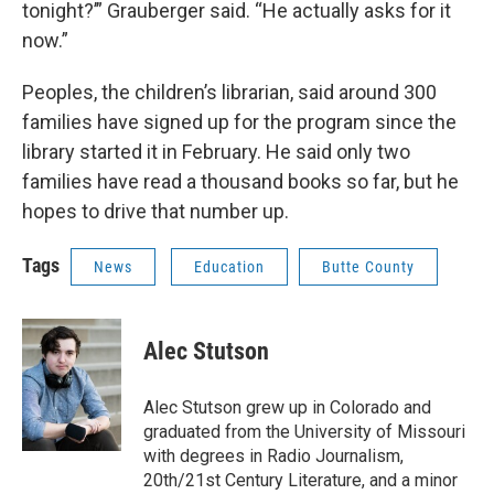
tonight?’” Grauberger said. “He actually asks for it
now.”
Peoples, the children’s librarian, said around 300
families have signed up for the program since the
library started it in February. He said only two
families have read a thousand books so far, but he
hopes to drive that number up.
Tags
News
Education
Butte County
Alec Stutson
Alec Stutson grew up in Colorado and
graduated from the University of Missouri
with degrees in Radio Journalism,
20th/21st Century Literature, and a minor