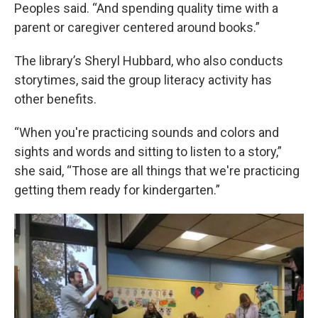
Peoples said. “And spending quality time with a
parent or caregiver centered around books.”
The library’s Sheryl Hubbard, who also conducts
storytimes, said the group literacy activity has
other benefits.
“When you're practicing sounds and colors and
sights and words and sitting to listen to a story,”
she said, “Those are all things that we're practicing
getting them ready for kindergarten.”