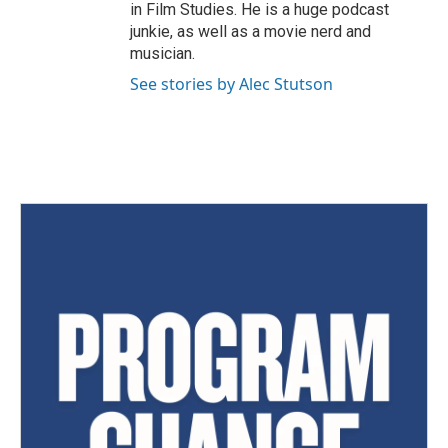
in Film Studies. He is a huge podcast
junkie, as well as a movie nerd and
musician.
See stories by Alec Stutson