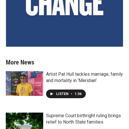
More News
Artist Pat Hull tackles marriage, family
and mortality in ‘Meridian’
LISTEN
•
1:36
Supreme Court birthright ruling brings
relief to North State families