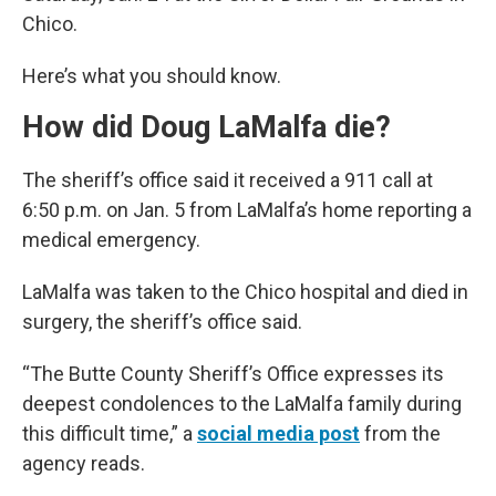
Chico.
Here’s what you should know.
How did Doug LaMalfa die?
The sheriff’s office said it received a 911 call at
6:50 p.m. on Jan. 5 from LaMalfa’s home reporting a
medical emergency.
LaMalfa was taken to the Chico hospital and died in
surgery, the sheriff’s office said.
“The Butte County Sheriff’s Office expresses its
deepest condolences to the LaMalfa family during
this difficult time,” a
social media post
from the
agency reads.