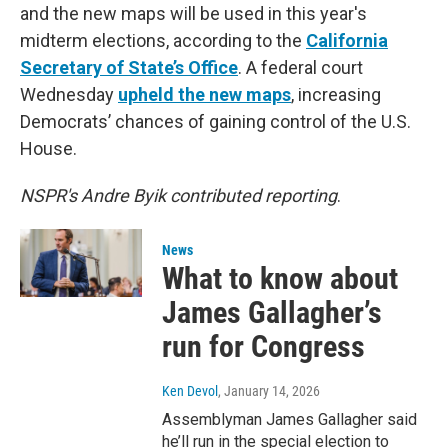
and the new maps will be used in this year's
midterm elections, according to the
California
Secretary of State’s Office
. A federal court
Wednesday
upheld the new maps
, increasing
Democrats’ chances of gaining control of the U.S.
House.
NSPR's Andre Byik contributed reporting
.
News
What to know about
James Gallagher’s
run for Congress
Ken Devol
, January 14, 2026
Assemblyman James Gallagher said
he’ll run in the special election to