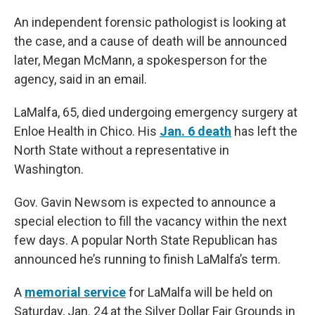
An independent forensic pathologist is looking at
the case, and a cause of death will be announced
later, Megan McMann, a spokesperson for the
agency, said in an email.
LaMalfa, 65, died undergoing emergency surgery at
Enloe Health in Chico. His
Jan. 6 death
has left the
North State without a representative in
Washington.
Gov. Gavin Newsom is expected to announce a
special election to fill the vacancy within the next
few days. A popular North State Republican has
announced he’s running to finish LaMalfa’s term.
A
memorial service
for LaMalfa will be held on
Saturday, Jan. 24 at the Silver Dollar Fair Grounds in