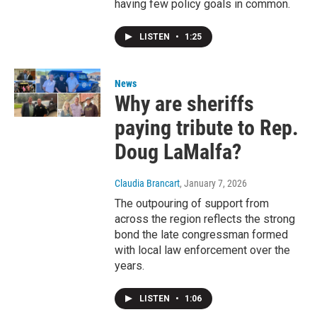
having few policy goals in common.
LISTEN
•
1:25
News
Why are sheriffs
paying tribute to Rep.
Doug LaMalfa?
Claudia Brancart
, January 7, 2026
The outpouring of support from
across the region reflects the strong
bond the late congressman formed
with local law enforcement over the
years.
LISTEN
•
1:06