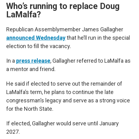
Who’s running to replace Doug
LaMalfa?
Republican Assemblymember James Gallagher
announced Wednesday
that he’ll run in the special
election to fill the vacancy.
In a
press release
, Gallagher referred to LaMalfa as
a mentor and friend.
He said if elected to serve out the remainder of
LaMalfa’s term, he plans to continue the late
congressman’s legacy and serve as a strong voice
for the North State.
If elected, Gallagher would serve until January
2027.