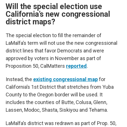
Will the special election use
California’s new congressional
district maps?
The special election to fill the remainder of
LaMalfa’s term will not use the new congressional
district lines that favor Democrats and were
approved by voters in November as part of
Proposition 50, CalMatters
reported
.
Instead, the
existing congressional map
for
California’s 1st District that stretches from Yuba
County to the Oregon border will be used. It
includes the counties of Butte, Colusa, Glenn,
Lassen, Modoc, Shasta, Siskiyou and Tehama.
LaMalfa’s district was redrawn as part of Prop. 50,