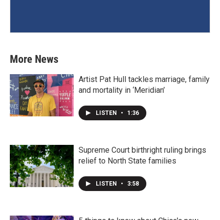
More News
Artist Pat Hull tackles marriage, family
and mortality in ‘Meridian’
LISTEN
•
1:36
Supreme Court birthright ruling brings
relief to North State families
LISTEN
•
3:58