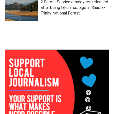
2 Forest Service employees released
after being taken hostage in Shasta-
Trinity National Forest