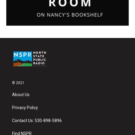
© 2021
About Us
Privacy Policy
Contact Us: 530-898-5896
Find NSPR