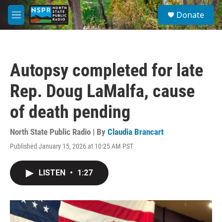
Skip to main content
S
Donate
e
M
a
e
r
n
c
u
h
Autopsy completed for late
u
e
Rep. Doug LaMalfa, cause
r
y
of death pending
North State Public Radio | By
Claudia Brancart
Published January 15, 2026 at 10:25 AM PST
LISTEN
•
1:27