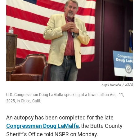
Angel Huracha
/
NSPR
U.S. Congressman Doug LaMalfa speaking at a town hall on Aug. 11,
2025, in Chico, Calif.
An autopsy has been completed for the late
Congressman Doug LaMalfa
, the Butte County
Sheriff’s Office told NSPR on Monday.