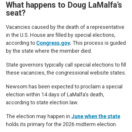
What happens to Doug LaMalfa’s
seat?
Vacancies caused by the death of a representative
in the U.S. House are filled by special elections,
according to
Congress.gov
.
This process is guided
by the state where the member died.
State governors typically call special elections to fill
these vacancies, the congressional website states.
Newsom has been expected to proclaim a special
election within 14 days of LaMalfa's death,
according to state election law.
The election may happen in
June when the state
holds its primary for the 2026 midterm election.