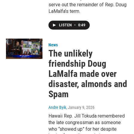
serve out the remainder of Rep. Doug
LaMalfa’s term.
LISTEN
•
0:49
News
The unlikely
friendship Doug
LaMalfa made over
disaster, almonds and
Spam
Andre Byik
, January 9, 2026
Hawaii Rep. Jill Tokuda remembered
the late congressman as someone
who “showed up” for her despite