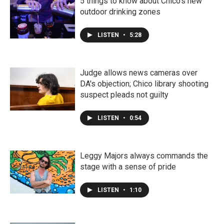
5 things to know about Chico's new
outdoor drinking zones
LISTEN
•
5:28
Judge allows news cameras over
DA's objection; Chico library shooting
suspect pleads not guilty
LISTEN
•
0:54
Leggy Majors always commands the
stage with a sense of pride
LISTEN
•
1:10