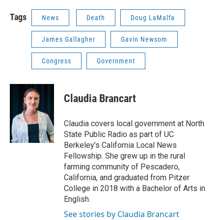
Tags
News
Death
Doug LaMalfa
James Gallagher
Gavin Newsom
Congress
Government
Claudia Brancart
Claudia covers local government at North
State Public Radio as part of UC
Berkeley’s California Local News
Fellowship. She grew up in the rural
farming community of Pescadero,
California, and graduated from Pitzer
College in 2018 with a Bachelor of Arts in
English.
See stories by Claudia Brancart