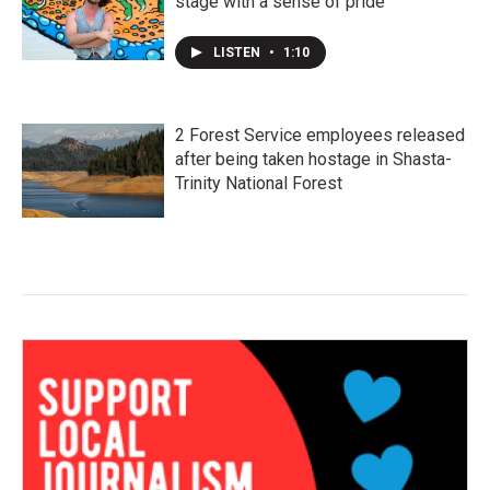
stage with a sense of pride
LISTEN
•
1:10
2 Forest Service employees released
after being taken hostage in Shasta-
Trinity National Forest