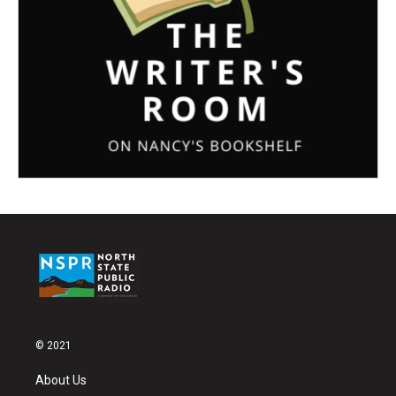
© 2021
About Us