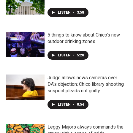
LISTEN
•
3:58
5 things to know about Chico's new
outdoor drinking zones
LISTEN
•
5:28
Judge allows news cameras over
DA's objection; Chico library shooting
suspect pleads not guilty
LISTEN
•
0:54
Leggy Majors always commands the