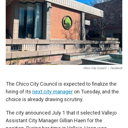
Chico City Council
/
Facebook
The Chico City Council is expected to finalize the
hiring of its
next city manager
on Tuesday, and the
choice is already drawing scrutiny.
The city announced July 1 that it selected Vallejo
Assistant City Manager Gillian Haen for the