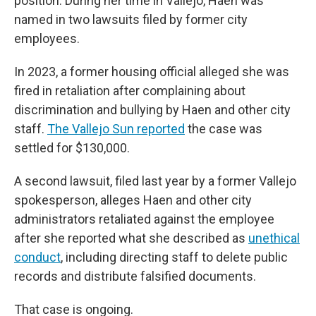
position. During her time in Vallejo, Haen was
named in two lawsuits filed by former city
employees.
In 2023, a former housing official alleged she was
fired in retaliation after complaining about
discrimination and bullying by Haen and other city
staff.
The Vallejo Sun reported
the case was
settled for $130,000.
A second lawsuit, filed last year by a former Vallejo
spokesperson, alleges Haen and other city
administrators retaliated against the employee
after she reported what she described as
unethical
conduct
, including directing staff to delete public
records and distribute falsified documents.
That case is ongoing.