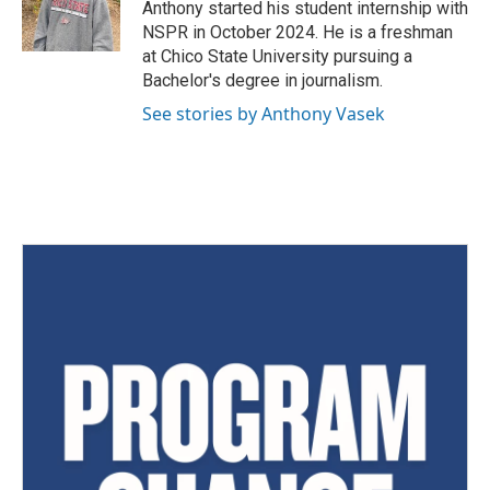
Anthony started his student internship with
NSPR in October 2024. He is a freshman
at Chico State University pursuing a
Bachelor's degree in journalism.
See stories by Anthony Vasek