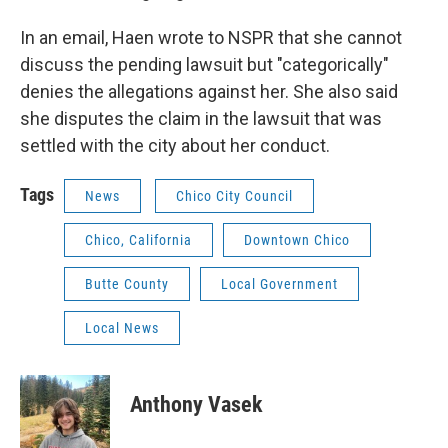
In an email, Haen wrote to NSPR that she cannot
discuss the pending lawsuit but "categorically"
denies the allegations against her. She also said
she disputes the claim in the lawsuit that was
settled with the city about her conduct.
Tags
News
Chico City Council
Chico, California
Downtown Chico
Butte County
Local Government
Local News
Anthony Vasek