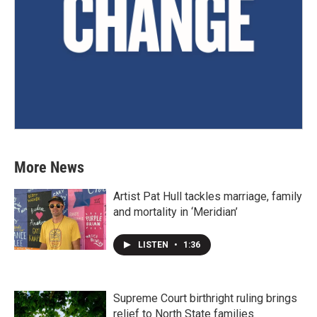
More News
Artist Pat Hull tackles marriage, family
and mortality in ‘Meridian’
LISTEN
•
1:36
Supreme Court birthright ruling brings
relief to North State families