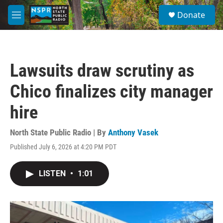
Skip to main content
S
Donate
e
M
a
e
r
n
c
u
h
Lawsuits draw scrutiny as
u
e
Chico finalizes city manager
r
y
hire
North State Public Radio | By
Anthony Vasek
Published July 6, 2026 at 4:20 PM PDT
LISTEN
•
1:01