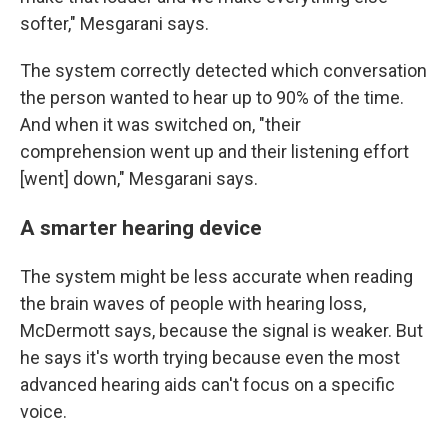
softer," Mesgarani says.
The system correctly detected which conversation
the person wanted to hear up to 90% of the time.
And when it was switched on, "their
comprehension went up and their listening effort
[went] down," Mesgarani says.
A smarter hearing device
The system might be less accurate when reading
the brain waves of people with hearing loss,
McDermott says, because the signal is weaker. But
he says it's worth trying because even the most
advanced hearing aids can't focus on a specific
voice.