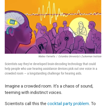
Matteo Farinella
/
Columbia University's Zuckerman Institute
Scientists say they've developed brain-decoding technology that could
help people who use hearing assistance devices pick out one voice in a
crowded room — a longstanding challenge for hearing aids.
Imagine a crowded room. It's a chaos of sound,
teeming with indistinct voices.
Scientists call this the
cocktail party problem
. To