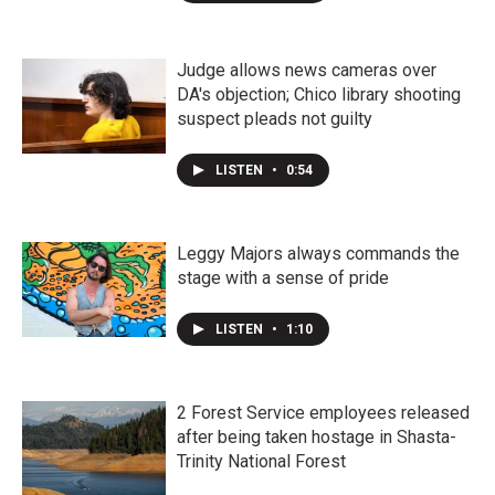
Judge allows news cameras over
DA's objection; Chico library shooting
suspect pleads not guilty
LISTEN
•
0:54
Leggy Majors always commands the
stage with a sense of pride
LISTEN
•
1:10
2 Forest Service employees released
after being taken hostage in Shasta-
Trinity National Forest