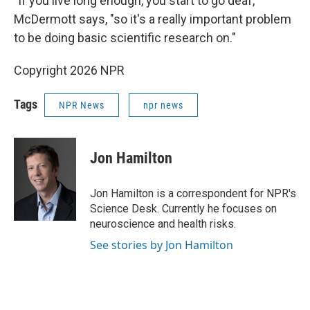
"If you live long enough, you start to go deaf,"
McDermott says, "so it's a really important problem
to be doing basic scientific research on."
Copyright 2026 NPR
Tags
NPR News
npr news
Jon Hamilton
Jon Hamilton is a correspondent for NPR's
Science Desk. Currently he focuses on
neuroscience and health risks.
See stories by Jon Hamilton