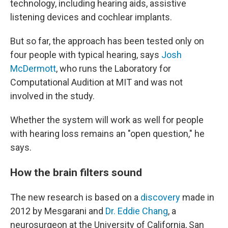
technology, including hearing aids, assistive
listening devices and cochlear implants.
But so far, the approach has been tested only on
four people with typical hearing, says
Josh
McDermott
, who runs the Laboratory for
Computational Audition at MIT and was not
involved in the study.
Whether the system will work as well for people
with hearing loss remains an "open question," he
says.
How the brain filters sound
The new research is based on a
discovery
made in
2012 by Mesgarani and
Dr. Eddie Chang
, a
neurosurgeon at the University of California, San