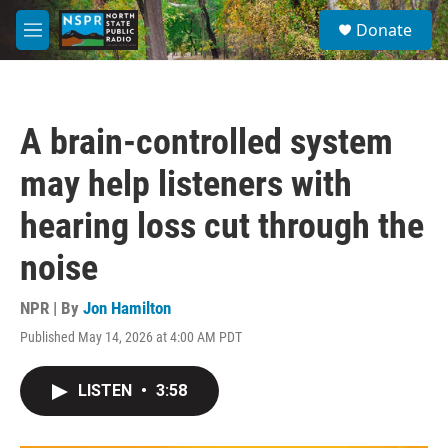
Skip to main content
S
Donate
e
M
a
e
r
n
c
u
h
A brain-controlled system
u
e
may help listeners with
r
y
hearing loss cut through the
noise
NPR | By
Jon Hamilton
Published May 14, 2026 at 4:00 AM PDT
LISTEN
•
3:58