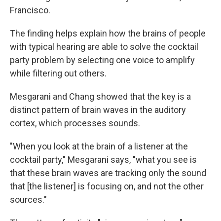
Francisco.
The finding helps explain how the brains of people
with typical hearing are able to solve the cocktail
party problem by selecting one voice to amplify
while filtering out others.
Mesgarani and Chang showed that the key is a
distinct pattern of brain waves in the auditory
cortex, which processes sounds.
"When you look at the brain of a listener at the
cocktail party," Mesgarani says, "what you see is
that these brain waves are tracking only the sound
that [the listener] is focusing on, and not the other
sources."