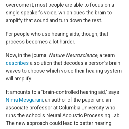
overcome it, most people are able to focus on a
single speaker's voice, which cues the brain to
amplify that sound and turn down the rest.
For people who use hearing aids, though, that
process becomes a lot harder.
Now, in the journal
Nature Neuroscience
, a team
describes
a solution that decodes a person's brain
waves to choose which voice their hearing system
will amplify.
It amounts to a "brain-controlled hearing aid," says
Nima Mesgarani
, an author of the paper and an
associate professor at Columbia University who
runs the school's Neural Acoustic Processing Lab.
The new approach could lead to better hearing