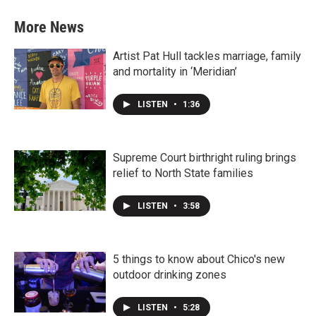
More News
Artist Pat Hull tackles marriage, family
and mortality in ‘Meridian’
LISTEN
•
1:36
Supreme Court birthright ruling brings
relief to North State families
LISTEN
•
3:58
5 things to know about Chico's new
outdoor drinking zones
LISTEN
•
5:28