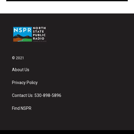
© 2021
About Us
Privacy Policy
Contact Us: 530-898-5896
Find NSPR