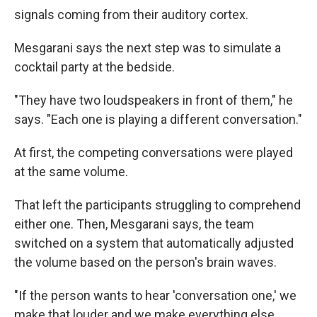
signals coming from their auditory cortex.
Mesgarani says the next step was to simulate a
cocktail party at the bedside.
"They have two loudspeakers in front of them," he
says. "Each one is playing a different conversation."
At first, the competing conversations were played
at the same volume.
That left the participants struggling to comprehend
either one. Then, Mesgarani says, the team
switched on a system that automatically adjusted
the volume based on the person's brain waves.
"If the person wants to hear 'conversation one,' we
make that louder and we make everything else