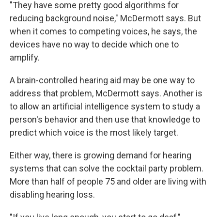
"They have some pretty good algorithms for
reducing background noise," McDermott says. But
when it comes to competing voices, he says, the
devices have no way to decide which one to
amplify.
A brain-controlled hearing aid may be one way to
address that problem, McDermott says. Another is
to allow an artificial intelligence system to study a
person's behavior and then use that knowledge to
predict which voice is the most likely target.
Either way, there is growing demand for hearing
systems that can solve the cocktail party problem.
More than half of people 75 and older are living with
disabling hearing loss.