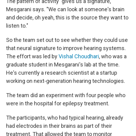
The pattern of activity "gives us a signature,"
Mesgarani says. "We can look at someone's brain
and decide, oh yeah, this is the source they want to
listen to."
So the team set out to see whether they could use
that neural signature to improve hearing systems.
The effort was led by
Vishal Choudhari
, who was a
graduate student in Mesgarani's lab at the time.
He's currently a research scientist at a startup
working on next-generation hearing technologies.
The team did an experiment with four people who
were in the hospital for epilepsy treatment.
The participants, who had typical hearing, already
had electrodes in their brains as part of their
treatment. That allowed the team to monitor