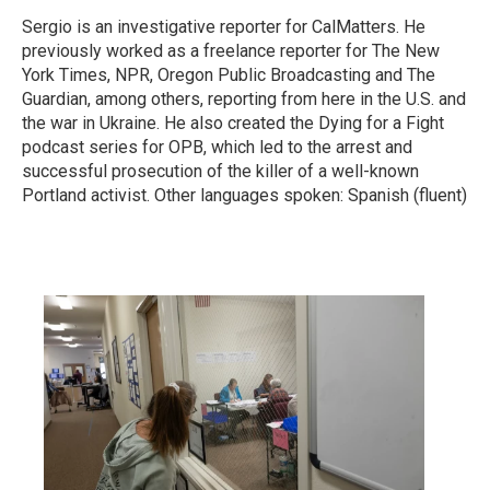
Sergio is an investigative reporter for CalMatters. He
previously worked as a freelance reporter for The New
York Times, NPR, Oregon Public Broadcasting and The
Guardian, among others, reporting from here in the U.S. and
the war in Ukraine. He also created the Dying for a Fight
podcast series for OPB, which led to the arrest and
successful prosecution of the killer of a well-known
Portland activist. Other languages spoken: Spanish (fluent)