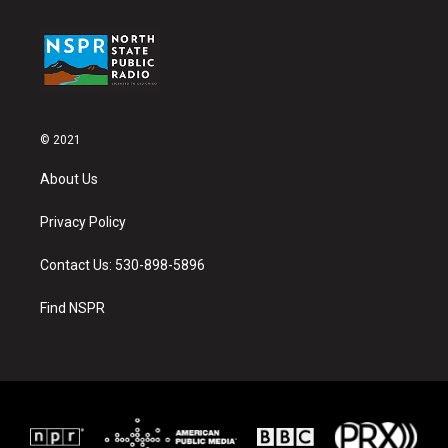
© 2021
About Us
Privacy Policy
Contact Us: 530-898-5896
Find NSPR