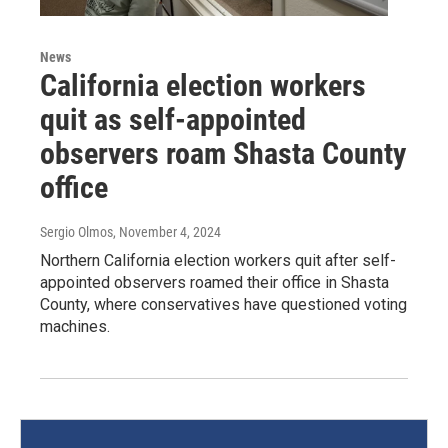
News
California election workers
quit as self-appointed
observers roam Shasta County
office
Sergio Olmos
, November 4, 2024
Northern California election workers quit after self-
appointed observers roamed their office in Shasta
County, where conservatives have questioned voting
machines.