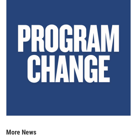
More News