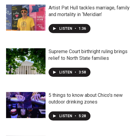
Artist Pat Hull tackles marriage, family
and mortality in ‘Meridian’
LISTEN
•
1:36
Supreme Court birthright ruling brings
relief to North State families
LISTEN
•
3:58
5 things to know about Chico's new
outdoor drinking zones
LISTEN
•
5:28