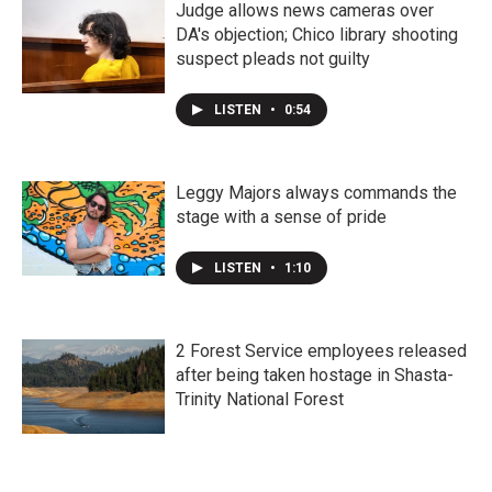
Judge allows news cameras over
DA's objection; Chico library shooting
suspect pleads not guilty
LISTEN
•
0:54
Leggy Majors always commands the
stage with a sense of pride
LISTEN
•
1:10
2 Forest Service employees released
after being taken hostage in Shasta-
Trinity National Forest