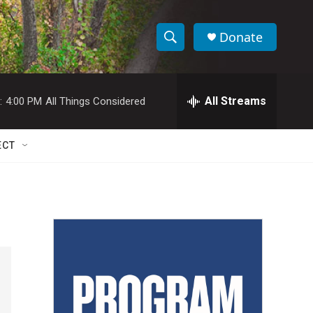
Donate
S
S
e
h
a
r
All Streams
:
4:00 PM
All Things Considered
o
c
h
w
Q
ECT
u
S
e
r
e
y
a
r
c
h