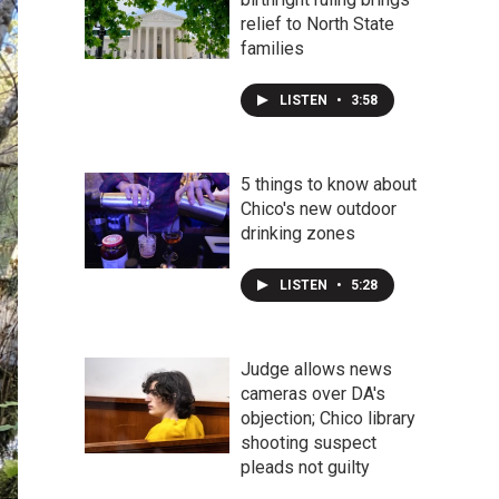
relief to North State
families
LISTEN
•
3:58
5 things to know about
Chico's new outdoor
drinking zones
LISTEN
•
5:28
Judge allows news
cameras over DA's
objection; Chico library
shooting suspect
pleads not guilty