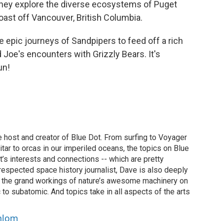
they explore the diverse ecosystems of Puget
oast off Vancouver, British Columbia.
he epic journeys of Sandpipers to feed off a rich
d Joe's encounters with Grizzly Bears. It's
un!
 host and creator of Blue Dot. From surfing to Voyager
uitar to orcas in our imperiled oceans, the topics on Blue
t’s interests and connections -- which are pretty
y respected space history journalist, Dave is also deeply
f the grand workings of nature’s awesome machinery on
 to subatomic. And topics take in all aspects of the arts
chlom