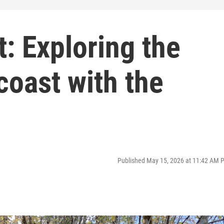
t: Exploring the
coast with the
Published May 15, 2026 at 11:42 AM 