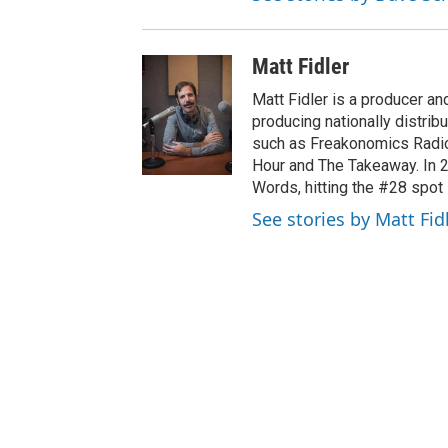
Matt Fidler
Matt Fidler is a producer a
producing nationally distri
such as Freakonomics Radio
Hour and The Takeaway. In 
Words, hitting the #28 spot 
See stories by Matt Fid