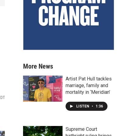
More News
Artist Pat Hull tackles
marriage, family and
mortality in ‘Meridian’
PDT
LISTEN
•
1:36
Supreme Court
birthright ruling brings