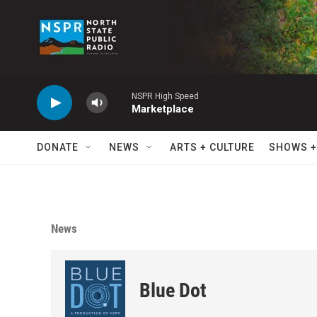
Skip to main content
NSPR High Speed
Marketplace
DONATE
NEWS
ARTS + CULTURE
SHOWS +
News
Blue Dot