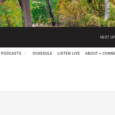
NEXT UP
 PODCASTS
SCHEDULE
LISTEN LIVE
ABOUT + CONN