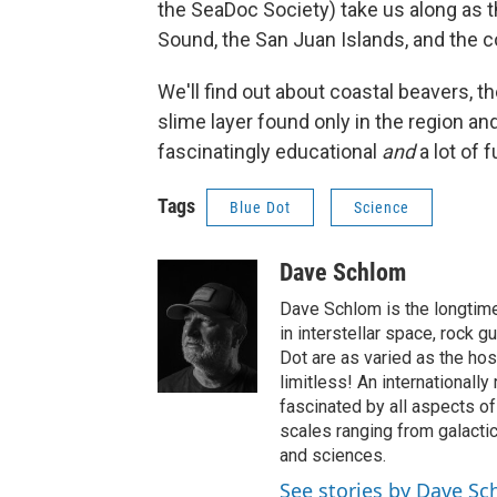
the SeaDoc Society) take us along as 
Sound, the San Juan Islands, and the c
We'll find out about coastal beavers, t
slime layer found only in the region an
fascinatingly educational
and
a lot of f
Tags
Blue Dot
Science
Dave Schlom
Dave Schlom is the longtime
in interstellar space, rock g
Dot are as varied as the hos
limitless! An internationall
fascinated by all aspects o
scales ranging from galactic
and sciences.
See stories by Dave S