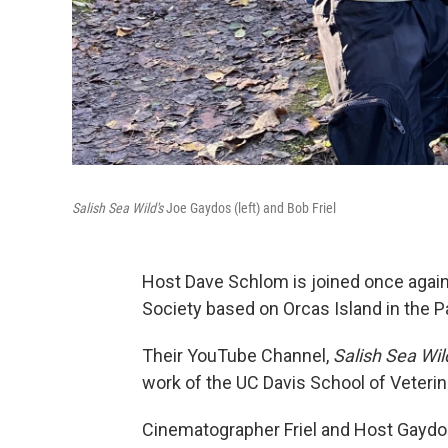
Salish Sea Wild's
Joe Gaydos (left) and Bob Friel
Host Dave Schlom is joined once agai
Society based on Orcas Island in the P
Their YouTube Channel,
Salish Sea Wil
work of the UC Davis School of Veteri
Cinematographer Friel and Host Gaydos 