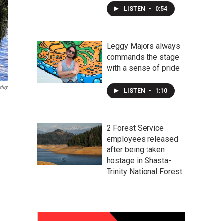
LISTEN
•
0:54
Leggy Majors always
commands the stage
with a sense of pride
wley
LISTEN
•
1:10
2 Forest Service
employees released
after being taken
hostage in Shasta-
Trinity National Forest