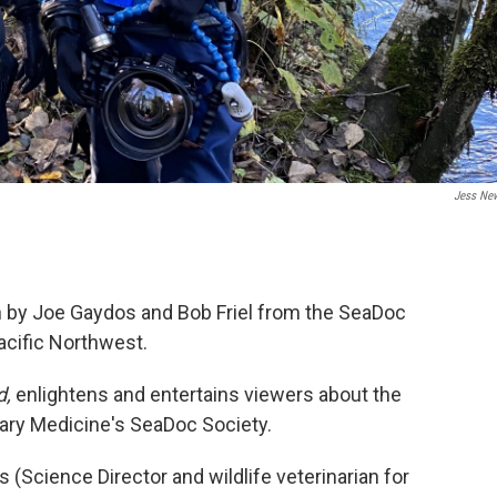
Jess Ne
n by Joe Gaydos and Bob Friel from the SeaDoc
acific Northwest.
d,
enlightens and entertains viewers about the
nary Medicine's SeaDoc Society.
(Science Director and wildlife veterinarian for