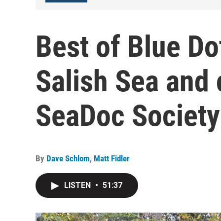
Best of Blue Do
Salish Sea and 
SeaDoc Society
By
Dave Schlom
,
Matt Fidler
LISTEN
•
51:37