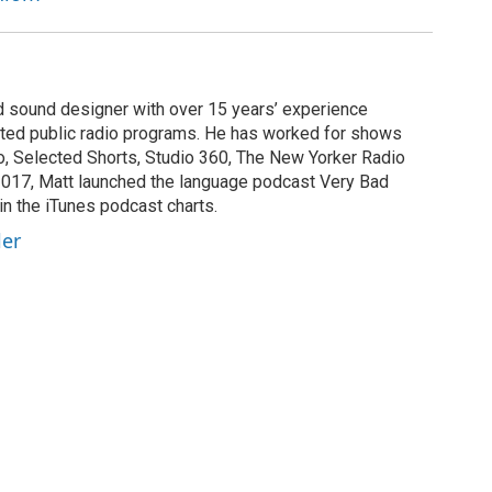
nd sound designer with over 15 years’ experience
buted public radio programs. He has worked for shows
, Selected Shorts, Studio 360, The New Yorker Radio
2017, Matt launched the language podcast Very Bad
in the iTunes podcast charts.
ler