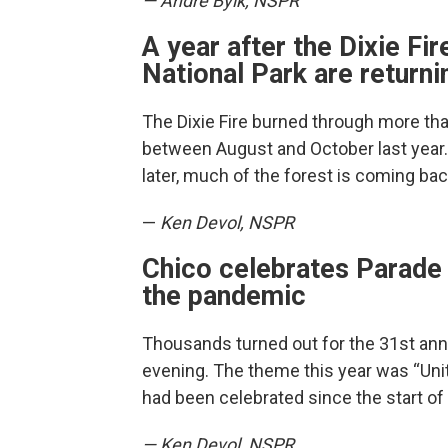
— Andre Byik, NSPR
A year after the Dixie Fi
National Park are returni
The Dixie Fire burned through more th
between August and October last year.
later, much of the forest is coming bac
—
Ken Devol, NSPR
Chico celebrates Parade o
the pandemic
Thousands turned out for the 31st annu
evening. The theme this year was “Unit
had been celebrated since the start o
— Ken Devol, NSPR