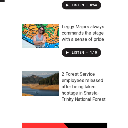
LISTEN
•
0:54
Leggy Majors always
commands the stage
with a sense of pride
LISTEN
•
1:10
2 Forest Service
employees released
after being taken
hostage in Shasta-
Trinity National Forest