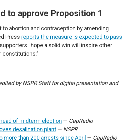
ed to approve Proposition 1
ht to abortion and contraception by amending
ted Press
reports the measure is expected to pass
supporters “hope a solid win will inspire other
r constitutions.”
edited by NSPR Staff for digital presentation and
ahead of midterm election
—
CapRadio
oves desalination plant
—
NSPR
o more than 200 arrests since April
—
CapRadio