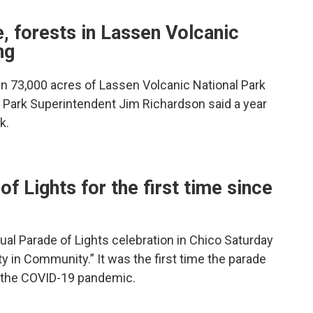
re, forests in Lassen Volcanic
ng
an 73,000 acres of Lassen Volcanic National Park
 Park Superintendent Jim Richardson said a year
k.
f Lights for the first time since
al Parade of Lights celebration in Chico Saturday
y in Community.” It was the first time the parade
f the COVID-19 pandemic.