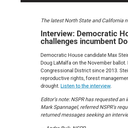
The latest North State and California 
Interview: Democratic H
challenges incumbent Do
Democratic House candidate Max Stein
Doug LaMalfa on the November ballot. 
Congressional District since 2013. Ste
reproductive rights, forest management
drought.
Listen to the interview
.
Editor’s note: NSPR has requested an in
Mark Spannagel, referred NSPR’s requ
returned messages seeking an intervi