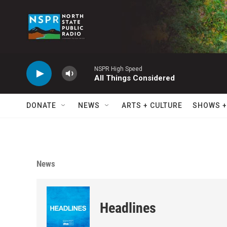
Skip to main content
NSPR High Speed
All Things Considered
DONATE
NEWS
ARTS + CULTURE
SHOWS +
News
Headlines