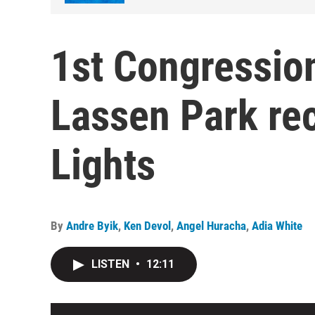
1st Congressiona
Lassen Park rec
Lights
By
Andre Byik
,
Ken Devol
,
Angel Huracha
,
Adia White
LISTEN
•
12:11