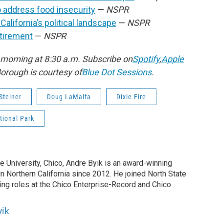
 address food insecurity
—
NSPR
lifornia’s political landscape
—
NSPR
tirement
—
NSPR
morning at 8:30 a.m. Subscribe on
Spotify
,
Apple
rough is courtesy of
Blue Dot Sessions
.
Steiner
Doug LaMalfa
Dixie Fire
tional Park
te University, Chico, Andre Byik is an award-winning
in Northern California since 2012. He joined North State
ing roles at the Chico Enterprise-Record and Chico
yik