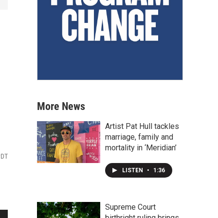
More News
Artist Pat Hull tackles
marriage, family and
mortality in ‘Meridian’
PDT
LISTEN
•
1:36
Supreme Court
birthright ruling brings