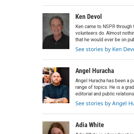
Ken Devol
Ken came to NSPR through the
volunteers do. Almost nothi
that he would ever be on pub
See stories by Ken Dev
Angel Huracha
Angel Huracha has been a pa
range of topics. He is a gra
editorial and public relations
See stories by Angel H
Adia White