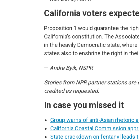
California voters expect
Proposition 1 would guarantee the rig
California’s constitution. The Associa
in the heavily Democratic state, where 
states also to enshrine the right in thei
—
Andre Byik, NSPR
Stories from NPR partner stations are 
credited as requested.
In case you missed it
Group warns of anti-Asian rhetoric 
California Coastal Commission appr
State crackdown on fentanyl leads t