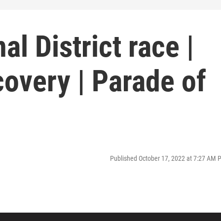
l District race |
overy | Parade of
Published October 17, 2022 at 7:27 AM 