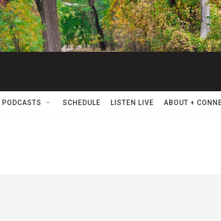
 PODCASTS
SCHEDULE
LISTEN LIVE
ABOUT + CONN