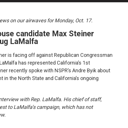
news on our airwaves for Monday, Oct. 17.
ouse candidate Max Steiner
ug LaMalfa
er is facing off against Republican Congressman
LaMalfa has represented California’s 1st
iner recently spoke with NSPR’s Andre Byik about
 in the North State and California’s ongoing
terview with Rep. LaMalfa. His chief of staff,
est to LaMalfa’s campaign, which has not
ew.