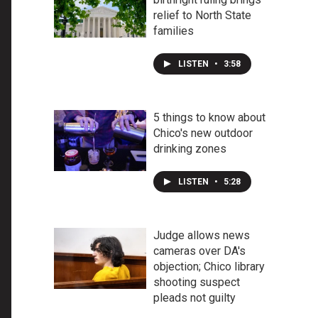
relief to North State
families
LISTEN
•
3:58
5 things to know about
Chico's new outdoor
drinking zones
LISTEN
•
5:28
Judge allows news
cameras over DA's
objection; Chico library
shooting suspect
pleads not guilty