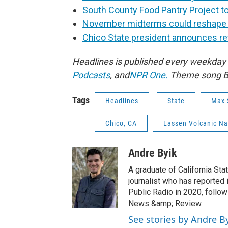
South County Food Pantry Project to
November midterms could reshape Ca
Chico State president announces re
Headlines is published every weekday 
Podcasts
,
and
NPR One.
Theme song Bo
Tags
Headlines
State
Max 
Chico, CA
Lassen Volcanic Na
Andre Byik
A graduate of California Sta
journalist who has reported 
Public Radio in 2020, follow
News &amp; Review.
See stories by Andre B