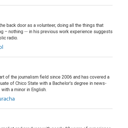
 back door as a volunteer, doing all the things that
ng – nothing -- in his previous work experience suggests
lic radio.
ol
rt of the journalism field since 2006 and has covered a
duate of Chico State with a Bachelor's degree in news-
 with a minor in English.
uracha