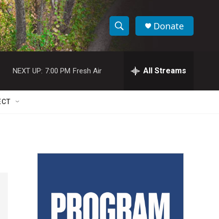
Donate
S
S
e
h
a
r
All Streams
NEXT UP:
7:00 PM
Fresh Air
o
c
h
w
Q
ECT
u
S
e
r
e
y
a
r
c
h