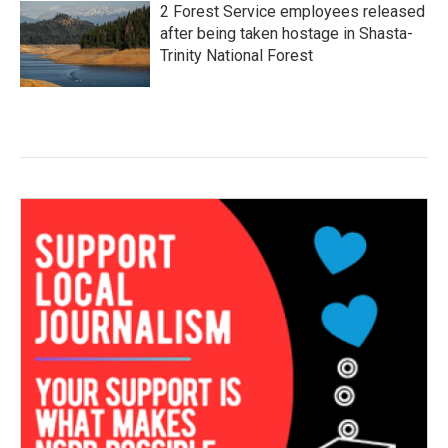
2 Forest Service employees released
after being taken hostage in Shasta-
Trinity National Forest