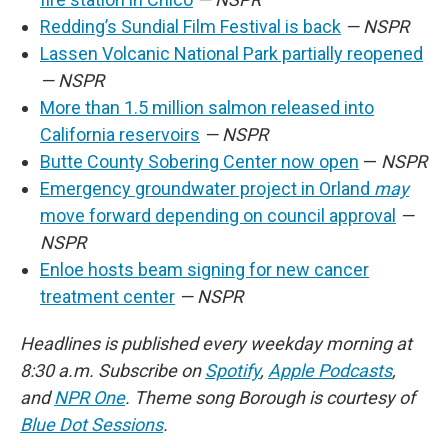
Redding’s Sundial Film Festival is back
— NSPR
Lassen Volcanic National Park partially reopened
— NSPR
More than 1.5 million salmon released into
California reservoirs
— NSPR
Butte County Sobering Center now open
—
NSPR
Emergency groundwater project in Orland
may
move forward depending on council approval
—
NSPR
Enloe hosts beam signing for new cancer
treatment center
— NSPR
Headlines is published every weekday morning at
8:30 a.m. Subscribe on
Spotify
,
Apple Podcasts
,
and
NPR One
. Theme song Borough is courtesy of
Blue Dot Sessions
.