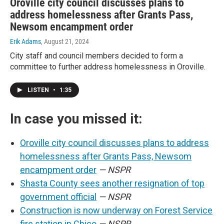
Oroville city council discusses plans to
address homelessness after Grants Pass,
Newsom encampment order
Erik Adams
, August 21, 2024
City staff and council members decided to form a
committee to further address homelessness in Oroville.
LISTEN
•
1:35
In case you missed it:
Oroville city council discusses plans to address
homelessness after Grants Pass, Newsom
encampment order
— NSPR
Shasta County sees another resignation of top
government official
— NSPR
Construction is now underway on Forest Service
fire station in Chico
— NSPR