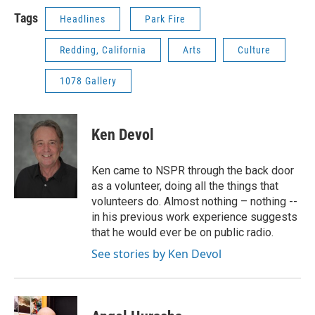
Tags
Headlines
Park Fire
Redding, California
Arts
Culture
1078 Gallery
Ken Devol
Ken came to NSPR through the back door
as a volunteer, doing all the things that
volunteers do. Almost nothing – nothing --
in his previous work experience suggests
that he would ever be on public radio.
See stories by Ken Devol