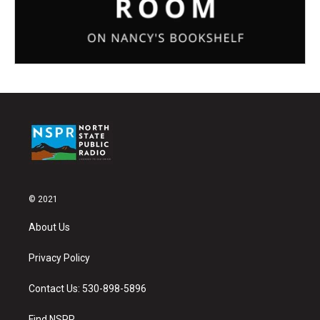
© 2021
About Us
Privacy Policy
Contact Us: 530-898-5896
Find NSPR