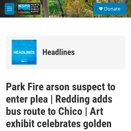
Skip to main content
S
Donate
e
M
a
e
r
n
c
u
h
u
e
Headlines
r
y
Park Fire arson suspect to
enter plea | Redding adds
bus route to Chico | Art
exhibit celebrates golden