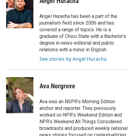
Angel Huracha
Angel Huracha has been a part of the
journalism field since 2006 and has
covered a range of topics. He is a
graduate of Chico State with a Bachelor's
degree in news-editorial and public
relations with a minor in English.
See stories by Angel Huracha
Ava Norgrove
Ava was an NSPR’s Morning Edition
anchor and reporter. They previously
worked on NPR’s Weekend Edition and
NPR’s Weekend All Things Considered
broadcasts and produced weekly national
news stories focused on contextualizing