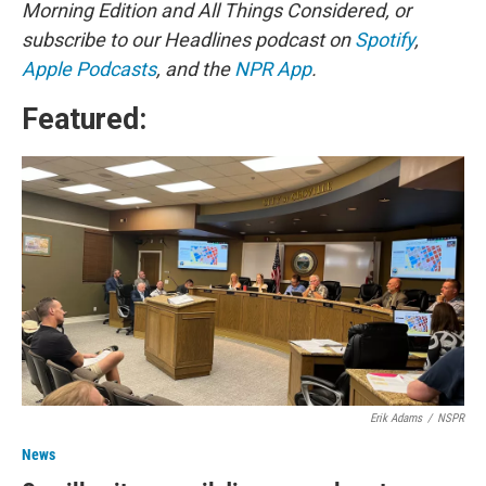
Morning Edition and All Things Considered, or
subscribe to our Headlines podcast on
Spotify
,
Apple Podcasts
, and the
NPR App
.
Featured:
Erik Adams
/
NSPR
News