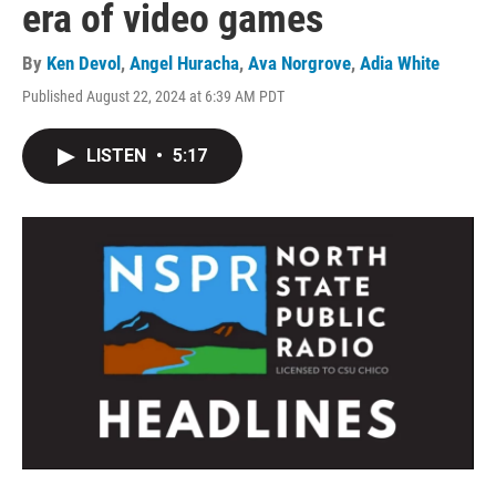
era of video games
By
Ken Devol
,
Angel Huracha
,
Ava Norgrove
,
Adia White
Published August 22, 2024 at 6:39 AM PDT
LISTEN
•
5:17