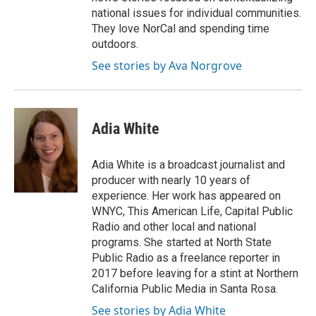
national issues for individual communities.
They love NorCal and spending time
outdoors.
See stories by Ava Norgrove
Adia White
Adia White is a broadcast journalist and
producer with nearly 10 years of
experience. Her work has appeared on
WNYC, This American Life, Capital Public
Radio and other local and national
programs. She started at North State
Public Radio as a freelance reporter in
2017 before leaving for a stint at Northern
California Public Media in Santa Rosa.
See stories by Adia White