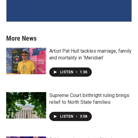
More News
Artist Pat Hull tackles marriage, family
and mortality in ‘Meridian’
LISTEN
•
1:36
Supreme Court birthright ruling brings
relief to North State families
LISTEN
•
3:58