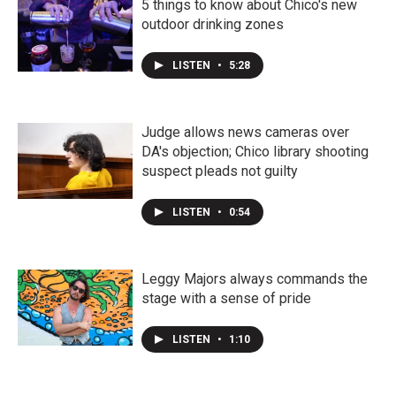
5 things to know about Chico's new
outdoor drinking zones
LISTEN
•
5:28
Judge allows news cameras over
DA's objection; Chico library shooting
suspect pleads not guilty
LISTEN
•
0:54
Leggy Majors always commands the
stage with a sense of pride
LISTEN
•
1:10