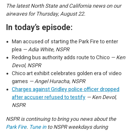
The latest North State and California news on our
airwaves for Thursday, August 22.
In today’s episode:
Man accused of starting the Park Fire to enter
plea
— Adia White, NSPR
Redding bus authority adds route to Chico
— Ken
Devol, NSPR
Chico art exhibit celebrates golden era of video
games
— Angel Huracha, NSPR
Charges against Gridley police officer dropped
after accuser refused to testify
— Ken Devol,
NSPR
NSPR is continuing to bring you news about the
Park Fire
.
Tune in
to NSPR weekdays during