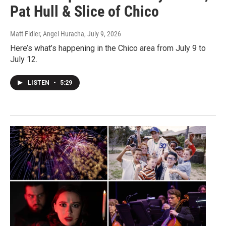
Pat Hull & Slice of Chico
Matt Fidler, Angel Huracha
, July 9, 2026
Here’s what’s happening in the Chico area from July 9 to
July 12.
LISTEN
•
5:29