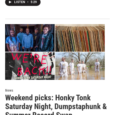
LISTEN
•
5:29
News
Weekend picks: Honky Tonk
Saturday Night, Dumpstaphunk &