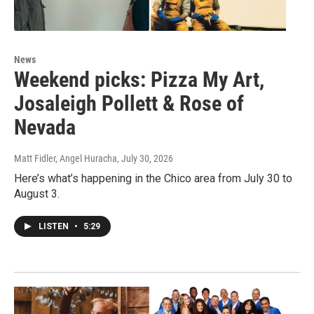
News
Weekend picks: Pizza My Art,
Josaleigh Pollett & Rose of
Nevada
Matt Fidler, Angel Huracha
, July 30, 2026
Here’s what’s happening in the Chico area from July 30 to
August 3.
LISTEN
•
5:29