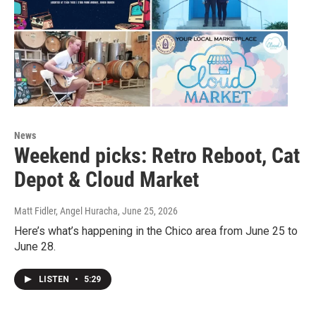
News
Weekend picks: Retro Reboot, Cat
Depot & Cloud Market
Matt Fidler, Angel Huracha
, June 25, 2026
Here’s what’s happening in the Chico area from June 25 to
June 28.
LISTEN
•
5:29