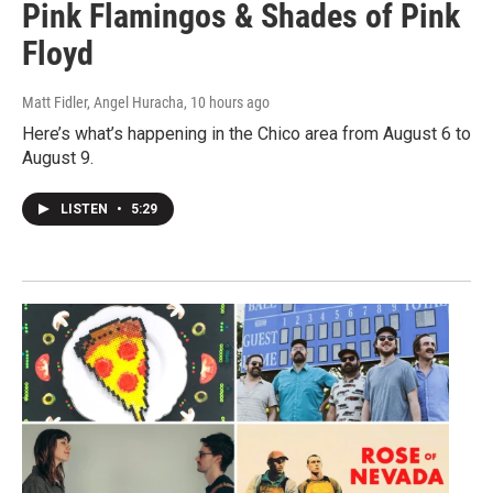
Pink Flamingos & Shades of Pink
Floyd
Matt Fidler, Angel Huracha
, 10 hours ago
Here’s what’s happening in the Chico area from August 6 to
August 9.
LISTEN
•
5:29