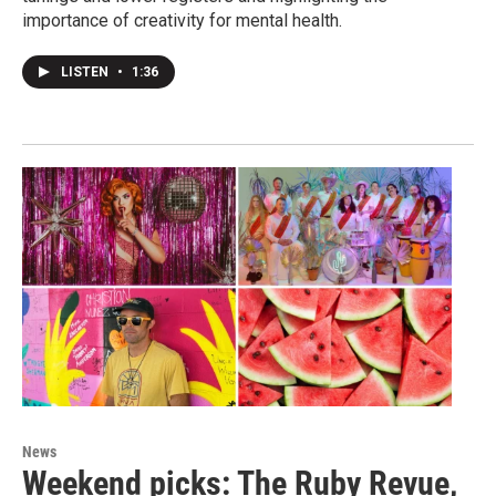
importance of creativity for mental health.
LISTEN
•
1:36
News
Weekend picks: The Ruby Revue,