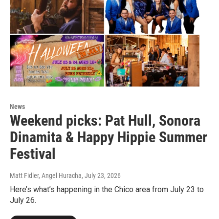
News
Weekend picks: Pat Hull, Sonora
Dinamita & Happy Hippie Summer
Festival
Matt Fidler, Angel Huracha
, July 23, 2026
Here’s what’s happening in the Chico area from July 23 to
July 26.