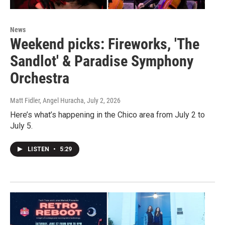
News
Weekend picks: Fireworks, 'The
Sandlot' & Paradise Symphony
Orchestra
Matt Fidler, Angel Huracha
, July 2, 2026
Here’s what’s happening in the Chico area from July 2 to
July 5.
LISTEN
•
5:29