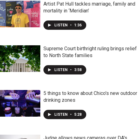
Artist Pat Hull tackles marriage, family and
mortality in ‘Meridian’
LISTEN
•
1:36
Supreme Court birthright ruling brings relief
to North State families
LISTEN
•
3:58
5 things to know about Chico's new outdoor
drinking zones
LISTEN
•
5:28
Judge allows news cameras over DA's