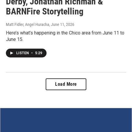
Derby, Jonathan Richman &
BARNFire Storytelling
Matt Fidler, Angel Huracha
, June 11, 2026
Here’s what’s happening in the Chico area from June 11 to
June 15.
LISTEN
•
5:29
Load More