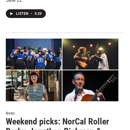
June 22.
LISTEN
•
5:29
News
Weekend picks: NorCal Roller