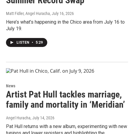
Summer Record Swap
Matt Fidler, Angel Huracha
, July 16, 2026
Here’s what’s happening in the Chico area from July 16 to
July 19.
LISTEN
•
5:29
News
Artist Pat Hull tackles marriage,
family and mortality in ‘Meridian’
Angel Huracha
, July 14, 2026
Pat Hull returns with a new album, experimenting with new
tunings and lower registers and highlighting the