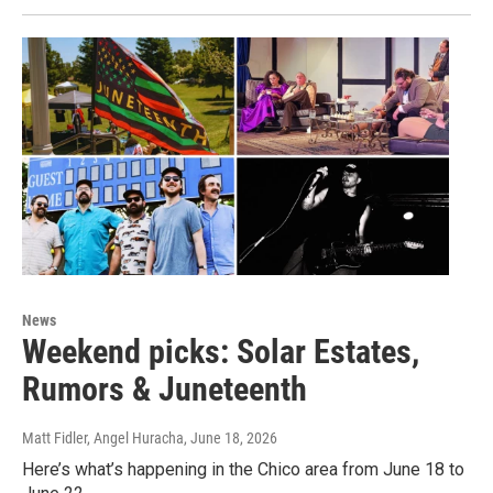
News
Weekend picks: Solar Estates,
Rumors & Juneteenth
Matt Fidler, Angel Huracha
, June 18, 2026
Here’s what’s happening in the Chico area from June 18 to