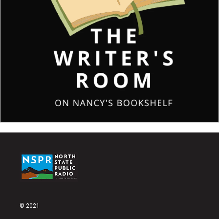
© 2021