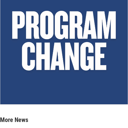
More News