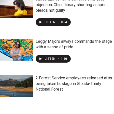
objection; Chico library shooting suspect
pleads not guilty
LISTEN
•
0:54
Leggy Majors always commands the stage
with a sense of pride
LISTEN
•
1:10
2 Forest Service employees released after
being taken hostage in Shasta-Trinity
National Forest