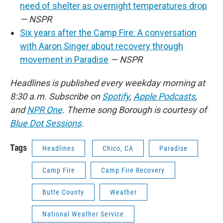
need of shelter as overnight temperatures drop
— NSPR
Six years after the Camp Fire: A conversation
with Aaron Singer about recovery through
movement in Paradise
— NSPR
Headlines is published every weekday morning at
8:30 a.m. Subscribe on
Spotify
,
Apple Podcasts
,
and
NPR One
. Theme song Borough is courtesy of
Blue Dot Sessions
.
Tags
Headlines
Chico, CA
Paradise
Camp Fire
Camp Fire Recovery
Butte County
Weather
National Weather Service