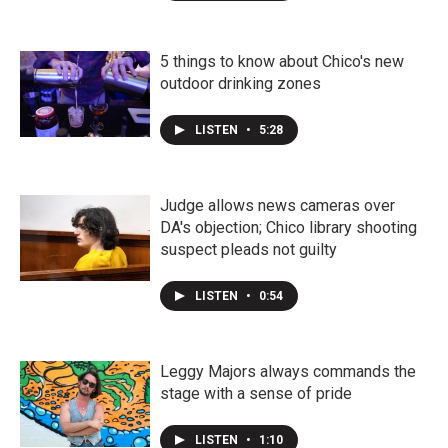
5 things to know about Chico's new
outdoor drinking zones
LISTEN
•
5:28
Judge allows news cameras over
DA's objection; Chico library shooting
suspect pleads not guilty
LISTEN
•
0:54
Leggy Majors always commands the
stage with a sense of pride
LISTEN
•
1:10