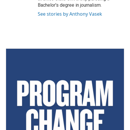
Bachelor's degree in journalism.
See stories by Anthony Vasek