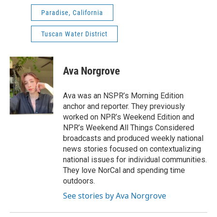
Paradise, California
Tuscan Water District
Ava Norgrove
Ava was an NSPR’s Morning Edition
anchor and reporter. They previously
worked on NPR’s Weekend Edition and
NPR’s Weekend All Things Considered
broadcasts and produced weekly national
news stories focused on contextualizing
national issues for individual communities.
They love NorCal and spending time
outdoors.
See stories by Ava Norgrove