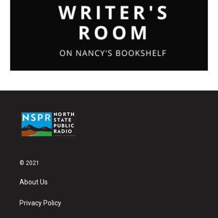
© 2021
About Us
Privacy Policy