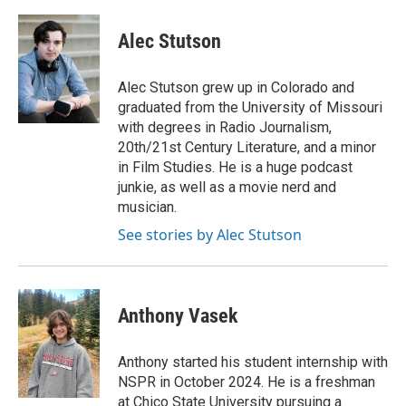
Alec Stutson
Alec Stutson grew up in Colorado and
graduated from the University of Missouri
with degrees in Radio Journalism,
20th/21st Century Literature, and a minor
in Film Studies. He is a huge podcast
junkie, as well as a movie nerd and
musician.
See stories by Alec Stutson
Anthony Vasek
Anthony started his student internship with
NSPR in October 2024. He is a freshman
at Chico State University pursuing a