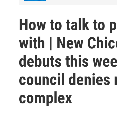
How to talk to 
with | New Chi
debuts this wee
council denies
complex