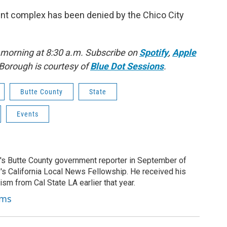
ment complex has been denied by the Chico City
 morning at 8:30 a.m. Subscribe on
Spotify
,
Apple
Borough is courtesy of
Blue Dot Sessions
.
Butte County
State
Events
's Butte County government reporter in September of
's California Local News Fellowship. He received his
ism from Cal State LA earlier that year.
ams