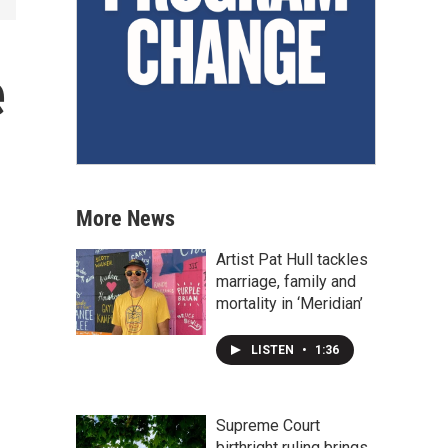
e
More News
Artist Pat Hull tackles
marriage, family and
mortality in ‘Meridian’
LISTEN
•
1:36
Supreme Court
birthright ruling brings