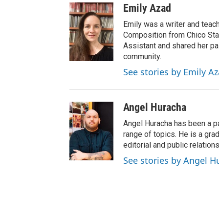
Emily Azad
Emily was a writer and teach
Composition from Chico Sta
Assistant and shared her pas
community.
See stories by Emily A
Angel Huracha
Angel Huracha has been a pa
range of topics. He is a gra
editorial and public relations
See stories by Angel H