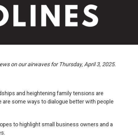
ews on our airwaves for Thursday, April 3, 2025.
endships and heightening family tensions are
 are some ways to dialogue better with people
hopes to highlight small business owners and a
es.