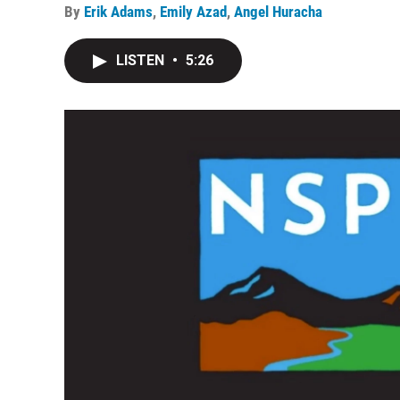
By
Erik Adams
,
Emily Azad
,
Angel Huracha
LISTEN
•
5:26