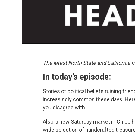
The latest North State and California n
In today’s episode:
Stories of political beliefs ruining fri
increasingly common these days. Here
you disagree with.
Also, a new Saturday market in Chico 
wide selection of handcrafted treasur