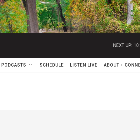
NEXT UP:
10
 PODCASTS
SCHEDULE
LISTEN LIVE
ABOUT + CONN