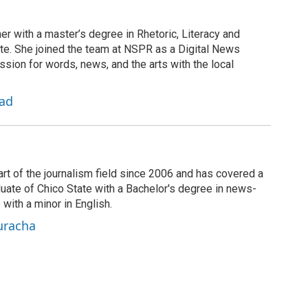
er with a master’s degree in Rhetoric, Literacy and
te. She joined the team at NSPR as a Digital News
sion for words, news, and the arts with the local
zad
rt of the journalism field since 2006 and has covered a
duate of Chico State with a Bachelor's degree in news-
 with a minor in English.
uracha