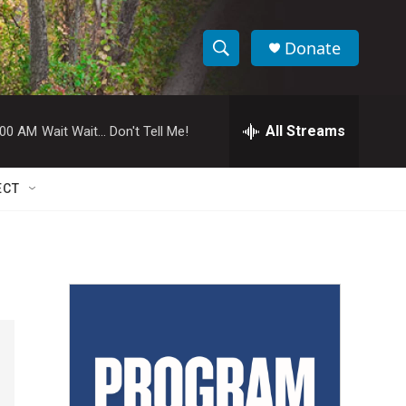
Donate
S
S
e
h
a
r
All Streams
:00 AM
Wait Wait... Don't Tell Me!
o
c
h
w
Q
ECT
u
S
e
r
e
y
a
r
c
h