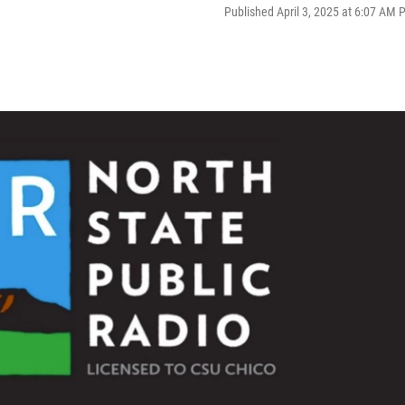
Published April 3, 2025 at 6:07 AM 