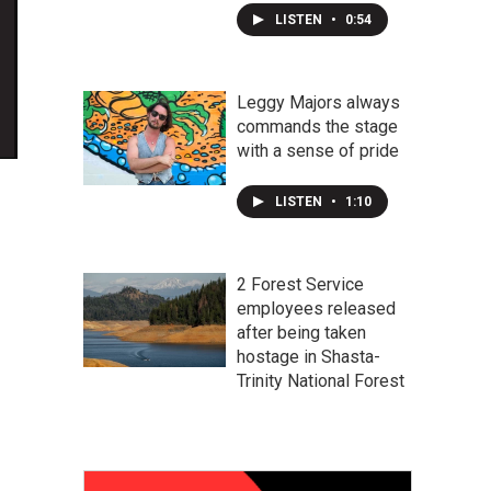
LISTEN
•
0:54
Leggy Majors always
commands the stage
with a sense of pride
LISTEN
•
1:10
2 Forest Service
employees released
after being taken
hostage in Shasta-
Trinity National Forest