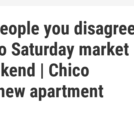
people you disagre
co Saturday market
kend | Chico
 new apartment