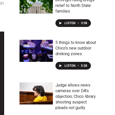
PDT
relief to North State
families
LISTEN
•
3:58
5 things to know about
Chico's new outdoor
drinking zones
LISTEN
•
5:28
Judge allows news
cameras over DA's
objection; Chico library
shooting suspect
pleads not guilty