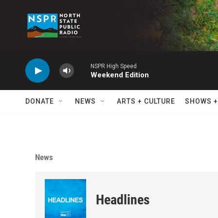
Skip to main content
NSPR High Speed
Weekend Edition
DONATE
NEWS
ARTS + CULTURE
SHOWS +
News
Headlines