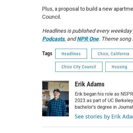
Plus, a proposal to build a new apart
Council.
Headlines is published every weekday
Podcasts
, and
NPR One
. Theme song 
Tags
Headlines
Chico, California
Chico City Council
Housing
Erik Adams
Erik began his role as NSPR
2023 as part of UC Berkeley
bachelor's degree in Journal
See stories by Erik Ad