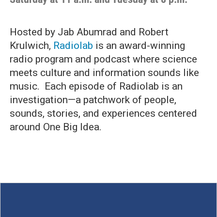
Hosted by Jab Abumrad and Robert
Krulwich,
Radiolab
is an award-winning
radio program and podcast where science
meets culture and information sounds like
music. Each episode of Radiolab is an
investigation—a patchwork of people,
sounds, stories, and experiences centered
around One Big Idea.