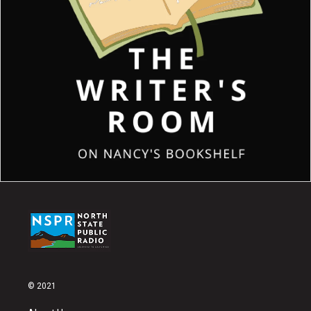
© 2021