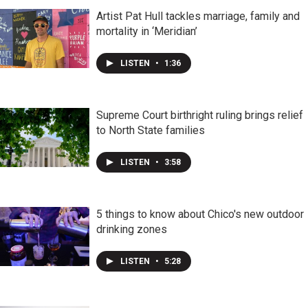
Artist Pat Hull tackles marriage, family and
mortality in ‘Meridian’
LISTEN
•
1:36
Supreme Court birthright ruling brings relief
to North State families
LISTEN
•
3:58
5 things to know about Chico's new outdoor
drinking zones
LISTEN
•
5:28