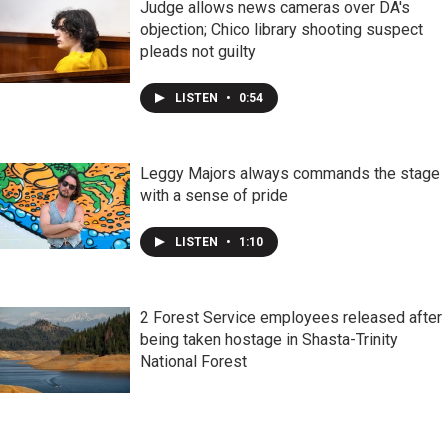
Judge allows news cameras over DA's
objection; Chico library shooting suspect
pleads not guilty
LISTEN
•
0:54
Leggy Majors always commands the stage
with a sense of pride
LISTEN
•
1:10
2 Forest Service employees released after
being taken hostage in Shasta-Trinity
National Forest