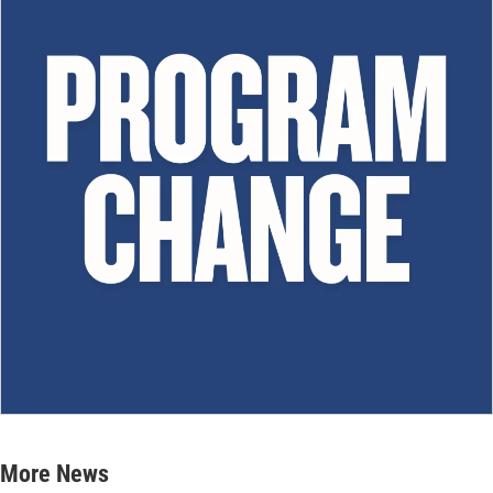
More News