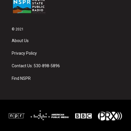
© 2021
About Us
Privacy Policy
Contact Us: 530-898-5896
Find NSPR