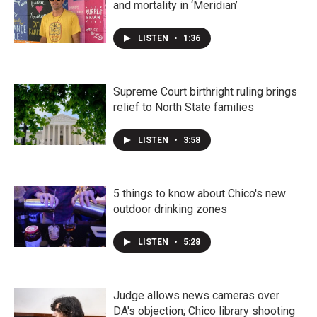
and mortality in ‘Meridian’
LISTEN
•
1:36
Supreme Court birthright ruling brings
relief to North State families
LISTEN
•
3:58
5 things to know about Chico's new
outdoor drinking zones
LISTEN
•
5:28
Judge allows news cameras over
DA's objection; Chico library shooting