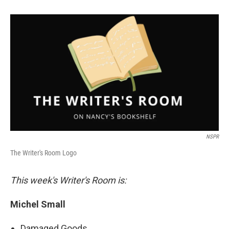
NSPR
The Writer's Room Logo
This week's Writer's Room is:
Michel Small
Damaged Goods