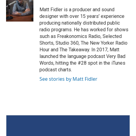
Matt Fidler is a producer and sound
designer with over 15 years’ experience
producing nationally distributed public
radio programs. He has worked for shows
such as Freakonomics Radio, Selected
Shorts, Studio 360, The New Yorker Radio
Hour and The Takeaway. In 2017, Matt
launched the language podcast Very Bad
Words, hitting the #28 spot in the iTunes
podcast charts.
See stories by Matt Fidler