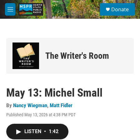
Skip to main content
S
Donate
e
M
a
e
r
n
c
u
h
u
e
The Writer's Room
r
y
May 13: Michel Small
By
Nancy Wiegman
,
Matt Fidler
Published May 13, 2026 at 4:38 PM PDT
LISTEN
•
1:42