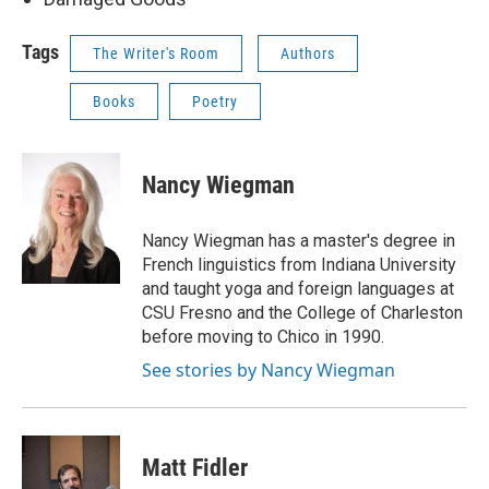
Tags
The Writer's Room
Authors
Books
Poetry
Nancy Wiegman
Nancy Wiegman has a master's degree in
French linguistics from Indiana University
and taught yoga and foreign languages at
CSU Fresno and the College of Charleston
before moving to Chico in 1990.
See stories by Nancy Wiegman
Matt Fidler