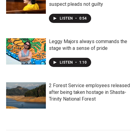
suspect pleads not guilty
LISTEN
•
0:54
Leggy Majors always commands the
stage with a sense of pride
LISTEN
•
1:10
2 Forest Service employees released
after being taken hostage in Shasta-
Trinity National Forest