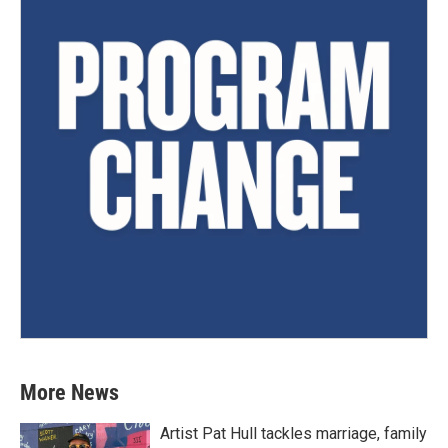
More News
Artist Pat Hull tackles marriage, family