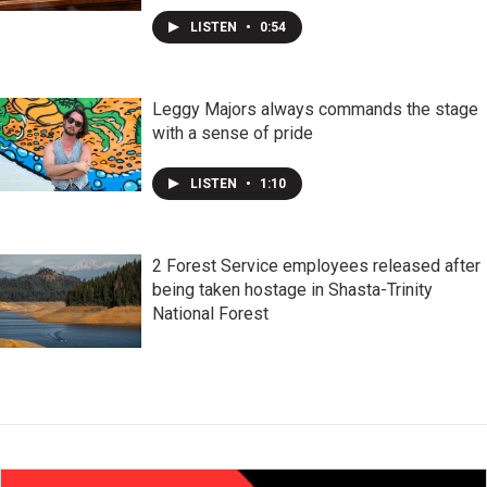
LISTEN
•
0:54
Leggy Majors always commands the stage
with a sense of pride
LISTEN
•
1:10
2 Forest Service employees released after
being taken hostage in Shasta-Trinity
National Forest