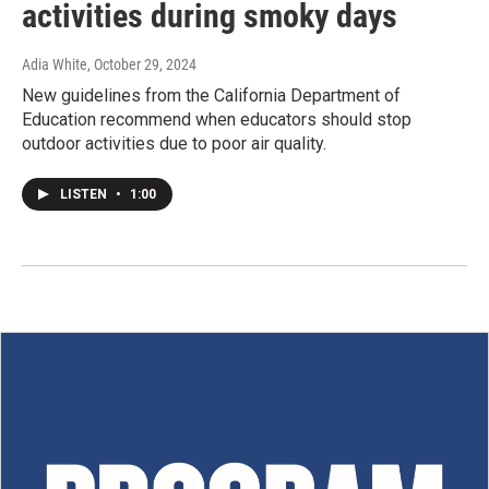
activities during smoky days
Adia White
, October 29, 2024
New guidelines from the California Department of
Education recommend when educators should stop
outdoor activities due to poor air quality.
LISTEN
•
1:00