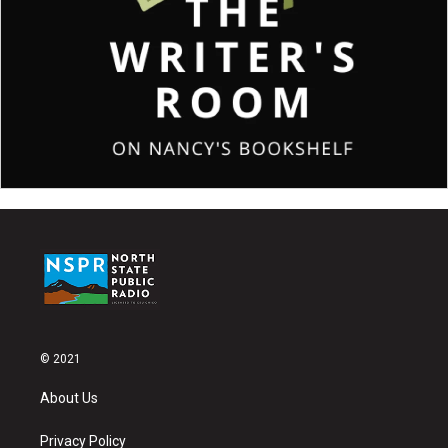
© 2021
About Us
Privacy Policy