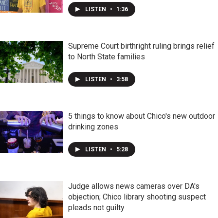
LISTEN
•
1:36
Supreme Court birthright ruling brings relief
to North State families
LISTEN
•
3:58
5 things to know about Chico's new outdoor
drinking zones
LISTEN
•
5:28
Judge allows news cameras over DA's
objection; Chico library shooting suspect
pleads not guilty