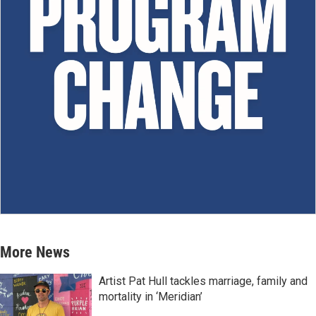
More News
Artist Pat Hull tackles marriage, family and
mortality in ‘Meridian’