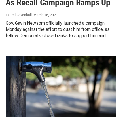
As Recall Campaign Ramps Up
Laurel Rosenhall
, March 16, 2021
Gov. Gavin Newsom officially launched a campaign
Monday against the effort to oust him from office, as
fellow Democrats closed ranks to support him and…