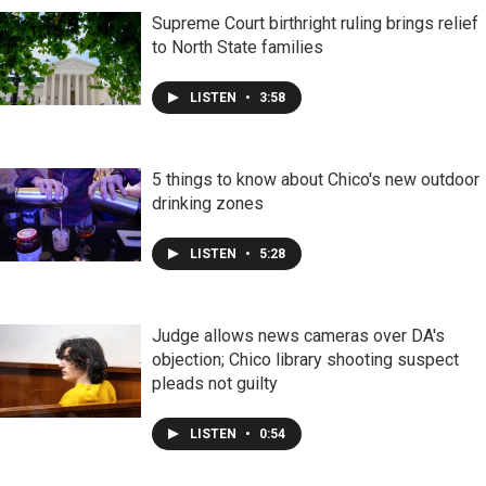
Supreme Court birthright ruling brings relief
to North State families
LISTEN
•
3:58
5 things to know about Chico's new outdoor
drinking zones
LISTEN
•
5:28
Judge allows news cameras over DA's
objection; Chico library shooting suspect
pleads not guilty
LISTEN
•
0:54