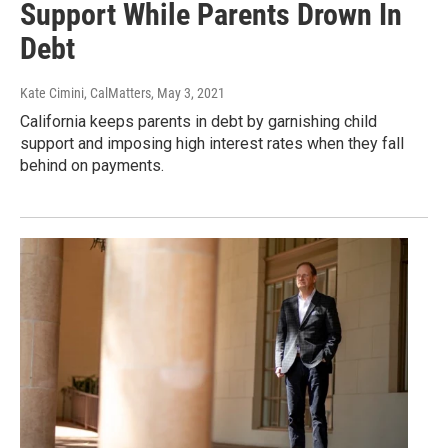
Support While Parents Drown In
Debt
Kate Cimini, CalMatters
, May 3, 2021
California keeps parents in debt by garnishing child
support and imposing high interest rates when they fall
behind on payments.