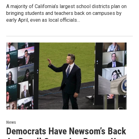
A majority of California’s largest school districts plan on
bringing students and teachers back on campuses by
early April, even as local officials…
News
Democrats Have Newsom’s Back