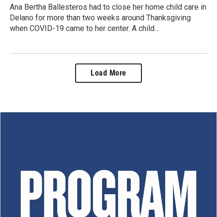
Ana Bertha Ballesteros had to close her home child care in
Delano for more than two weeks around Thanksgiving
when COVID-19 came to her center. A child…
Load More