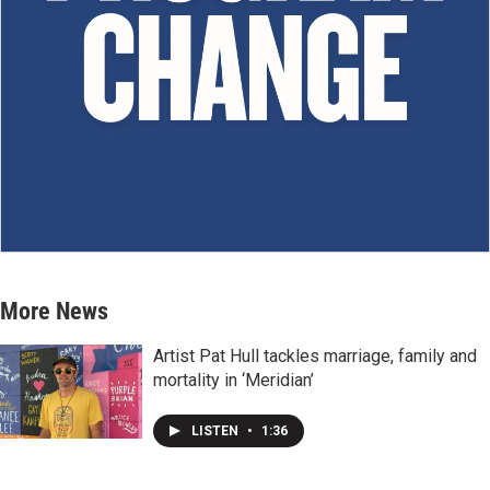
More News
Artist Pat Hull tackles marriage, family and
mortality in ‘Meridian’
LISTEN
•
1:36