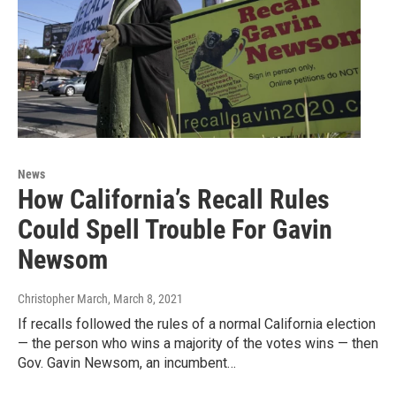
News
How California’s Recall Rules
Could Spell Trouble For Gavin
Newsom
Christopher March
, March 8, 2021
If recalls followed the rules of a normal California election
— the person who wins a majority of the votes wins — then
Gov. Gavin Newsom, an incumbent…