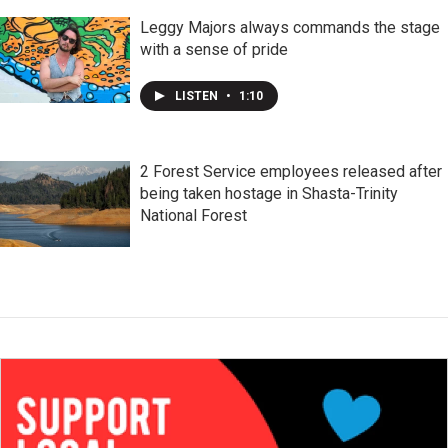
Leggy Majors always commands the stage
with a sense of pride
LISTEN
•
1:10
2 Forest Service employees released after
being taken hostage in Shasta-Trinity
National Forest