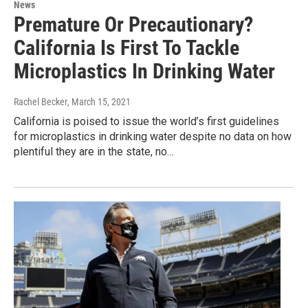
News
Premature Or Precautionary?
California Is First To Tackle
Microplastics In Drinking Water
Rachel Becker
, March 15, 2021
California is poised to issue the world’s first guidelines
for microplastics in drinking water despite no data on how
plentiful they are in the state, no…