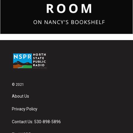
© 2021
About Us
Privacy Policy
Contact Us: 530-898-5896