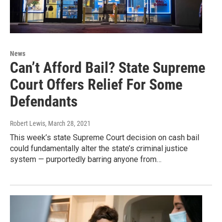
News
Can’t Afford Bail? State Supreme
Court Offers Relief For Some
Defendants
Robert Lewis
, March 28, 2021
This week’s state Supreme Court decision on cash bail
could fundamentally alter the state’s criminal justice
system — purportedly barring anyone from…