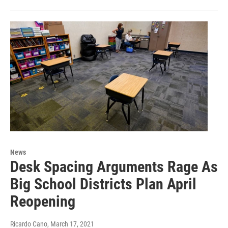
News
Desk Spacing Arguments Rage As
Big School Districts Plan April
Reopening
Ricardo Cano
, March 17, 2021