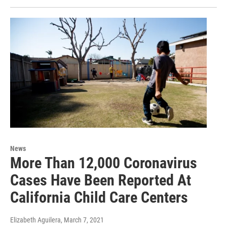
News
More Than 12,000 Coronavirus
Cases Have Been Reported At
California Child Care Centers
Elizabeth Aguilera
, March 7, 2021