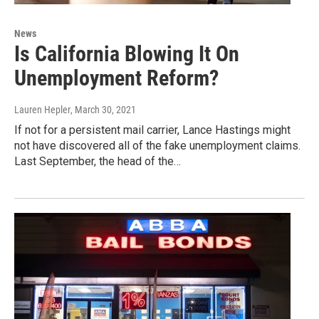
News
Is California Blowing It On
Unemployment Reform?
Lauren Hepler
, March 30, 2021
If not for a persistent mail carrier, Lance Hastings might
not have discovered all of the fake unemployment claims.
Last September, the head of the…