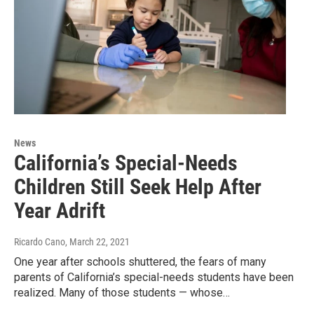
News
California’s Special-Needs
Children Still Seek Help After
Year Adrift
Ricardo Cano
, March 22, 2021
One year after schools shuttered, the fears of many
parents of California’s special-needs students have been
realized. Many of those students — whose…