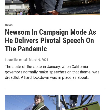
News
Newsom In Campaign Mode As
He Delivers Pivotal Speech On
The Pandemic
Laurel Rosenhall
, March 9, 2021
The state of the state in January, when California
governors normally make speeches on that theme, was
dreadful. A hard lockdown was in place as about…