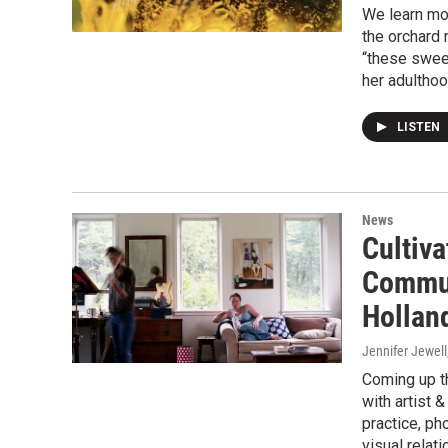
We learn mor
the orchard
“these sweet
her adulthoo
LISTEN
News
Cultiva
Commun
Hollan
Jennifer Jewell
Coming up th
with artist 
practice, ph
visual relat