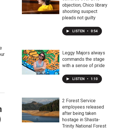
objection; Chico library
shooting suspect
pleads not guilty
LISTEN
•
0:54
e
Leggy Majors always
our
commands the stage
with a sense of pride
LISTEN
•
1:10
2 Forest Service
n
employees released
after being taken
)
hostage in Shasta-
Trinity National Forest