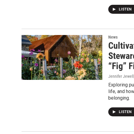
LISTEN
News
Cultiva
Stewar
“Fig” F
Jennifer Jewell
Exploring pu
life, and ho
belonging.
LISTEN