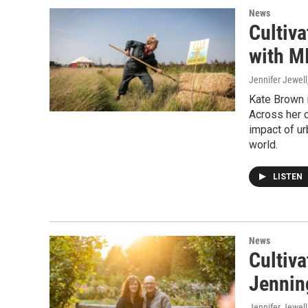
News
Cultiv
with M
Jennifer Jewell
Kate Brown i
Across her 
impact of ur
world.
LISTEN
News
Cultiv
Jennin
Jennifer Jewell