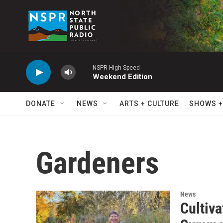
Skip to main content
NSPR High Speed
Weekend Edition
DONATE
NEWS
ARTS + CULTURE
SHOWS +
Gardeners
News
Cultiv