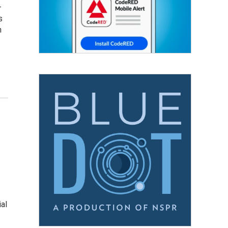
–
s
n
ial