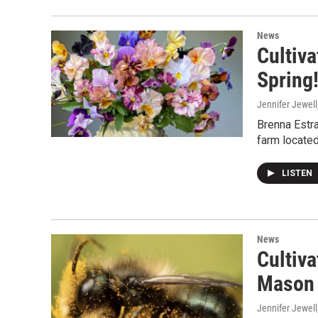
News
Cultiva
Spring
Jennifer Jewell
Brenna Estra
farm located
LISTEN
News
Cultiva
Mason 
Jennifer Jewell