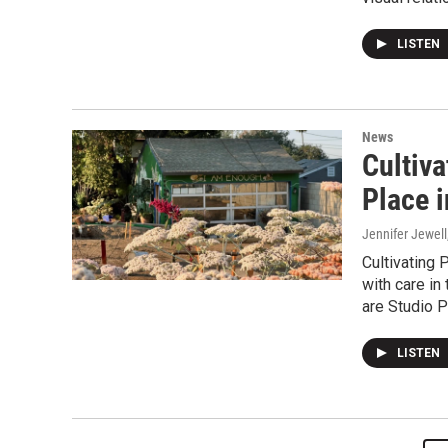
LISTEN
News
Cultiva
Place i
Jennifer Jewell
Cultivating 
with care in
are Studio P
LISTEN