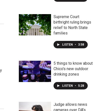
Supreme Court
birthright ruling brings
relief to North State
families
LISTEN
•
3:58
5 things to know about
Chico's new outdoor
ty
drinking zones
LISTEN
•
5:28
Judge allows news
cameras over DA's