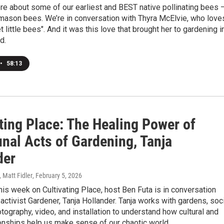
e about some of our earliest and BEST native pollinating bees 
 mason bees. We’re in conversation with Thyra McElvie, who love
 little bees". And it was this love that brought her to gardening i
d.
•
58:13
ting Place: The Healing Power of
al Acts of Gardening, Tanja
der
, Matt Fidler
, February 5, 2026
is week on Cultivating Place, host Ben Futa is in conversation
& activist Gardener, Tanja Hollander. Tanja works with gardens, soc
otography, video, and installation to understand how cultural and
ionships help us make sense of our chaotic world.