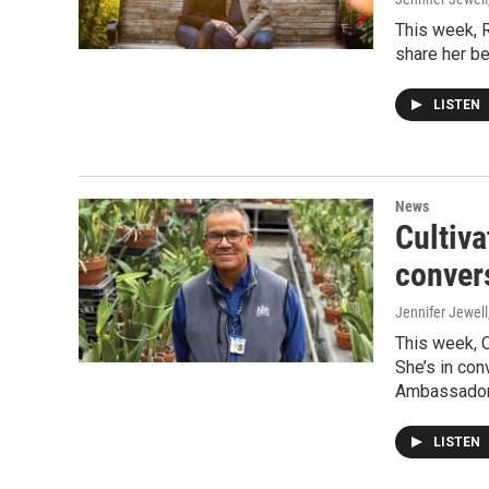
This week, 
share her be
LISTEN
News
Cultiva
conver
Jennifer Jewell
This week, 
She’s in con
Ambassador'
LISTEN