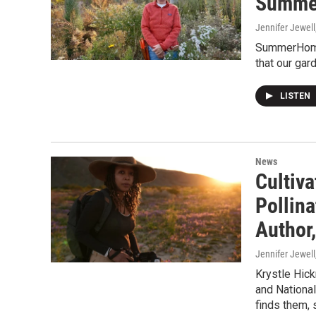
Summer
Jennifer Jewell
SummerHome 
that our ga
LISTEN
News
Cultiva
Pollin
Author,
Jennifer Jewell
Krystle Hick
and National
finds them, 