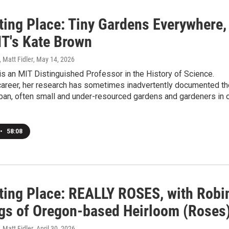
ating Place: Tiny Gardens Everywhere,
IT's Kate Brown
, Matt Fidler
, May 14, 2026
s an MIT Distinguished Professor in the History of Science.
career, her research has sometimes inadvertently documented th
ban, often small and under-resourced gardens and gardeners in 
•
58:08
ating Place: REALLY ROSES, with Robi
gs of Oregon-based Heirloom (Roses
, Matt Fidler
, April 30, 2026