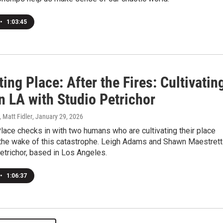
•
1:03:45
ting Place: After the Fires: Cultivatin
n LA with Studio Petrichor
, Matt Fidler
, January 29, 2026
Place checks in with two humans who are cultivating their place
 the wake of this catastrophe. Leigh Adams and Shawn Maestrett
etrichor, based in Los Angeles.
•
1:06:37