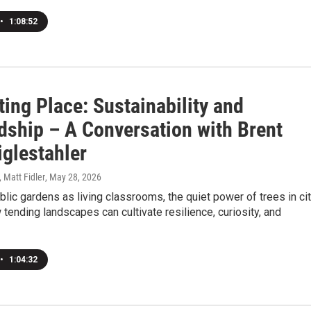
•
1:08:52
ting Place: Sustainability and
dship – A Conversation with Brent
iglestahler
, Matt Fidler
, May 28, 2026
blic gardens as living classrooms, the quiet power of trees in ci
w tending landscapes can cultivate resilience, curiosity, and
•
1:04:32