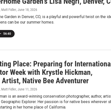
Home Garden's Lisa Negri, Denver, 
, Matt Fidler
, June 18, 2026
Garden in Denver, CO, is a playful and powerful twist on the id
rdens can be our summer homes.
•
56:40
ting Place: Preparing for Internationa
ator Week with Krystle Hickman,
 Artist, Native Bee Adventurer
, Matt Fidler
, June 11, 2026
man is an award-winning conservation photographer, author, artis
 Geographic Explorer. Her passion is for native bees wherever s
starting in her home place of California.