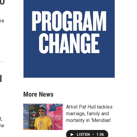
CO
ea
l
More News
Artist Pat Hull tackles
marriage, family and
t,
mortality in ‘Meridian’
he
LISTEN
•
1:36