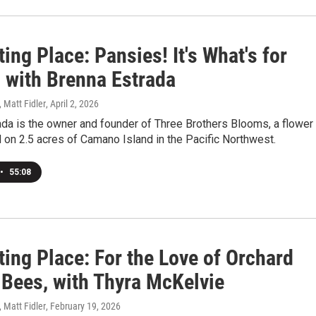
ting Place: Pansies! It's What's for
! with Brenna Estrada
, Matt Fidler
, April 2, 2026
da is the owner and founder of Three Brothers Blooms, a flower
 on 2.5 acres of Camano Island in the Pacific Northwest.
•
55:08
ting Place: For the Love of Orchard
Bees, with Thyra McKelvie
, Matt Fidler
, February 19, 2026