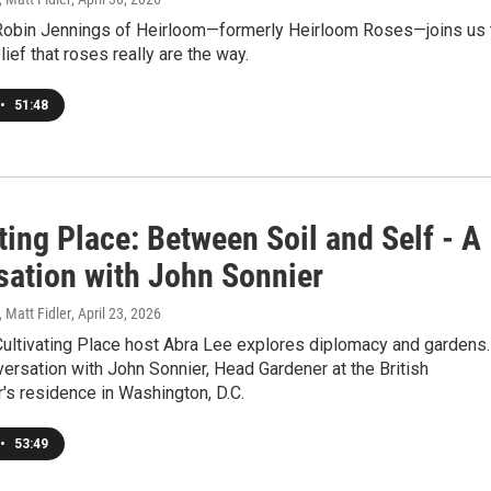
Robin Jennings of Heirloom—formerly Heirloom Roses—joins us 
lief that roses really are the way.
•
51:48
ting Place: Between Soil and Self - A
sation with John Sonnier
, Matt Fidler
, April 23, 2026
Cultivating Place host Abra Lee explores diplomacy and gardens.
versation with John Sonnier, Head Gardener at the British
s residence in Washington, D.C.
•
53:49