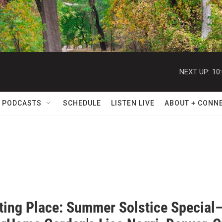
NEXT UP:
10
 PODCASTS
SCHEDULE
LISTEN LIVE
ABOUT + CONN
ating Place: Summer Solstice Special