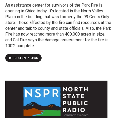
An assistance center for survivors of the Park Fire is
opening in Chico today. It’s located in the North Valley
Plaza in the building that was formerly the 99 Cents Only
store. Those affected by the fire can find resources at the
center and talk to county and state officials. Also, the Park
Fire has now reached more than 400,000 acres in size,
and Cal Fire says the damage assessment for the fire is
100% complete.
LISTEN
•
4:46