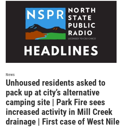
News
Unhoused residents asked to
pack up at city’s alternative
camping site | Park Fire sees
increased activity in Mill Creek
drainage | First case of West Nile