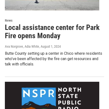
News
Local assistance center for Park
Fire opens Monday
Ava Norgrove, Adia White
, August 1, 2024
Butte County setting up a center in Chico where residents
who’ve been affected by the fire can get resources and
talk with officials.