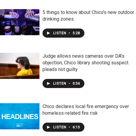
5 things to know about Chico's new outdoor
drinking zones
LISTEN
•
5:28
Judge allows news cameras over DA's
objection; Chico library shooting suspect
pleads not guilty
LISTEN
•
0:54
Chico declares local fire emergency over
homeless-related fire risk
LISTEN
•
6:15