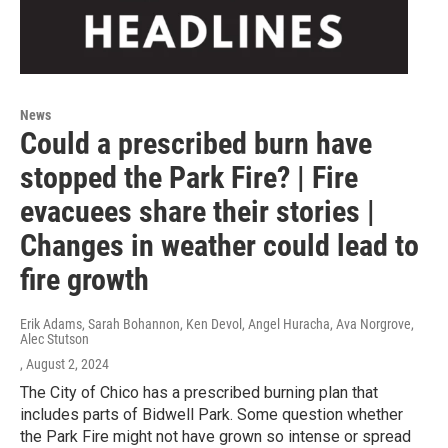
News
Could a prescribed burn have
stopped the Park Fire? | Fire
evacuees share their stories |
Changes in weather could lead to
fire growth
Erik Adams, Sarah Bohannon, Ken Devol, Angel Huracha, Ava Norgrove,
Alec Stutson
, August 2, 2024
The City of Chico has a prescribed burning plan that
includes parts of Bidwell Park. Some question whether
the Park Fire might not have grown so intense or spread