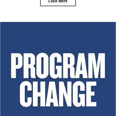
Load More