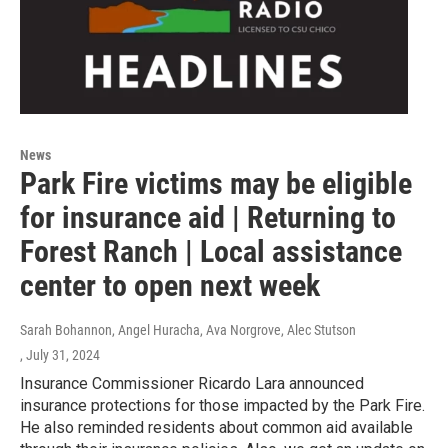
News
Park Fire victims may be eligible
for insurance aid | Returning to
Forest Ranch | Local assistance
center to open next week
Sarah Bohannon, Angel Huracha, Ava Norgrove, Alec Stutson
, July 31, 2024
Insurance Commissioner Ricardo Lara announced
insurance protections for those impacted by the Park Fire.
He also reminded residents about common aid available