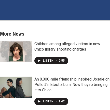
More News
Children among alleged victims in new
Chico library shooting charges
LISTEN
•
0:55
An 8,000-mile friendship inspired Josaleigh
Pollett's latest album. Now they're bringing
it to Chico.
LISTEN
•
1:42