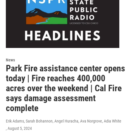
News
Park Fire assistance center opens
today | Fire reaches 400,000
acres over the weekend | Cal Fire
says damage assessment
complete
Erik Adams, Sarah Bohannon, Angel Huracha, Ava Norgrove, Adia White
, August 5, 2024