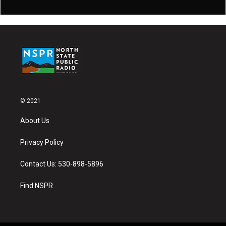
© 2021
About Us
Privacy Policy
Contact Us: 530-898-5896
Find NSPR