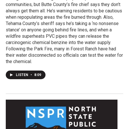
communities, but Butte County’s fire chief says they don’t
always get them all. He’s warning residents to be cautious
when repopulating areas the fire burned through. Also,
Tehama County’s sheriff says he’s taking a ‘no nonsense
stance’ on anyone going behind fire lines, and when a
wildfire superheats PVC pipes they can release the
carcinogenic chemical benzine into the water supply.
Following the Park Fire, many in Forest Ranch have had
their water disconnected so officials can test the water for
the chemical.
LISTEN
•
8:09