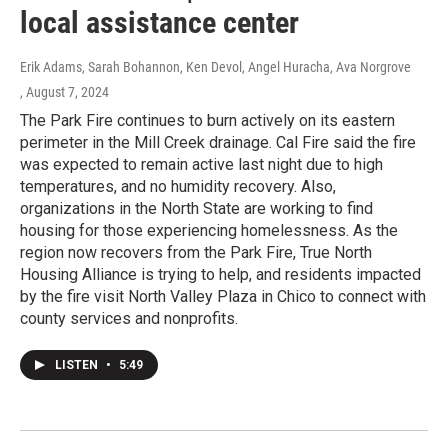
local assistance center
Erik Adams, Sarah Bohannon, Ken Devol, Angel Huracha, Ava Norgrove
, August 7, 2024
The Park Fire continues to burn actively on its eastern
perimeter in the Mill Creek drainage. Cal Fire said the fire
was expected to remain active last night due to high
temperatures, and no humidity recovery. Also,
organizations in the North State are working to find
housing for those experiencing homelessness. As the
region now recovers from the Park Fire, True North
Housing Alliance is trying to help, and residents impacted
by the fire visit North Valley Plaza in Chico to connect with
county services and nonprofits.
LISTEN
•
5:49