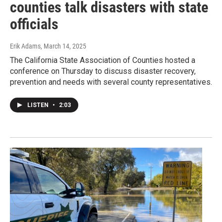
counties talk disasters with state
officials
Erik Adams
, March 14, 2025
The California State Association of Counties hosted a
conference on Thursday to discuss disaster recovery,
prevention and needs with several county representatives.
LISTEN
•
2:03