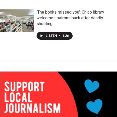
'The books missed you': Chico library
welcomes patrons back after deadly
shooting
LISTEN
•
1:26