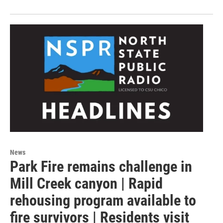
News
Park Fire remains challenge in
Mill Creek canyon | Rapid
rehousing program available to
fire survivors | Residents visit