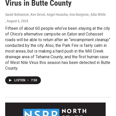
Virus in Butte County
Sarah Bohannon, Ken Devol, Angel Huracha, Ava Norgrove, Adia White
, August 6, 2024
Fifteen of about 60 people who’ve been staying at the city
of Chico’s alternative campsite on Eaton and Cohasset
roads will be able to return after an “encampment cleanup”
conducted by the city. Also, the Park Fire is fairly calm in
most areas, but is making a hard push in the Mill Creek
drainage area of Tehama County, and the first human case
of West Nile Virus this season has been detected in Butte
County.
LISTEN
•
7:50