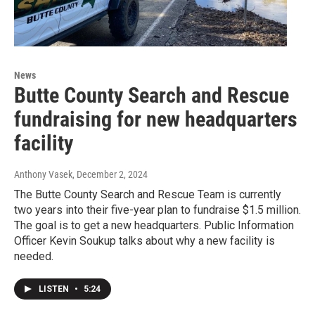
News
Butte County Search and Rescue
fundraising for new headquarters
facility
Anthony Vasek
, December 2, 2024
The Butte County Search and Rescue Team is currently
two years into their five-year plan to fundraise $1.5 million.
The goal is to get a new headquarters. Public Information
Officer Kevin Soukup talks about why a new facility is
needed.
LISTEN
•
5:24