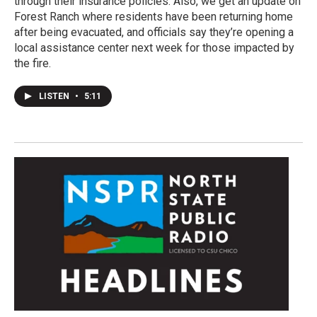
through their insurance policies. Also, we get an update on
Forest Ranch where residents have been returning home
after being evacuated, and officials say they’re opening a
local assistance center next week for those impacted by
the fire.
LISTEN
•
5:11