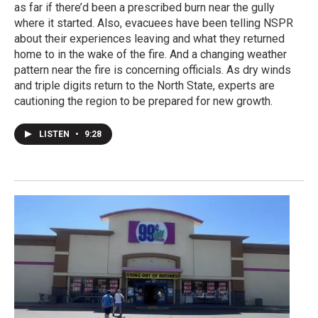
as far if there’d been a prescribed burn near the gully
where it started. Also, evacuees have been telling NSPR
about their experiences leaving and what they returned
home to in the wake of the fire. And a changing weather
pattern near the fire is concerning officials. As dry winds
and triple digits return to the North State, experts are
cautioning the region to be prepared for new growth.
LISTEN
•
9:28