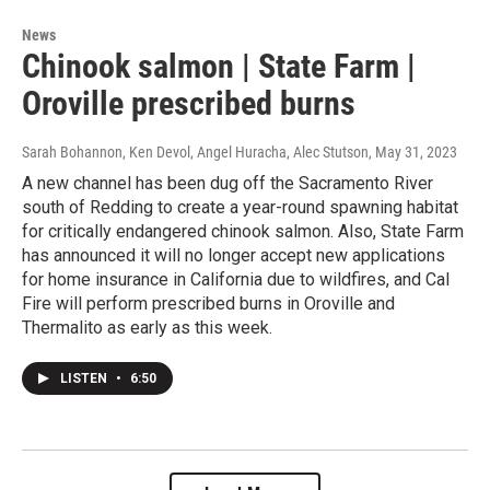
News
Chinook salmon | State Farm |
Oroville prescribed burns
Sarah Bohannon, Ken Devol, Angel Huracha, Alec Stutson
, May 31, 2023
A new channel has been dug off the Sacramento River
south of Redding to create a year-round spawning habitat
for critically endangered chinook salmon. Also, State Farm
has announced it will no longer accept new applications
for home insurance in California due to wildfires, and Cal
Fire will perform prescribed burns in Oroville and
Thermalito as early as this week.
LISTEN
•
6:50