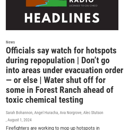
News
Officials say watch for hotspots
during repopulation | Don’t go
into areas under evacuation order
— or else | Water shut off for
some in Forest Ranch ahead of
toxic chemical testing
Sarah Bohannon, Angel Huracha, Ava Norgrove, Alec Stutson
, August 1, 2024
Firefighters are working to mop up hotspots in