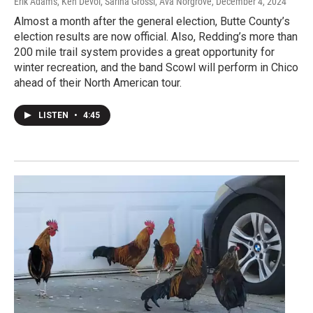
Erik Adams, Ken Devol, Sarina Grossi, Ava Norgrove
, December 4, 2024
Almost a month after the general election, Butte County’s
election results are now official. Also, Redding’s more than
200 mile trail system provides a great opportunity for
winter recreation, and the band Scowl will perform in Chico
ahead of their North American tour.
LISTEN
•
4:45