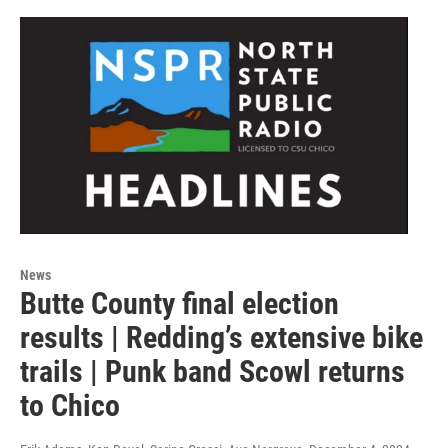
News
Butte County final election
results | Redding’s extensive bike
trails | Punk band Scowl returns
to Chico