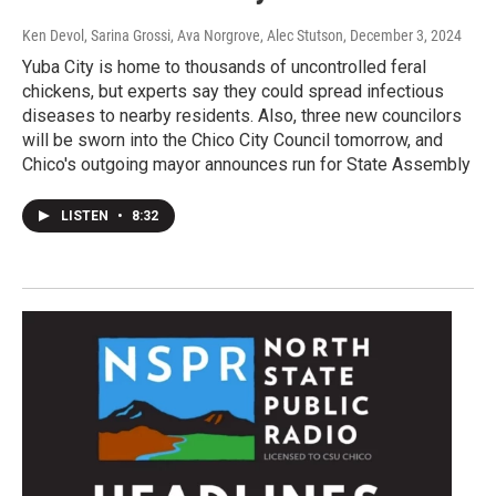
Ken Devol, Sarina Grossi, Ava Norgrove, Alec Stutson
, December 3, 2024
Yuba City is home to thousands of uncontrolled feral
chickens, but experts say they could spread infectious
diseases to nearby residents. Also, three new councilors
will be sworn into the Chico City Council tomorrow, and
Chico's outgoing mayor announces run for State Assembly
LISTEN
•
8:32