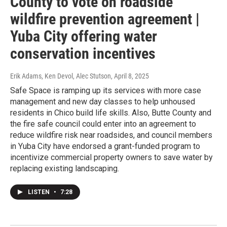
County to vote on roadside
wildfire prevention agreement |
Yuba City offering water
conservation incentives
Erik Adams, Ken Devol, Alec Stutson
, April 8, 2025
Safe Space is ramping up its services with more case
management and new day classes to help unhoused
residents in Chico build life skills. Also, Butte County and
the fire safe council could enter into an agreement to
reduce wildfire risk near roadsides, and council members
in Yuba City have endorsed a grant-funded program to
incentivize commercial property owners to save water by
replacing existing landscaping.
LISTEN
•
7:28