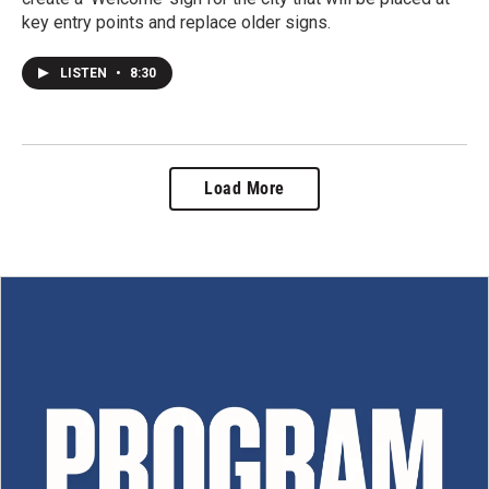
key entry points and replace older signs.
LISTEN
•
8:30
Load More