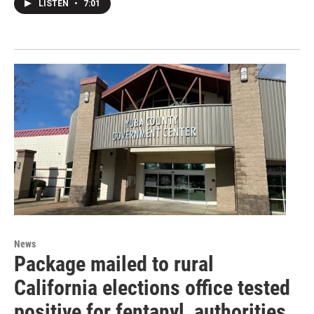
LISTEN
•
7:01
News
Package mailed to rural
California elections office tested
positive for fentanyl, authorities