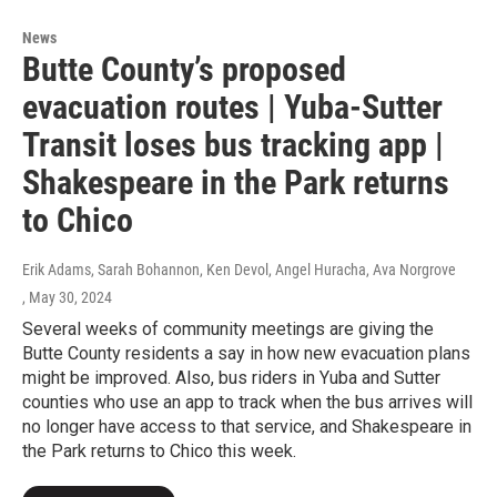
News
Butte County’s proposed
evacuation routes | Yuba-Sutter
Transit loses bus tracking app |
Shakespeare in the Park returns
to Chico
Erik Adams, Sarah Bohannon, Ken Devol, Angel Huracha, Ava Norgrove
, May 30, 2024
Several weeks of community meetings are giving the
Butte County residents a say in how new evacuation plans
might be improved. Also, bus riders in Yuba and Sutter
counties who use an app to track when the bus arrives will
no longer have access to that service, and Shakespeare in
the Park returns to Chico this week.