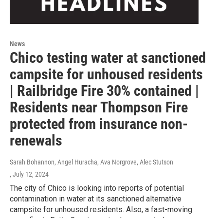
News
Chico testing water at sanctioned
campsite for unhoused residents
| Railbridge Fire 30% contained |
Residents near Thompson Fire
protected from insurance non-
renewals
Sarah Bohannon, Angel Huracha, Ava Norgrove, Alec Stutson
, July 12, 2024
The city of Chico is looking into reports of potential
contamination in water at its sanctioned alternative
campsite for unhoused residents. Also, a fast-moving