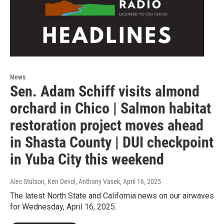
News
Sen. Adam Schiff visits almond
orchard in Chico | Salmon habitat
restoration project moves ahead
in Shasta County | DUI checkpoint
in Yuba City this weekend
Alec Stutson, Ken Devol, Anthony Vasek
, April 16, 2025
The latest North State and California news on our airwaves
for Wednesday, April 16, 2025.