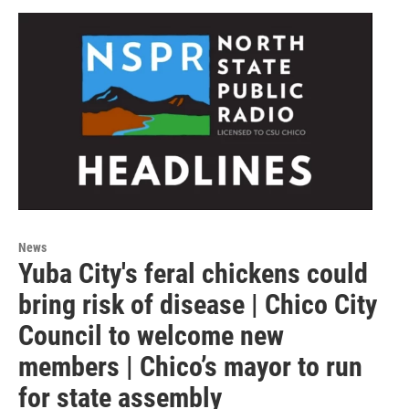
News
Yuba City's feral chickens could
bring risk of disease | Chico City
Council to welcome new
members | Chico’s mayor to run
for state assembly