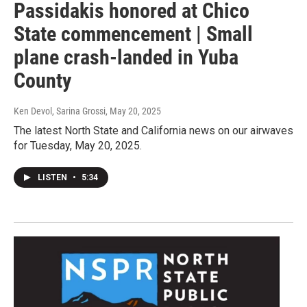
Passidakis honored at Chico
State commencement | Small
plane crash-landed in Yuba
County
Ken Devol, Sarina Grossi
, May 20, 2025
The latest North State and California news on our airwaves
for Tuesday, May 20, 2025.
LISTEN
•
5:34