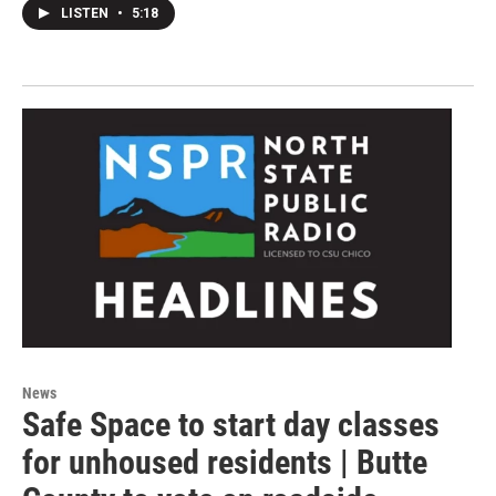
LISTEN
•
5:18
News
Safe Space to start day classes
for unhoused residents | Butte