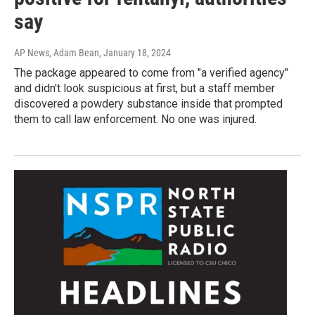
say
AP News, Adam Bean
, January 18, 2024
The package appeared to come from "a verified agency"
and didn't look suspicious at first, but a staff member
discovered a powdery substance inside that prompted
them to call law enforcement. No one was injured.