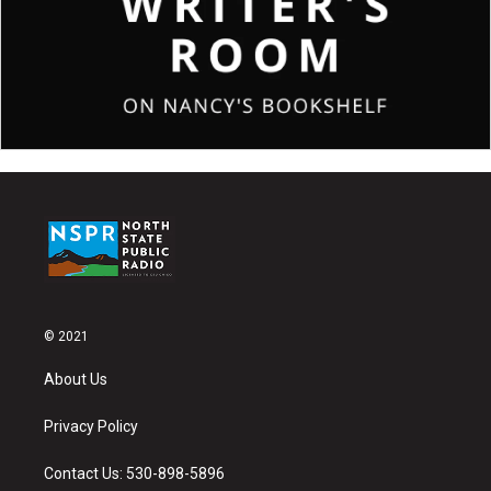
© 2021
About Us
Privacy Policy
Contact Us: 530-898-5896