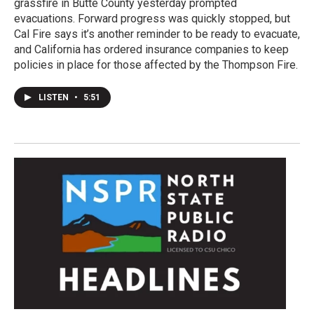
grassfire in Butte County yesterday prompted
evacuations. Forward progress was quickly stopped, but
Cal Fire says it’s another reminder to be ready to evacuate,
and California has ordered insurance companies to keep
policies in place for those affected by the Thompson Fire.
LISTEN
•
5:51