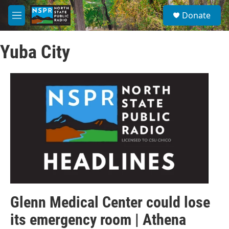
Skip to main content
S
Donate
e
M
a
e
r
n
c
Yuba City
u
h
u
e
r
y
Glenn Medical Center could lose
its emergency room | Athena