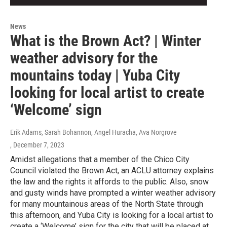
News
What is the Brown Act? | Winter
weather advisory for the
mountains today | Yuba City
looking for local artist to create
‘Welcome’ sign
Erik Adams, Sarah Bohannon, Angel Huracha, Ava Norgrove
, December 7, 2023
Amidst allegations that a member of the Chico City
Council violated the Brown Act, an ACLU attorney explains
the law and the rights it affords to the public. Also, snow
and gusty winds have prompted a winter weather advisory
for many mountainous areas of the North State through
this afternoon, and Yuba City is looking for a local artist to
create a ‘Welcome’ sign for the city that will be placed at