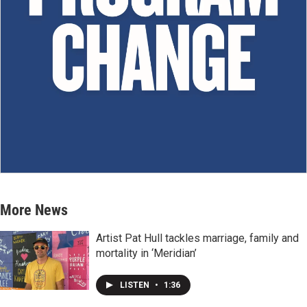
More News
Artist Pat Hull tackles marriage, family and
mortality in ‘Meridian’
LISTEN
•
1:36