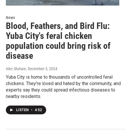
News
Blood, Feathers, and Bird Flu:
Yuba City's feral chicken
population could bring risk of
disease
Alec Stutson
, December 3, 2024
Yuba City is home to thousands of uncontrolled feral
chickens. They're loved and hated by the community, and
experts say they could spread infectious diseases to
nearby residents.
LISTEN
•
4:52