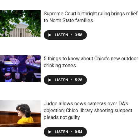
Supreme Court birthright ruling brings relief
to North State families
LISTEN
•
3:58
5 things to know about Chico's new outdoor
drinking zones
LISTEN
•
5:28
Judge allows news cameras over DA's
objection; Chico library shooting suspect
pleads not guilty
LISTEN
•
0:54