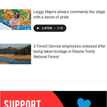
Leggy Majors always commands the stage
with a sense of pride
LISTEN
•
1:10
2 Forest Service employees released after
being taken hostage in Shasta-Trinity
National Forest