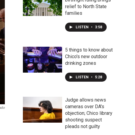
relief to North State
families
LISTEN
•
3:58
5 things to know about
Chico's new outdoor
drinking zones
LISTEN
•
5:28
Judge allows news
cameras over DA's
adio
objection; Chico library
shooting suspect
pleads not guilty