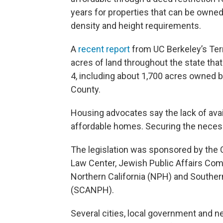
years for properties that can be owned
density and height requirements.
A
recent report
from UC Berkeley’s Ter
acres of land throughout the state that
4, including about 1,700 acres owned 
County.
Housing advocates say the lack of avai
affordable homes. Securing the necess
The legislation was sponsored by the C
Law Center, Jewish Public Affairs Com
Northern California (NPH) and Southern
(SCANPH).
Several cities, local government and n