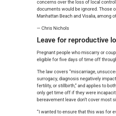
concerns over the loss of local control
documents would be ignored. Those opp
Manhattan Beach and Visalia, among o
— Chris Nichols
Leave for reproductive l
Pregnant people who miscarry or coupl
eligible for five days of time off throug
The law covers “miscarriage, unsuccess
surrogacy, diagnosis negatively impac
fertility, or stillbirth,” and applies to 
only get time off if they were incapaci
bereavement leave don’t cover most si
“I wanted to ensure that this was for 