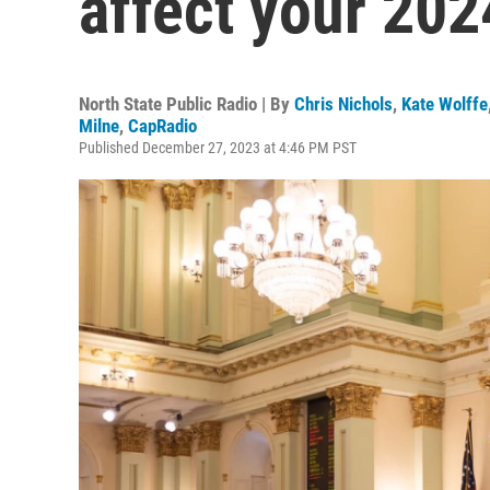
affect your 202
North State Public Radio | By
Chris Nichols
,
Kate Wolffe
Milne
,
CapRadio
Published December 27, 2023 at 4:46 PM PST