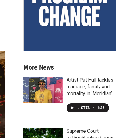
More News
Artist Pat Hull tackles
marriage, family and
mortality in ‘Meridian’
LISTEN
•
1:36
Supreme Court
birthright ruling brings