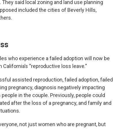
. They said local zoning and land use planning
osed included the cities of Beverly Hills,
thers.
oss
es who experience a failed adoption will now be
h California’s “reproductive loss leave.”
ful assisted reproduction, failed adoption, failed
ting pregnancy, diagnosis negatively impacting
both people in the couple. Previously, people could
tated after the loss of a pregnancy, and family and
tuations.
everyone, not just women who are pregnant, but