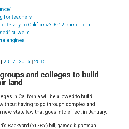
iance”
g for teachers
 literacy to California’s K-12 curriculum
ed” oil wells
ine engines
|
2017
|
2016
|
2015
h groups and colleges to build
ir land
eges in California will be allowed to build
 without having to go through complex and
new state law that goes into effect in January.
od’s Backyard (YIGBY) bill, gained bipartisan