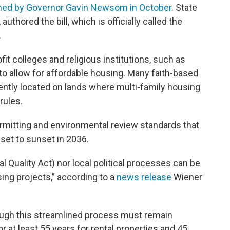
ned by Governor Gavin Newsom in October
. State
uthored the bill, which is officially called the
.
t colleges and religious institutions, such as
 allow for affordable housing. Many faith-based
ently located on lands where multi-family housing
rules.
ermitting and environmental review standards that
 set to sunset in 2036.
 Quality Act) nor local political processes can be
ing projects,” according to a
news release
Wiener
hrough this streamlined process must remain
r at least 55 years for rental properties and 45