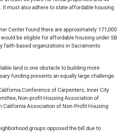
. It must also adhere to state affordable housing
ner Center found there are approximately 171,000
 would be eligible for affordable housing under SB
by faith-based organizations in Sacramento
lable land is one obstacle to building more
ary funding presents an equally large challenge.
alifornia Conference of Carpenters, Inner City
mittee, Non-profit Housing Association of
 California Association of Non-Profit Housing
eighborhood groups opposed the bill due to