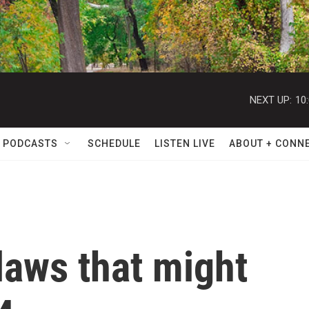
NEXT UP:
10
 PODCASTS
SCHEDULE
LISTEN LIVE
ABOUT + CONN
laws that might