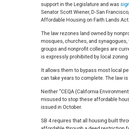
support in the Legislature and was
sig
Senator Scott Wiener, D-San Francisco, a
Affordable Housing on Faith Lands Act
The law rezones land owned by nonprofi
mosques, churches, and synagogues, to
groups and nonprofit colleges are curr
is expressly prohibited by local zoning 
It allows them to bypass most local p
can take years to complete. The law is
Neither “CEQA (California Environmental
misused to stop these affordable hous
issued in October.
SB 4 requires that all housing built t
affordable through a deed restriction fo