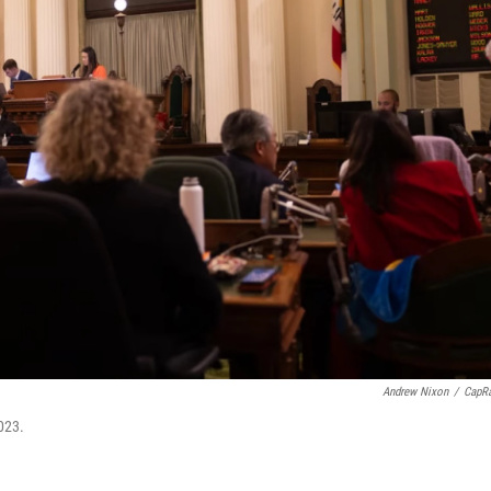
Andrew Nixon
/
CapR
023.