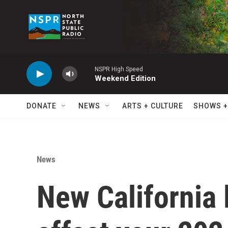
Skip to main content
NSPR High Speed
Weekend Edition
DONATE
NEWS
ARTS + CULTURE
SHOWS +
News
New California 