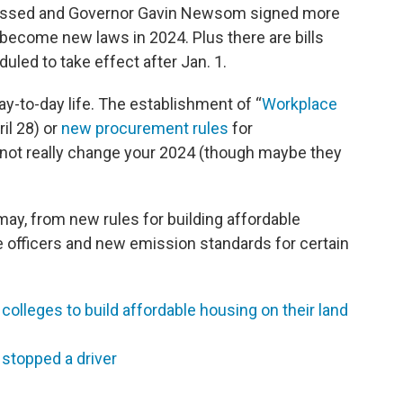
 passed and Governor Gavin Newsom signed more
l become new laws in 2024. Plus there are bills
uled to take effect after Jan. 1.
day-to-day life. The establishment of “
Workplace
il 28) or
new procurement rules
for
 not really change your 2024 (though maybe they
may, from new rules for building affordable
e officers and new emission standards for certain
 colleges to build affordable housing on their land
 stopped a driver