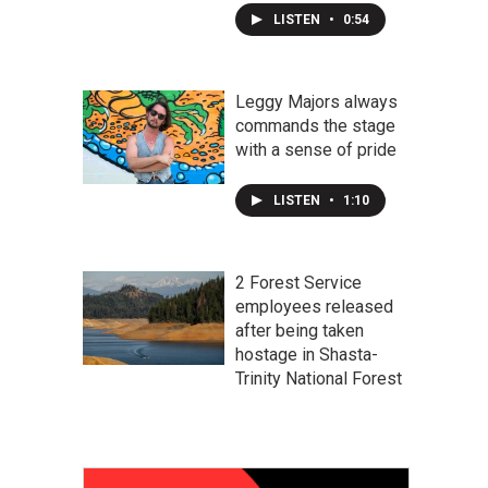
LISTEN
•
0:54
Leggy Majors always
commands the stage
with a sense of pride
LISTEN
•
1:10
2 Forest Service
employees released
after being taken
hostage in Shasta-
Trinity National Forest