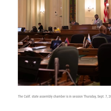
The Calif. state assembly chamber is in session Thursday, Sept. 7, 2