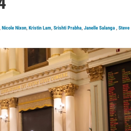
4
,
Nicole Nixon
,
Kristin Lam
,
Srishti Prabha
,
Janelle Salanga
,
Steve