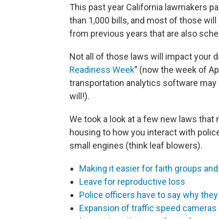
This past year California lawmakers
than 1,000 bills, and most of those wil
from previous years that are also sched
Not all of those laws will impact your 
Readiness Week
” (now the week of Apr
transportation analytics software may
will!).
We took a look at a few new laws that 
housing to how you interact with polic
small engines (think leaf blowers).
Making it easier for faith groups and
Leave for reproductive loss
Police officers have to say why they
Expansion of traffic speed cameras