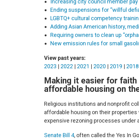
Increasing city council member pay
Ending suspensions for “willful def
LGBTQ+ cultural competency trainin
Adding Asian American history, media
Requiring owners to clean up “orphan
New emission rules for small gasol
View past years:
2023
|
2022
|
2021
|
2020
|
2019
|
2018
Making it easier for fait
affordable housing on the
Religious institutions and nonprofit coll
affordable housing on their properties
expensive rezoning processes under a 
Senate Bill 4
, often called the Yes In G