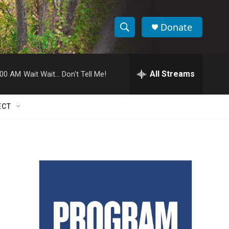
Donate
S
S
e
h
a
r
All Streams
:00 AM
Wait Wait... Don't Tell Me!
o
c
h
w
Q
ECT
u
S
e
r
e
y
a
r
c
h