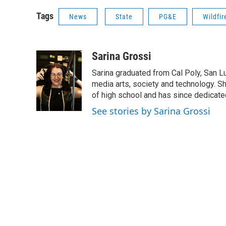
Tags
News
State
PG&E
Wildfir
Sarina Grossi
Sarina graduated from Cal Poly, San Lu
media arts, society and technology. Sh
of high school and has since dedicated
See stories by Sarina Grossi