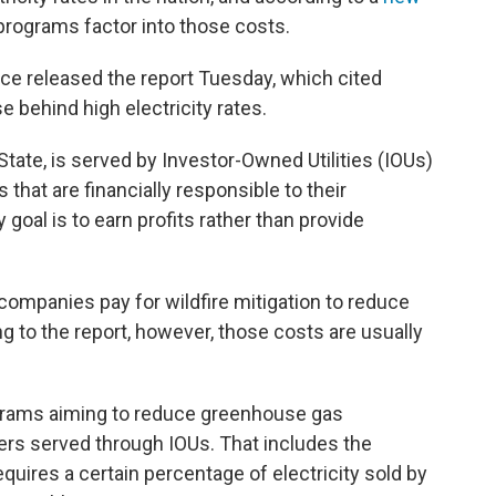
 programs factor into those costs.
fice released the report Tuesday, which cited
e behind high electricity rates.
 State, is served by Investor-Owned Utilities (IOUs)
that are financially responsible to their
goal is to earn profits rather than provide
ity companies pay for wildfire mitigation to reduce
ding to the report, however, those costs are usually
rograms aiming to reduce greenhouse gas
rs served through IOUs. That includes the
quires a certain percentage of electricity sold by