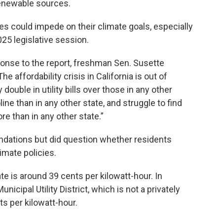
renewable sources.
ates could impede on their climate goals, especially
2025 legislative session.
ponse to the report, freshman Sen. Susette
he affordability crisis in California is out of
 double in utility bills over those in any other
ine than in any other state, and struggle to find
e than in any other state.”
dations but did question whether residents
imate policies.
ate is around 39 cents per kilowatt-hour. In
cipal Utility District, which is not a privately
s per kilowatt-hour.