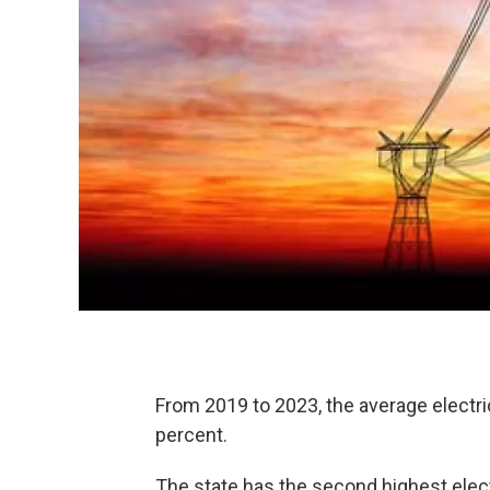
From 2019 to 2023, the average electric
percent.
The state has the second highest electr