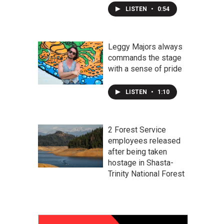
LISTEN
•
0:54
Leggy Majors always
commands the stage
with a sense of pride
LISTEN
•
1:10
2 Forest Service
employees released
after being taken
hostage in Shasta-
Trinity National Forest