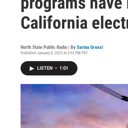
programs have l
California electr
North State Public Radio | By
Sarina Grossi
Published January 8, 2025 at 4:52 PM PST
LISTEN
•
1:01