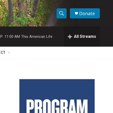
Donate
S
S
e
h
a
r
All Streams
P:
11:00 AM
This American Life
o
c
h
w
Q
ECT
u
S
e
r
e
y
a
r
c
h