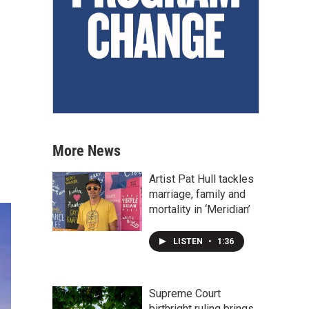
More News
Artist Pat Hull tackles
marriage, family and
mortality in ‘Meridian’
LISTEN
•
1:36
Supreme Court
birthright ruling brings