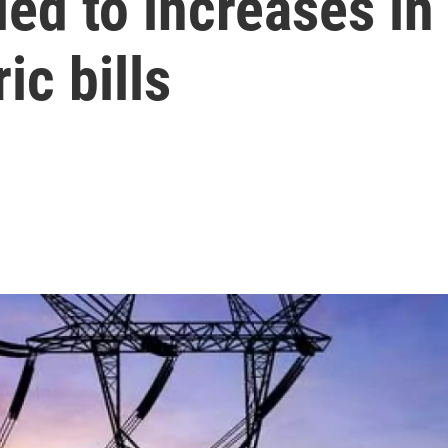
ed to increases in
ic bills