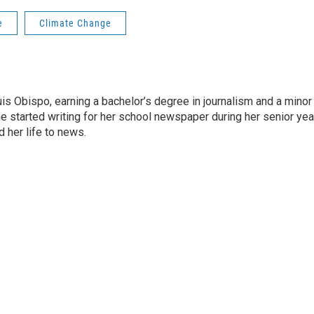
e
Climate Change
is Obispo, earning a bachelor’s degree in journalism and a minor 
e started writing for her school newspaper during her senior yea
 her life to news.