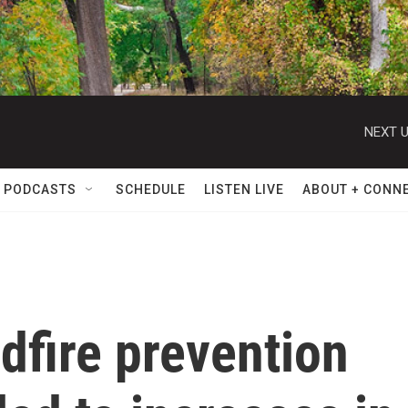
NEXT U
 PODCASTS
SCHEDULE
LISTEN LIVE
ABOUT + CONN
ldfire prevention