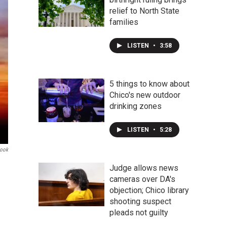
relief to North State
families
LISTEN
•
3:58
5 things to know about
Chico's new outdoor
drinking zones
LISTEN
•
5:28
book
Judge allows news
cameras over DA's
objection; Chico library
shooting suspect
pleads not guilty