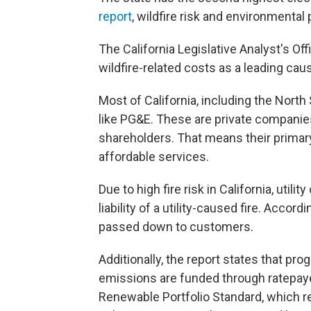
report
, wildfire risk and environmental
The California Legislative Analyst's Of
wildfire-related costs as a leading caus
Most of California, including the North
like PG&E. These are private companies 
shareholders. That means their primary 
affordable services.
Due to high fire risk in California, util
liability of a utility-caused fire. Accor
passed down to customers.
Additionally, the report states that p
emissions are funded through ratepaye
Renewable Portfolio Standard, which re