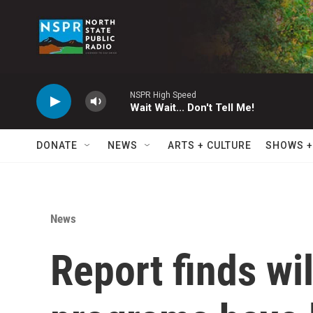
Skip to main content
NSPR High Speed
Wait Wait... Don't Tell Me!
DONATE
NEWS
ARTS + CULTURE
SHOWS +
News
Report finds wi