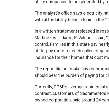
utility companies to be generated by 
The analyst's office says electricity r
with affordability being a topic in the 
In a written statement released in res
Martinez Valladares, R-Valencia, said, “T
control. Families in this state pay nearly
state, pay more for each gallon of gasol
insurance for their homes that cost mor
The report did not make any recommen
should bear the burden of paying for cl
Currently, PG&E’s average residential r
contrast, customers of Sacramento’s Muni
owned corporation, paid around 24 cent