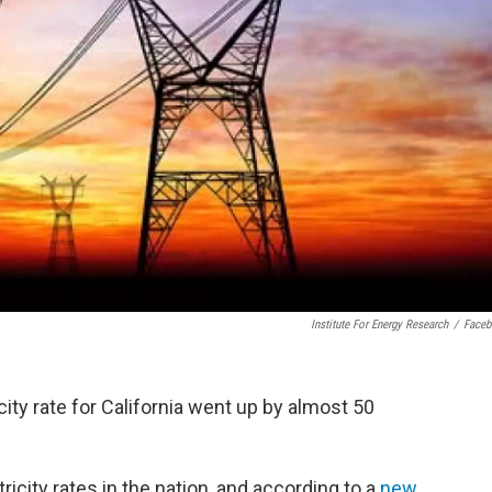
Institute For Energy Research
/
Face
ity rate for California went up by almost 50
icity rates in the nation, and according to a
new