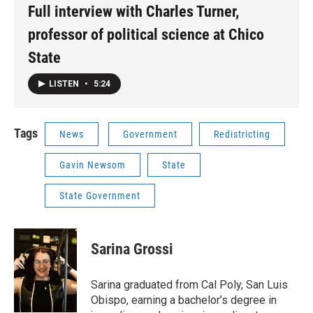
Full interview with Charles Turner,
professor of political science at Chico
State
LISTEN
•
5:24
Tags
News
Government
Redistricting
Gavin Newsom
State
State Government
Sarina Grossi
Sarina graduated from Cal Poly, San Luis
Obispo, earning a bachelor’s degree in