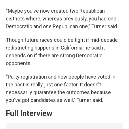
“Maybe you’ve now created two Republican
districts where, whereas previously, you had one
Democratic and one Republican one,” Turner said.
Though future races could be tight if mid-decade
redistricting happens in California, he said it
depends on if there are strong Democratic
opponents.
“Party registration and how people have voted in
the past is really just one factor. It doesn't
necessarily guarantee the outcomes because
you've got candidates as well,” Turner said.
Full Interview