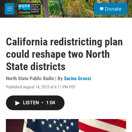
Skip to main content
S
Donate
e
M
a
e
r
n
c
u
h
California redistricting plan
u
e
could reshape two North
r
y
State districts
North State Public Radio | By
Sarina Grossi
Published August 14, 2025 at 4:11 PM PDT
LISTEN
•
1:04