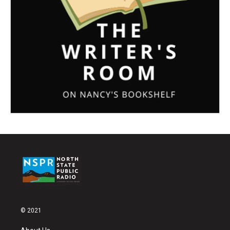
© 2021