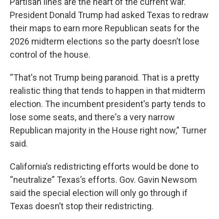
Partisan lines are the heart of the current war.
President Donald Trump had asked Texas to redraw
their maps to earn more Republican seats for the
2026 midterm elections so the party doesn’t lose
control of the house.
“That's not Trump being paranoid. That is a pretty
realistic thing that tends to happen in that midterm
election. The incumbent president's party tends to
lose some seats, and there's a very narrow
Republican majority in the House right now,” Turner
said.
California’s redistricting efforts would be done to
“neutralize” Texas’s efforts. Gov. Gavin Newsom
said the special election will only go through if
Texas doesn’t stop their redistricting.