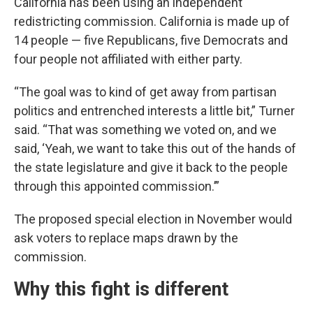
California has been using an independent
redistricting commission. California is made up of
14 people — five Republicans, five Democrats and
four people not affiliated with either party.
“The goal was to kind of get away from partisan
politics and entrenched interests a little bit,” Turner
said. “That was something we voted on, and we
said, ‘Yeah, we want to take this out of the hands of
the state legislature and give it back to the people
through this appointed commission.’”
The proposed special election in November would
ask voters to replace maps drawn by the
commission.
Why this fight is different