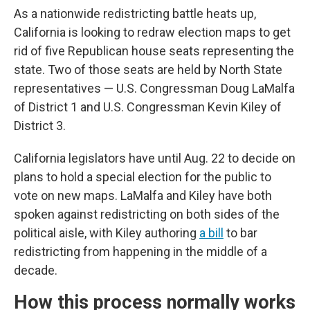
As a nationwide redistricting battle heats up,
California is looking to redraw election maps to get
rid of five Republican house seats representing the
state. Two of those seats are held by North State
representatives — U.S. Congressman Doug LaMalfa
of District 1 and U.S. Congressman Kevin Kiley of
District 3.
California legislators have until Aug. 22 to decide on
plans to hold a special election for the public to
vote on new maps. LaMalfa and Kiley have both
spoken against redistricting on both sides of the
political aisle, with Kiley authoring
a bill
to bar
redistricting from happening in the middle of a
decade.
How this process normally works