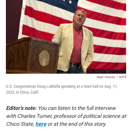
Angel Huracha
/
NSPR
U.S. Congressman Doug LaMalfa speaking at a town hall on Aug. 11,
2025, in Chico, Calif.
Editor’s note:
You can listen to the full interview
with Charles Turner, professor of political science at
Chico State,
here
or at the end of this story.