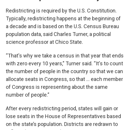
Redistricting is required by the U.S. Constitution.
Typically, redistricting happens at the beginning of
a decade and is based on the U.S. Census Bureau
population data, said Charles Turner, a political
science professor at Chico State.
“That's why we take a census in that year that ends
with zero every 10 years,” Turner said. “It's to count
the number of people in the country so that we can
allocate seats in Congress, so that … each member
of Congress is representing about the same
number of people.”
After every redistricting period, states will gain or
lose seats in the House of Representatives based
on the state’s population. Districts are redrawn to