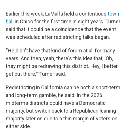
Earlier this week, LaMalfa held a contentious
town
hall
in Chico for the first time in eight years. Turner
said that it could be a coincidence that the event
was scheduled after redistricting talks began.
“He didn't have that kind of forum at all for many
years. And then, yeah, there's this idea that, ‘Oh,
they might be redrawing this district. Hey, I better
get out there,’” Turner said.
Redistricting in California can be both a short-term
and long-term gamble, he said. In the 2026
midterms districts could have a Democratic
majority, but switch back to a Republican leaning
majority later on due to a thin margin of voters on
either side.