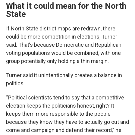
What it could mean for the North
State
If North State district maps are redrawn, there
could be more competition in elections, Turner
said. That’s because Democratic and Republican
voting populations would be combined, with one
group potentially only holding a thin margin.
Turner said it unintentionally creates a balance in
politics.
“Political scientists tend to say that a competitive
election keeps the politicians honest, right? It
keeps them more responsible to the people
because they know they have to actually go out and
come and campaign and defend their record,” he