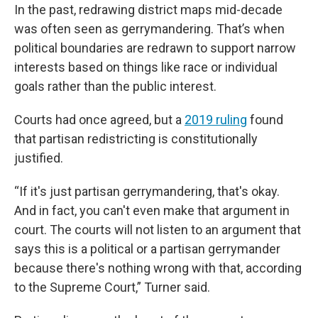
In the past, redrawing district maps mid-decade
was often seen as gerrymandering. That’s when
political boundaries are redrawn to support narrow
interests based on things like race or individual
goals rather than the public interest.
Courts had once agreed, but a
2019 ruling
found
that partisan redistricting is constitutionally
justified.
“If it's just partisan gerrymandering, that's okay.
And in fact, you can't even make that argument in
court. The courts will not listen to an argument that
says this is a political or a partisan gerrymander
because there's nothing wrong with that, according
to the Supreme Court,” Turner said.