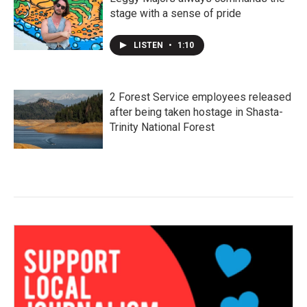
stage with a sense of pride
LISTEN
•
1:10
2 Forest Service employees released
after being taken hostage in Shasta-
Trinity National Forest