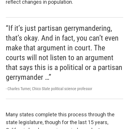
reflect changes in population.
“If it’s just partisan gerrymandering,
that’s okay. And in fact, you can’t even
make that argument in court. The
courts will not listen to an argument
that says this is a political or a partisan
gerrymander …”
- Charles Turner, Chico State political science professor
Many states complete this process through the
state legislature, though for the last 15 years,