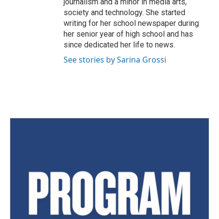
journalism and a minor in media arts,
society and technology. She started
writing for her school newspaper during
her senior year of high school and has
since dedicated her life to news.
See stories by Sarina Grossi