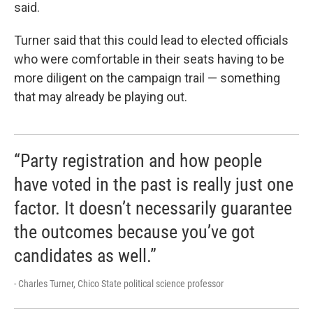
said.
Turner said that this could lead to elected officials
who were comfortable in their seats having to be
more diligent on the campaign trail — something
that may already be playing out.
“Party registration and how people
have voted in the past is really just one
factor. It doesn’t necessarily guarantee
the outcomes because you’ve got
candidates as well.”
- Charles Turner, Chico State political science professor