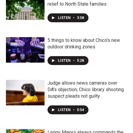
relief to North State families
LISTEN
•
3:58
5 things to know about Chico's new
outdoor drinking zones
LISTEN
•
5:28
Judge allows news cameras over
DA's objection; Chico library shooting
suspect pleads not guilty
LISTEN
•
0:54
Leggy Majors always commands the