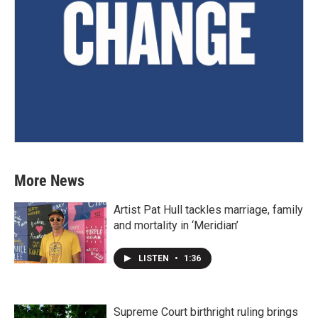
More News
Artist Pat Hull tackles marriage, family
and mortality in ‘Meridian’
LISTEN
•
1:36
Supreme Court birthright ruling brings