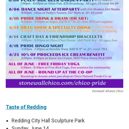
Stonewall Alliance Chico
Taste of Redding
Redding City Hall Sculpture Park
Sunday, June 14