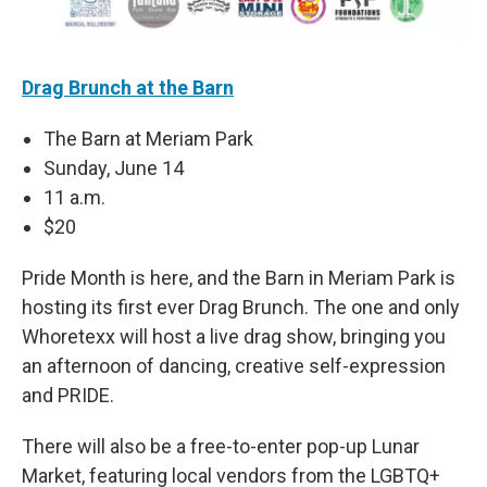
Drag Brunch at the Barn
The Barn at Meriam Park
Sunday, June 14
11 a.m.
$20
Pride Month is here, and the Barn in Meriam Park is
hosting its first ever Drag Brunch. The one and only
Whoretexx will host a live drag show, bringing you
an afternoon of dancing, creative self-expression
and PRIDE.
There will also be a free-to-enter pop-up Lunar
Market, featuring local vendors from the LGBTQ+