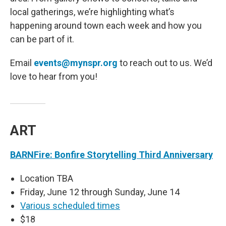
local gatherings, we’re highlighting what’s
happening around town each week and how you
can be part of it.
Email
events@mynspr.org
to reach out to us. We’d
love to hear from you!
ART
BARNFire: Bonfire Storytelling Third Anniversary
Location TBA
Friday, June 12 through Sunday, June 14
Various scheduled times
$18