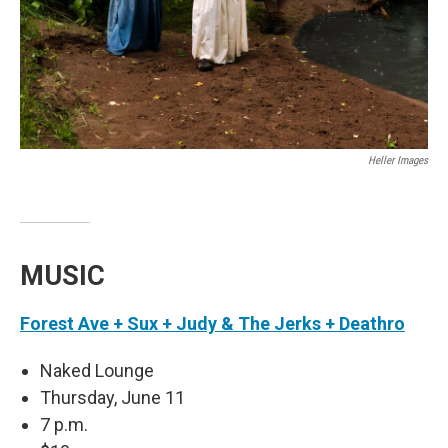
Heller Images
MUSIC
Forest Ave + Sux + Judy & The Jerks + Deathro
Naked Lounge
Thursday, June 11
7 p.m.