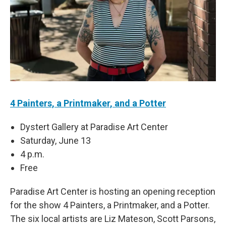
4 Painters, a Printmaker, and a Potter
Dystert Gallery at Paradise Art Center
Saturday, June 13
4 p.m.
Free
Paradise Art Center is hosting an opening reception
for the show 4 Painters, a Printmaker, and a Potter.
The six local artists are Liz Mateson, Scott Parsons,