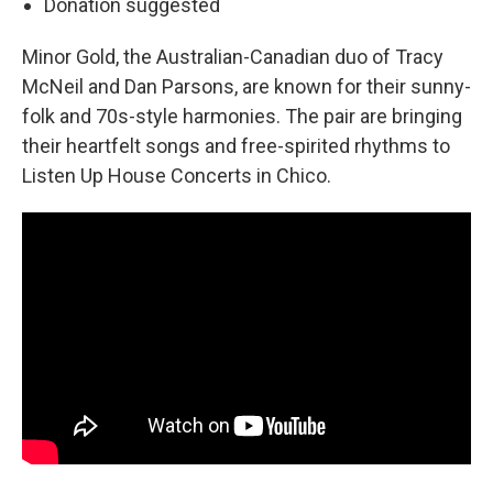
Donation suggested
Minor Gold, the Australian-Canadian duo of Tracy
McNeil and Dan Parsons, are known for their sunny-
folk and 70s-style harmonies. The pair are bringing
their heartfelt songs and free-spirited rhythms to
Listen Up House Concerts in Chico.