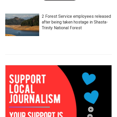
2 Forest Service employees released
after being taken hostage in Shasta-
Trinity National Forest