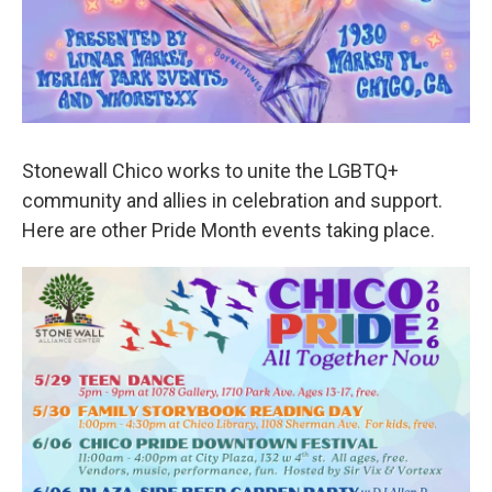
Stonewall Chico works to unite the LGBTQ+
community and allies in celebration and support.
Here are other Pride Month events taking place.