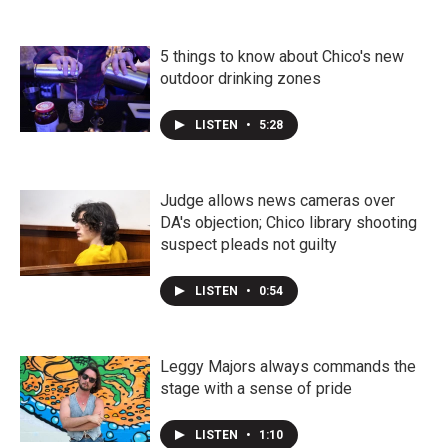
5 things to know about Chico's new
outdoor drinking zones
LISTEN
•
5:28
Judge allows news cameras over
DA's objection; Chico library shooting
suspect pleads not guilty
LISTEN
•
0:54
Leggy Majors always commands the
stage with a sense of pride
LISTEN
•
1:10