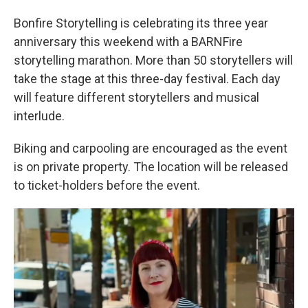
Bonfire Storytelling is celebrating its three year
anniversary this weekend with a BARNFire
storytelling marathon. More than 50 storytellers will
take the stage at this three-day festival. Each day
will feature different storytellers and musical
interlude.
Biking and carpooling are encouraged as the event
is on private property. The location will be released
to ticket-holders before the event.