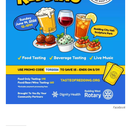
Facebook