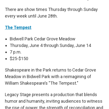
There are show times Thursday through Sunday
every week until June 28th.
The Tempest
Bidwell Park Cedar Grove Meadow
Thursday, June 4 through Sunday, June 14
7 p.m.
$25-$150
Shakespeare in the Park returns to Cedar Grove
Meadow in Bidwell Park with a reimagining of
William Shakespeare’s "The Tempest."
Legacy Stage presents a production that blends
humor and humanity, inviting audiences to witness
the rise of power, the strength of reconciliation and