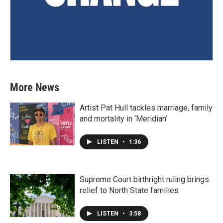
More News
Artist Pat Hull tackles marriage, family
and mortality in ‘Meridian’
LISTEN
•
1:36
Supreme Court birthright ruling brings
relief to North State families
LISTEN
•
3:58