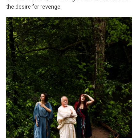
the desire for revenge.