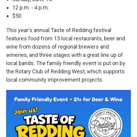
12 p.m. - 4 p.m.
$50
This year's annual Taste of Redding festival
features food from 15 local restaurants, beer and
wine from dozens of regional brewers and
wineries, and three stages with a great line up of
local bands. The family friendly event is put on by
the Rotary Club of Redding West, which supports
local community improvement projects.