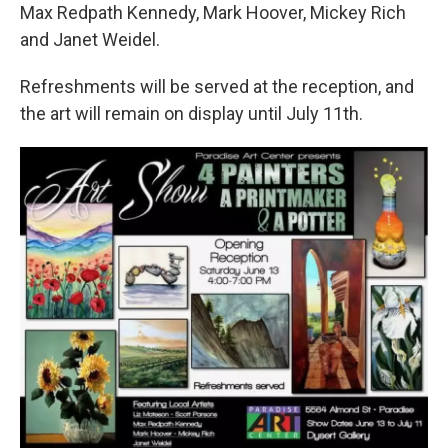
Max Redpath Kennedy, Mark Hoover, Mickey Rich
and Janet Weidel.
Refreshments will be served at the reception, and
the art will remain on display until July 11th.