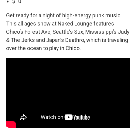
$10
Get ready for a night of high-energy punk music.
This all ages show at Naked Lounge features
Chico’s Forest Ave, Seattle’s Sux, Mississippi’s Judy
& The Jerks and Japan’s Deathro, which is traveling
over the ocean to play in Chico.