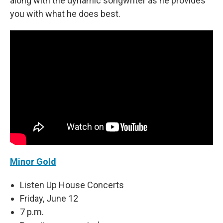
along with the dynamic songwriter as he provides
you with what he does best.
Minor Gold
Listen Up House Concerts
Friday, June 12
7 p.m.