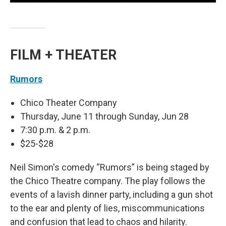
FILM + THEATER
Rumors
Chico Theater Company
Thursday, June 11 through Sunday, Jun 28
7:30 p.m. & 2 p.m.
$25-$28
Neil Simon's comedy “Rumors” is being staged by
the Chico Theatre company. The play follows the
events of a lavish dinner party, including a gun shot
to the ear and plenty of lies, miscommunications
and confusion that lead to chaos and hilarity.