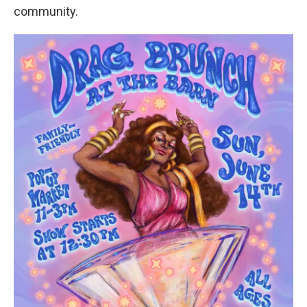
community.