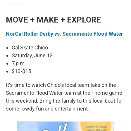
MOVE + MAKE + EXPLORE
NorCal Roller Derby vs. Sacramento Flood Water
Cal Skate Chico
Saturday, June 13
7 p.m.
$10-$15
It's time to watch Chico's local team take on the
Sacramento Flood Water team at their home game
this weekend. Bring the family to this local bout for
some rowdy fun and entertainment.