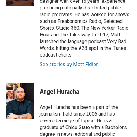
designer with over 15 years’ experience
producing nationally distributed public
radio programs. He has worked for shows
such as Freakonomics Radio, Selected
Shorts, Studio 360, The New Yorker Radio
Hour and The Takeaway. In 2017, Matt
launched the language podcast Very Bad
Words, hitting the #28 spot in the iTunes
podcast charts.
See stories by Matt Fidler
Angel Huracha
Angel Huracha has been a part of the
journalism field since 2006 and has
covered a range of topics. He is a
graduate of Chico State with a Bachelor's
degree in news-editorial and public