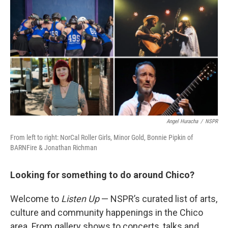
Angel Huracha
/
NSPR
From left to right: NorCal Roller Girls, Minor Gold, Bonnie Pipkin of
BARNFire & Jonathan Richman
Looking for something to do around Chico?
Welcome to
Listen Up
— NSPR’s curated list of arts,
culture and community happenings in the Chico
area. From gallery shows to concerts, talks and