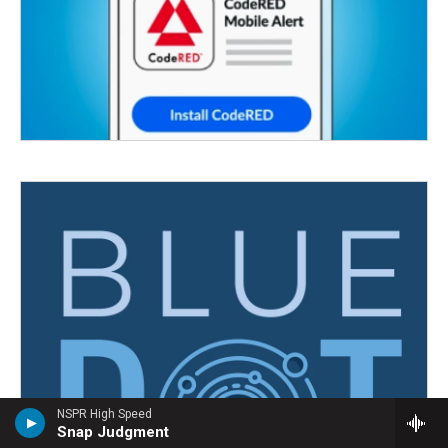
NSPR High Speed
Snap Judgment