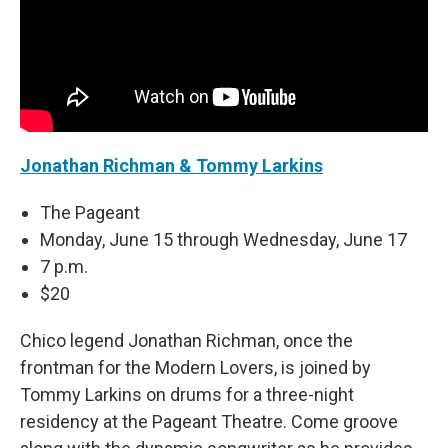
Jonathan Richman & Tommy Larkins
The Pageant
Monday, June 15 through Wednesday, June 17
7 p.m.
$20
Chico legend Jonathan Richman, once the
frontman for the Modern Lovers, is joined by
Tommy Larkins on drums for a three-night
residency at the Pageant Theatre. Come groove