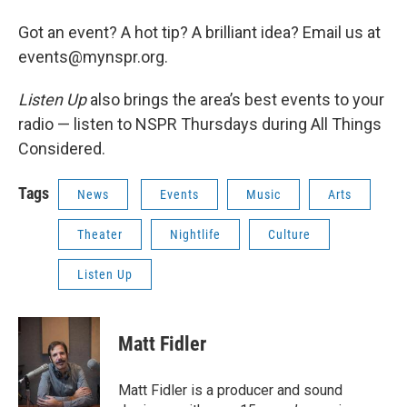
Got an event? A hot tip? A brilliant idea? Email us at
events@mynspr.org.
Listen Up
also brings the area’s best events to your
radio — listen to NSPR Thursdays during All Things
Considered.
Tags
News
Events
Music
Arts
Theater
Nightlife
Culture
Listen Up
Matt Fidler
Matt Fidler is a producer and sound