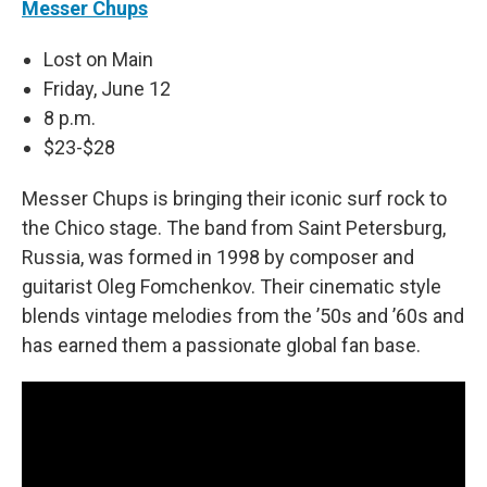
Messer Chups
Lost on Main
Friday, June 12
8 p.m.
$23-$28
Messer Chups is bringing their iconic surf rock to
the Chico stage. The band from Saint Petersburg,
Russia, was formed in 1998 by composer and
guitarist Oleg Fomchenkov. Their cinematic style
blends vintage melodies from the ’50s and ’60s and
has earned them a passionate global fan base.