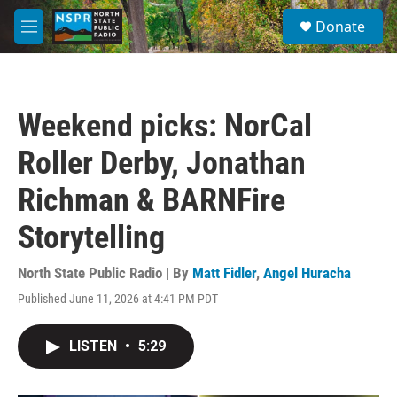
Skip to main content
S
Donate
e
M
a
e
r
n
c
u
h
Weekend picks: NorCal
u
e
Roller Derby, Jonathan
r
y
Richman & BARNFire
Storytelling
North State Public Radio | By
Matt Fidler
,
Angel Huracha
Published June 11, 2026 at 4:41 PM PDT
LISTEN
•
5:29