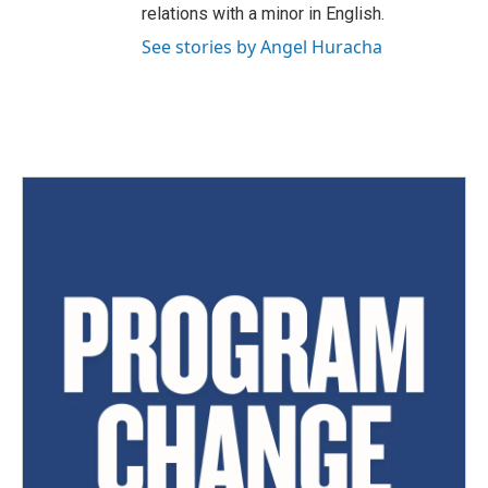
relations with a minor in English.
See stories by Angel Huracha