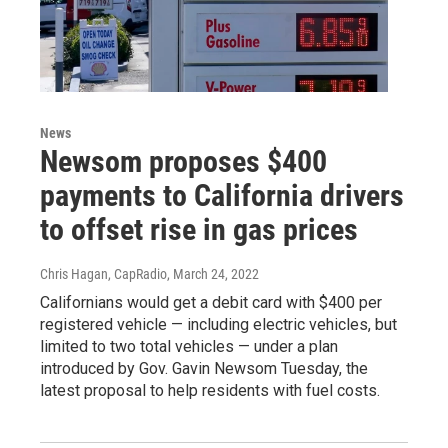
News
Newsom proposes $400
payments to California drivers
to offset rise in gas prices
Chris Hagan, CapRadio
, March 24, 2022
Californians would get a debit card with $400 per
registered vehicle — including electric vehicles, but
limited to two total vehicles — under a plan
introduced by Gov. Gavin Newsom Tuesday, the
latest proposal to help residents with fuel costs.