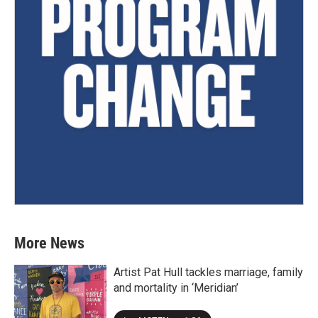
More News
Artist Pat Hull tackles marriage, family
and mortality in ‘Meridian’