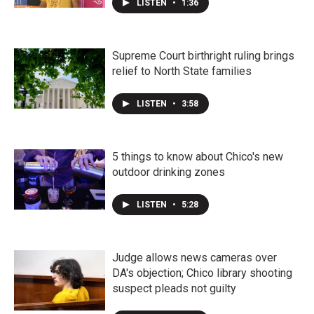
LISTEN
•
1:36
Supreme Court birthright ruling brings
relief to North State families
LISTEN
•
3:58
5 things to know about Chico's new
outdoor drinking zones
LISTEN
•
5:28
Judge allows news cameras over
DA's objection; Chico library shooting
suspect pleads not guilty