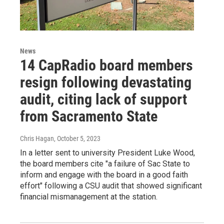
News
14 CapRadio board members
resign following devastating
audit, citing lack of support
from Sacramento State
Chris Hagan
, October 5, 2023
In a letter sent to university President Luke Wood,
the board members cite "a failure of Sac State to
inform and engage with the board in a good faith
effort" following a CSU audit that showed significant
financial mismanagement at the station.