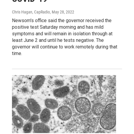
Chris Hagan, CapRadio
, May 28, 2022
Newsom's office said the governor received the
positive test Saturday morning and has mild
symptoms and will remain in isolation through at
least June 2 and until he tests negative. The
governor will continue to work remotely during that
time.