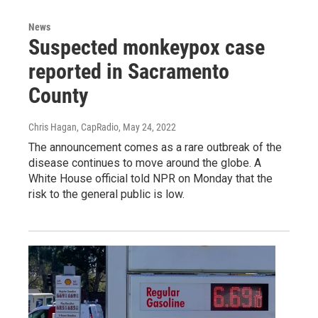
News
Suspected monkeypox case
reported in Sacramento
County
Chris Hagan, CapRadio
, May 24, 2022
The announcement comes as a rare outbreak of the
disease continues to move around the globe. A
White House official told NPR on Monday that the
risk to the general public is low.