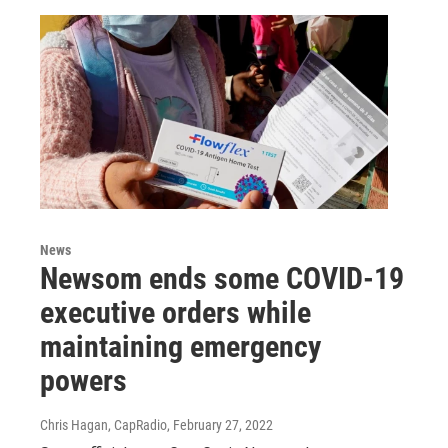
News
Newsom ends some COVID-19
executive orders while
maintaining emergency
powers
Chris Hagan, CapRadio
, February 27, 2022