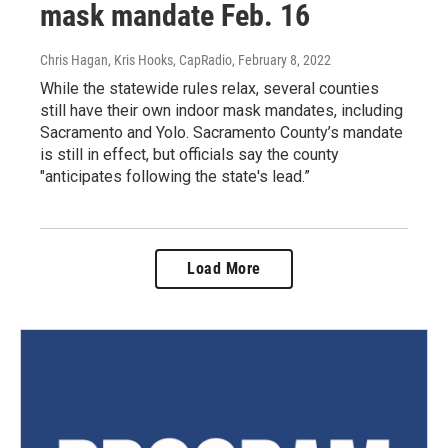
mask mandate Feb. 16
Chris Hagan, Kris Hooks, CapRadio
, February 8, 2022
While the statewide rules relax, several counties
still have their own indoor mask mandates, including
Sacramento and Yolo. Sacramento County’s mandate
is still in effect, but officials say the county
"anticipates following the state's lead.”
Load More