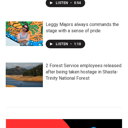
LISTEN
•
0:54
Leggy Majors always commands the
stage with a sense of pride
LISTEN
•
1:10
2 Forest Service employees released
after being taken hostage in Shasta-
Trinity National Forest