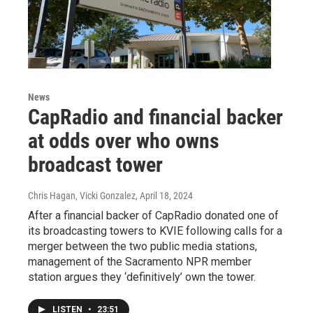
News
CapRadio and financial backer
at odds over who owns
broadcast tower
Chris Hagan, Vicki Gonzalez
, April 18, 2024
After a financial backer of CapRadio donated one of
its broadcasting towers to KVIE following calls for a
merger between the two public media stations,
management of the Sacramento NPR member
station argues they ‘definitively’ own the tower.
LISTEN
•
23:51