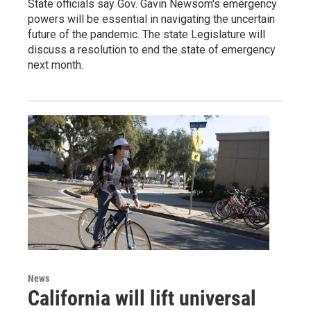
State officials say Gov. Gavin Newsom's emergency
powers will be essential in navigating the uncertain
future of the pandemic. The state Legislature will
discuss a resolution to end the state of emergency
next month.
News
California will lift universal