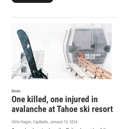
News
One killed, one injured in
avalanche at Tahoe ski resort
Chris Hagan, CapRadio
, January 10, 2024