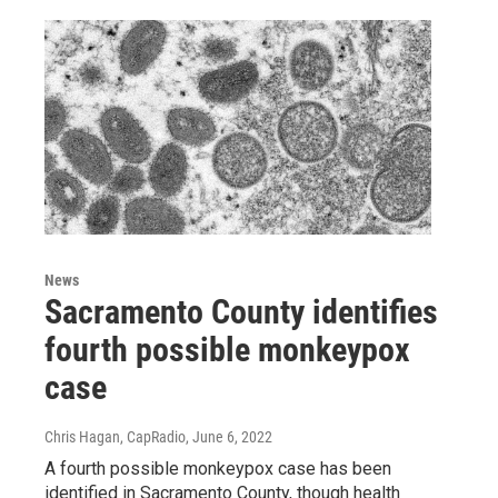
News
Sacramento County identifies
fourth possible monkeypox
case
Chris Hagan, CapRadio
, June 6, 2022
A fourth possible monkeypox case has been
identified in Sacramento County, though health