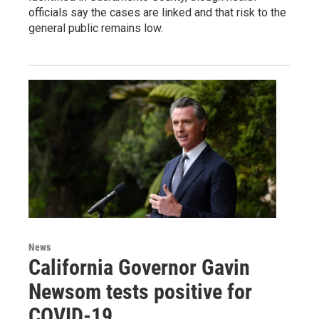
officials say the cases are linked and that risk to the
general public remains low.
News
California Governor Gavin
Newsom tests positive for
COVID-19