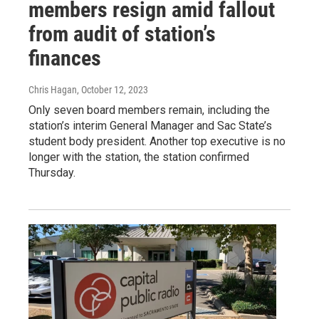
members resign amid fallout
from audit of station’s
finances
Chris Hagan
, October 12, 2023
Only seven board members remain, including the
station’s interim General Manager and Sac State’s
student body president. Another top executive is no
longer with the station, the station confirmed
Thursday.