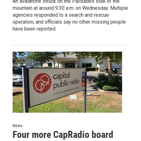
An avalanche struck on the Palisades side of the
mountain at around 9:30 a.m. on Wednesday. Multiple
agencies responded to a search and rescue
operation, and officials say no other missing people
have been reported.
News
Four more CapRadio board