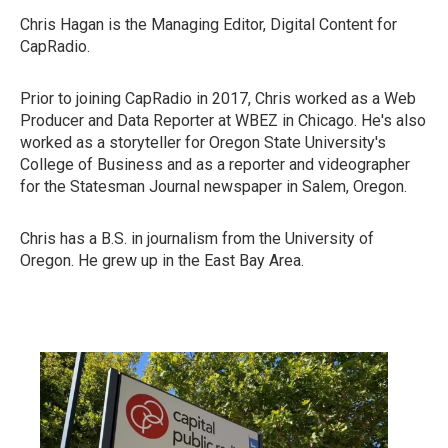
Chris Hagan is the Managing Editor, Digital Content for
CapRadio.
Prior to joining CapRadio in 2017, Chris worked as a Web
Producer and Data Reporter at WBEZ in Chicago. He's also
worked as a storyteller for Oregon State University's
College of Business and as a reporter and videographer
for the Statesman Journal newspaper in Salem, Oregon.
Chris has a B.S. in journalism from the University of
Oregon. He grew up in the East Bay Area.