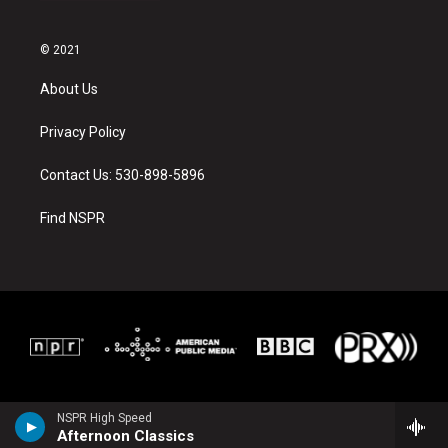
© 2021
About Us
Privacy Policy
Contact Us: 530-898-5896
Find NSPR
NSPR High Speed
Afternoon Classics