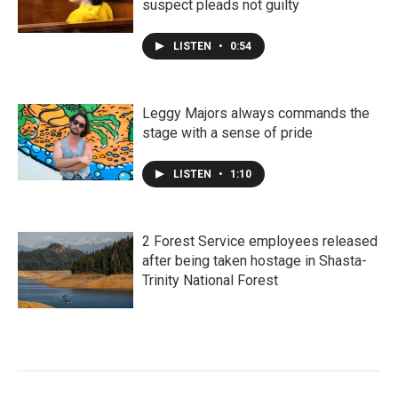
suspect pleads not guilty
LISTEN
•
0:54
Leggy Majors always commands the
stage with a sense of pride
LISTEN
•
1:10
2 Forest Service employees released
after being taken hostage in Shasta-
Trinity National Forest