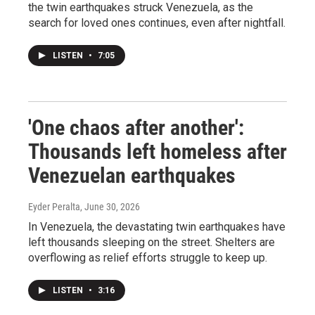
the twin earthquakes struck Venezuela, as the
search for loved ones continues, even after nightfall.
LISTEN
•
7:05
'One chaos after another':
Thousands left homeless after
Venezuelan earthquakes
Eyder Peralta
, June 30, 2026
In Venezuela, the devastating twin earthquakes have
left thousands sleeping on the street. Shelters are
overflowing as relief efforts struggle to keep up.
LISTEN
•
3:16