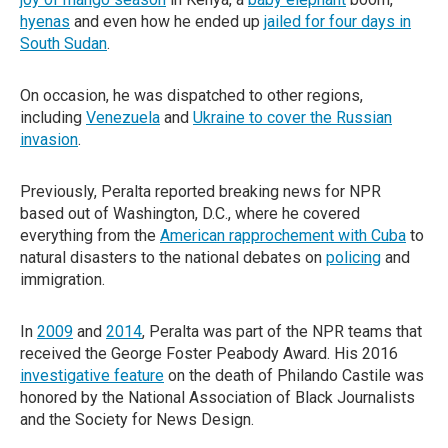
hyenas
and even how he ended up
jailed for four days in
South Sudan
.
On occasion, he was dispatched to other regions,
including
Venezuela
and
Ukraine to cover the Russian
invasion
.
Previously, Peralta reported breaking news for NPR
based out of Washington, D.C., where he covered
everything from the
American rapprochement with Cuba
to
natural disasters to the national debates on
policing
and
immigration.
In
2009
and
2014
, Peralta was part of the NPR teams that
received the George Foster Peabody Award. His 2016
investigative feature
on the death of Philando Castile was
honored by the National Association of Black Journalists
and the Society for News Design.