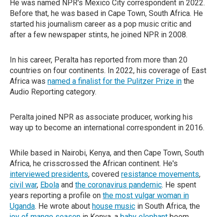
He was named NPR's Mexico City correspondent in 2022.
Before that, he was based in Cape Town, South Africa. He
started his journalism career as a pop music critic and
after a few newspaper stints, he joined NPR in 2008.
In his career, Peralta has reported from more than 20
countries on four continents. In 2022, his coverage of East
Africa was
named a finalist for the Pulitzer Prize in
the
Audio Reporting category.
Peralta joined NPR as associate producer, working his
way up to become an international correspondent in 2016.
While based in Nairobi, Kenya, and then Cape Town, South
Africa, he crisscrossed the African continent. He's
interviewed presidents
, covered
resistance movements
,
civil war
,
Ebola
and
the coronavirus pandemic
. He spent
years reporting a profile on
the most vulgar woman in
Uganda
. He wrote about
house music
in South Africa, the
joy of mango season
in Kenya, a
baby elephant
boom,