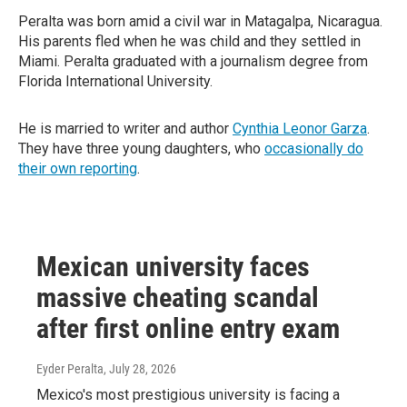
Peralta was born amid a civil war in Matagalpa, Nicaragua.
His parents fled when he was child and they settled in
Miami. Peralta graduated with a journalism degree from
Florida International University.
He is married to writer and author
Cynthia Leonor Garza
.
They have three young daughters, who
occasionally do
their own reporting
.
Mexican university faces
massive cheating scandal
after first online entry exam
Eyder Peralta
, July 28, 2026
Mexico's most prestigious university is facing a