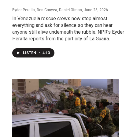
Eyder Peralta, Don Gonyea, Daniel Ofman
, June 28, 2026
In Venezuela rescue crews now stop almost
everything and ask for silence so they can hear
anyone still alive underneath the rubble. NPR's Eyder
Peralta reports from the port city of La Guaira.
LISTEN
•
4:13