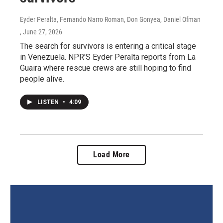
Eyder Peralta, Fernando Narro Roman, Don Gonyea, Daniel Ofman
, June 27, 2026
The search for survivors is entering a critical stage
in Venezuela. NPR'S Eyder Peralta reports from La
Guaira where rescue crews are still hoping to find
people alive.
LISTEN
•
4:09
Load More