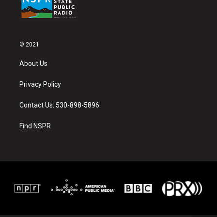
© 2021
About Us
Privacy Policy
Contact Us: 530-898-5896
Find NSPR