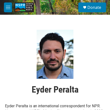
Skip to main content
S
Donate
e
M
a
e
r
n
c
u
h
u
e
r
y
Eyder Peralta
Eyder Peralta is an international correspondent for NPR.