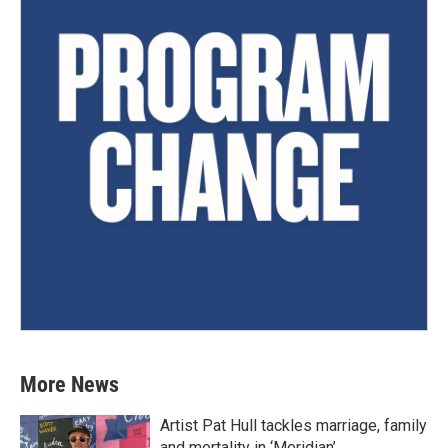
More News
Artist Pat Hull tackles marriage, family
and mortality in ‘Meridian’