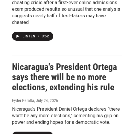
cheating crisis after a first-ever online admissions
exam produced results so unusual that one analysis
suggests nearly half of test-takers may have
cheated
LISTEN
•
3:52
Nicaragua's President Ortega
says there will be no more
elections, extending his rule
Eyder Peralta
, July 24, 2026
Nicaragua's President Daniel Ortega declares "there
won't be any more elections," cementing his grip on
power and ending hopes for a democratic vote.