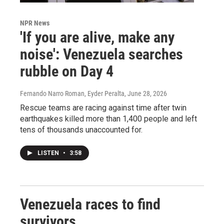
NPR News
'If you are alive, make any
noise': Venezuela searches
rubble on Day 4
Fernando Narro Roman, Eyder Peralta
, June 28, 2026
Rescue teams are racing against time after twin
earthquakes killed more than 1,400 people and left
tens of thousands unaccounted for.
LISTEN
•
3:58
Venezuela races to find
survivors