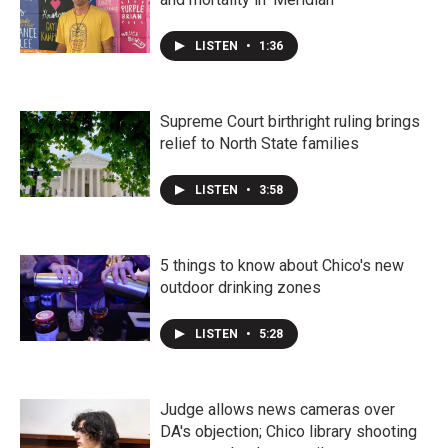
LISTEN
•
1:36
Supreme Court birthright ruling brings
relief to North State families
LISTEN
•
3:58
5 things to know about Chico's new
outdoor drinking zones
LISTEN
•
5:28
Judge allows news cameras over
DA's objection; Chico library shooting