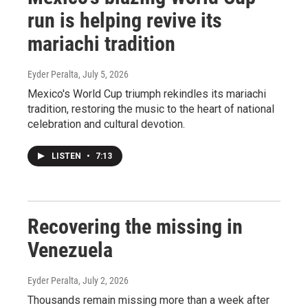
run is helping revive its
mariachi tradition
Eyder Peralta
, July 5, 2026
Mexico's World Cup triumph rekindles its mariachi
tradition, restoring the music to the heart of national
celebration and cultural devotion.
LISTEN
•
7:13
Recovering the missing in
Venezuela
Eyder Peralta
, July 2, 2026
Thousands remain missing more than a week after