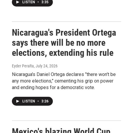
LISTEN
•
3:35
Nicaragua's President Ortega
says there will be no more
elections, extending his rule
Eyder Peralta
, July 24, 2026
Nicaragua's Daniel Ortega declares "there won't be
any more elections," cementing his grip on power
and ending hopes for a democratic vote.
LISTEN
•
3:26
Mexico's blazing World Cup