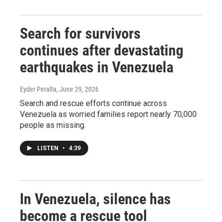
Search for survivors
continues after devastating
earthquakes in Venezuela
Eyder Peralta
, June 29, 2026
Search and rescue efforts continue across
Venezuela as worried families report nearly 70,000
people as missing.
LISTEN
•
4:39
In Venezuela, silence has
become a rescue tool