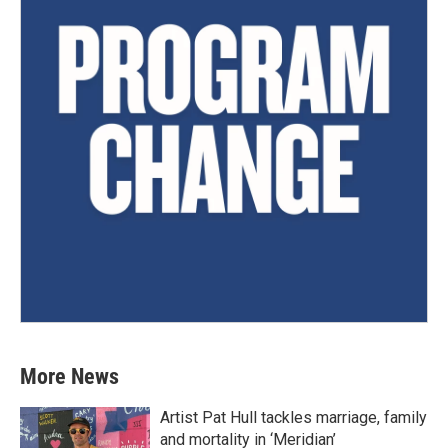
More News
Artist Pat Hull tackles marriage, family
and mortality in ‘Meridian’