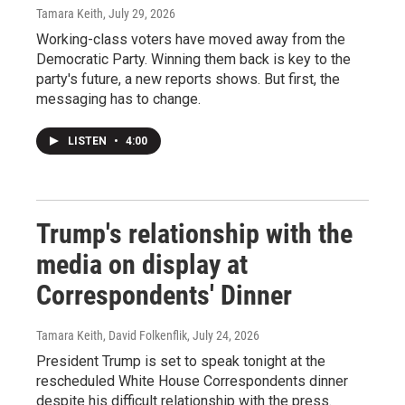
Tamara Keith
, July 29, 2026
Working-class voters have moved away from the
Democratic Party. Winning them back is key to the
party's future, a new reports shows. But first, the
messaging has to change.
LISTEN
•
4:00
Trump's relationship with the
media on display at
Correspondents' Dinner
Tamara Keith, David Folkenflik
, July 24, 2026
President Trump is set to speak tonight at the
rescheduled White House Correspondents dinner
despite his difficult relationship with the press.