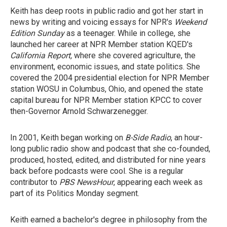
Keith has deep roots in public radio and got her start in
news by writing and voicing essays for NPR's
Weekend
Edition Sunday
as a teenager. While in college, she
launched her career at NPR Member station KQED's
California Report,
where she covered agriculture, the
environment, economic issues, and state politics. She
covered the 2004 presidential election for NPR Member
station WOSU in Columbus, Ohio, and opened the state
capital bureau for NPR Member station KPCC to cover
then-Governor Arnold Schwarzenegger.
In 2001, Keith began working on
B-Side Radio
, an hour-
long public radio show and podcast that she co-founded,
produced, hosted, edited, and distributed for nine years
back before podcasts were cool. She is a regular
contributor to
PBS NewsHour
, appearing each week as
part of its Politics Monday segment.
Keith earned a bachelor's degree in philosophy from the