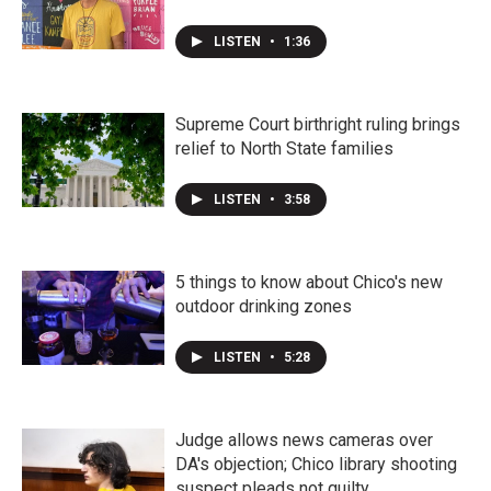
LISTEN
•
1:36
Supreme Court birthright ruling brings
relief to North State families
LISTEN
•
3:58
5 things to know about Chico's new
outdoor drinking zones
LISTEN
•
5:28
Judge allows news cameras over
DA's objection; Chico library shooting
suspect pleads not guilty