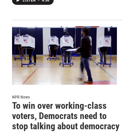
LISTEN
•
4:36
NPR News
To win over working-class
voters, Democrats need to
stop talking about democracy