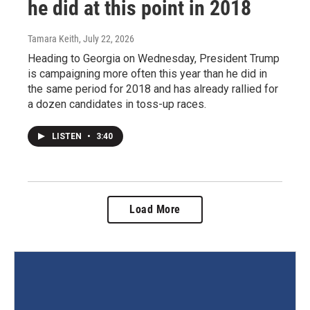
he did at this point in 2018
Tamara Keith
, July 22, 2026
Heading to Georgia on Wednesday, President Trump
is campaigning more often this year than he did in
the same period for 2018 and has already rallied for
a dozen candidates in toss-up races.
LISTEN
•
3:40
Load More