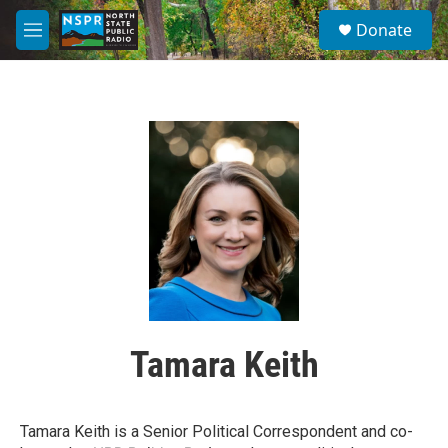
Skip to main content
S
Donate
e
M
a
e
r
n
c
u
h
u
e
r
y
Tamara Keith
Tamara Keith is a Senior Political Correspondent and co-