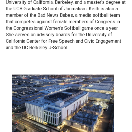
University of California, Berkeley, and a master's degree at
the UCB Graduate School of Journalism. Keith is also a
member of the Bad News Babes, a media softball team
that competes against female members of Congress in
the Congressional Women's Softball game once a year.
She serves on advisory boards for the University of
California Center for Free Speech and Civic Engagement
and the UC Berkeley J-School.