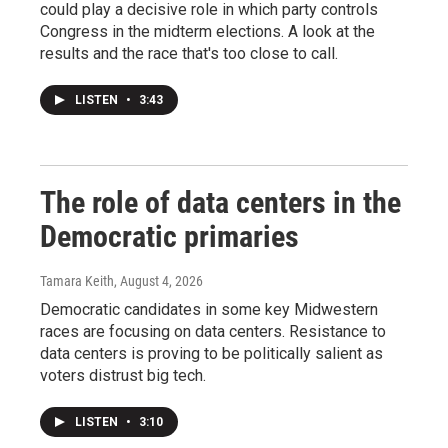
could play a decisive role in which party controls
Congress in the midterm elections. A look at the
results and the race that's too close to call.
LISTEN
•
3:43
The role of data centers in the
Democratic primaries
Tamara Keith
, August 4, 2026
Democratic candidates in some key Midwestern
races are focusing on data centers. Resistance to
data centers is proving to be politically salient as
voters distrust big tech.
LISTEN
•
3:10