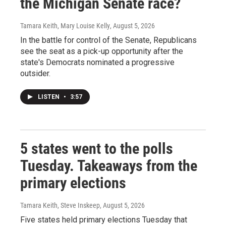
the Michigan Senate race?
Tamara Keith, Mary Louise Kelly
, August 5, 2026
In the battle for control of the Senate, Republicans
see the seat as a pick-up opportunity after the
state's Democrats nominated a progressive
outsider.
LISTEN
•
3:57
5 states went to the polls
Tuesday. Takeaways from the
primary elections
Tamara Keith, Steve Inskeep
, August 5, 2026
Five states held primary elections Tuesday that