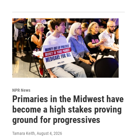
NPR News
Primaries in the Midwest have
become a high stakes proving
ground for progressives
Tamara Keith
, August 4, 2026