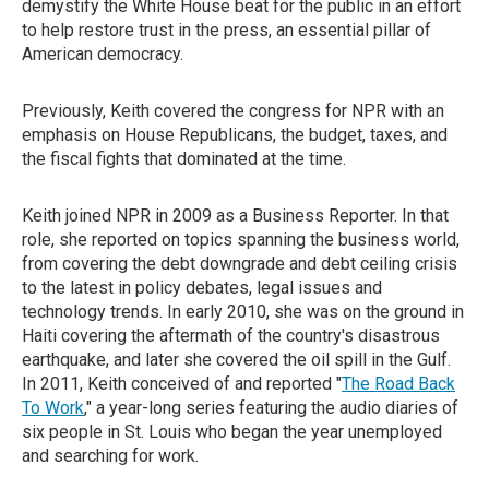
demystify the White House beat for the public in an effort
to help restore trust in the press, an essential pillar of
American democracy.
Previously, Keith covered the congress for NPR with an
emphasis on House Republicans, the budget, taxes, and
the fiscal fights that dominated at the time.
Keith joined NPR in 2009 as a Business Reporter. In that
role, she reported on topics spanning the business world,
from covering the debt downgrade and debt ceiling crisis
to the latest in policy debates, legal issues and
technology trends. In early 2010, she was on the ground in
Haiti covering the aftermath of the country's disastrous
earthquake, and later she covered the oil spill in the Gulf.
In 2011, Keith conceived of and reported "
The Road Back
To Work
," a year-long series featuring the audio diaries of
six people in St. Louis who began the year unemployed
and searching for work.