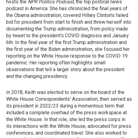
hosts the
NPR Politics Podcast
, the top political news
podcast in America. She has chronicled the final years of
the Obama administration, covered Hillary Clinton's failed
bid for president from start to finish and threw herself into
documenting the Trump administration, from policy made
by tweet to the president's COVID diagnosis and January
6th. In the final year of the first Trump administration and
the first year of the Biden administration, she focused her
reporting on the White House response to the COVID-19
pandemic. Her reporting often highlights small
observations that tell a larger story about the president
and the changing presidency.
In 2018, Keith was elected to serve on the board of the
White House Correspondents' Association, then served as
its president in 2022/23 during a momentous term that
included a complete overhaul of the press workspace at
the White House. In that role, she led the press corps in
its interactions with the White House, advocated for press
conferences, and coordinated travel. She also worked to