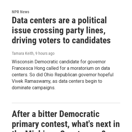
NPR News
Data centers are a political
issue crossing party lines,
driving voters to candidates
Tamara Keith
, 9 hours ago
Wisconsin Democratic candidate for governor
Francesca Hong called for a moratorium on data
centers. So did Ohio Republican governor hopeful
Vivek Ramaswamy, as data centers begin to
dominate campaigns.
After a bitter Democratic
primary contest, what's next in