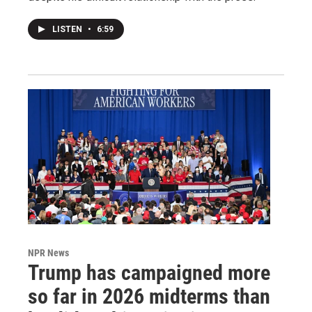
LISTEN
•
6:59
NPR News
Trump has campaigned more
so far in 2026 midterms than