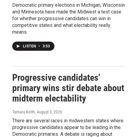
Democratic primary elections in Michigan, Wisconsin
and Minnesota have made the Midwest a test case
for whether progressive candidates can win in
competitive states and what electability really
means.
LISTEN
•
3:53
Progressive candidates'
primary wins stir debate about
midterm electability
Tamara Keith
, August 3, 2026
There are several races in midwestern states where
progressive candidates appear to be leading in the
Democratic primaries. A debate is raging about