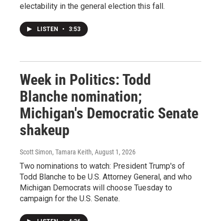
electability in the general election this fall.
LISTEN
•
3:53
Week in Politics: Todd
Blanche nomination;
Michigan's Democratic Senate
shakeup
Scott Simon, Tamara Keith
, August 1, 2026
Two nominations to watch: President Trump's of
Todd Blanche to be U.S. Attorney General, and who
Michigan Democrats will choose Tuesday to
campaign for the U.S. Senate.