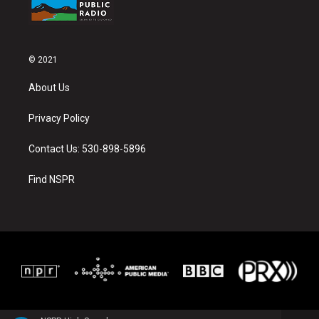
© 2021
About Us
Privacy Policy
Contact Us: 530-898-5896
Find NSPR