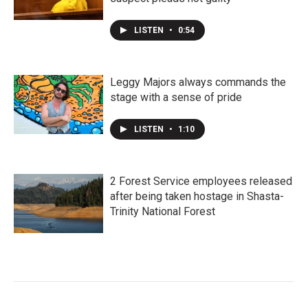
LISTEN
•
0:54
Leggy Majors always commands the
stage with a sense of pride
LISTEN
•
1:10
2 Forest Service employees released
after being taken hostage in Shasta-
Trinity National Forest