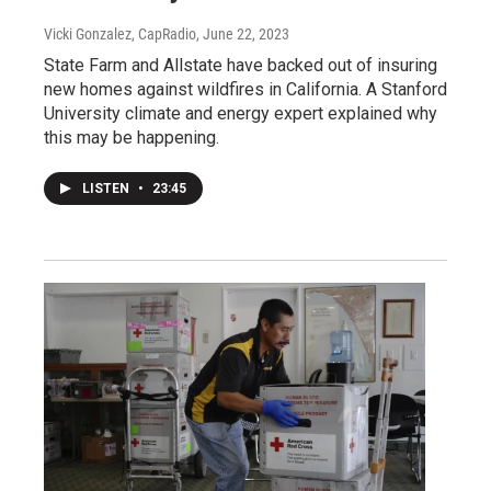
Vicki Gonzalez, CapRadio
, June 22, 2023
State Farm and Allstate have backed out of insuring
new homes against wildfires in California. A Stanford
University climate and energy expert explained why
this may be happening.
LISTEN
•
23:45