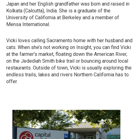
Japan and her English grandfather was born and raised in
Kolkata (Calcutta), India. She is a graduate of the
University of California at Berkeley and a member of
Mensa International.
Vicki loves calling Sacramento home with her husband and
cats. When she’s not working on Insight, you can find Vicki
at the farmer’s market, floating down the American River,
on the Jedediah Smith bike trail or bouncing around local
restaurants. Outside of town, Vicki is usually exploring the
endless trails, lakes and rivers Northern California has to
offer.