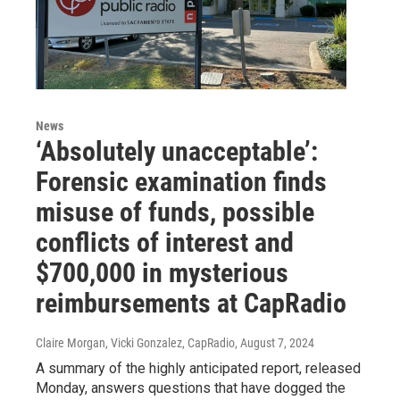
News
‘Absolutely unacceptable’:
Forensic examination finds
misuse of funds, possible
conflicts of interest and
$700,000 in mysterious
reimbursements at CapRadio
Claire Morgan, Vicki Gonzalez, CapRadio
, August 7, 2024
A summary of the highly anticipated report, released
Monday, answers questions that have dogged the