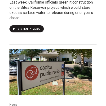
Last week, California officials greenlit construction
on the Sites Reservoir project, which would store
excess surface water to release during drier years
ahead.
LISTEN
•
20:09
News