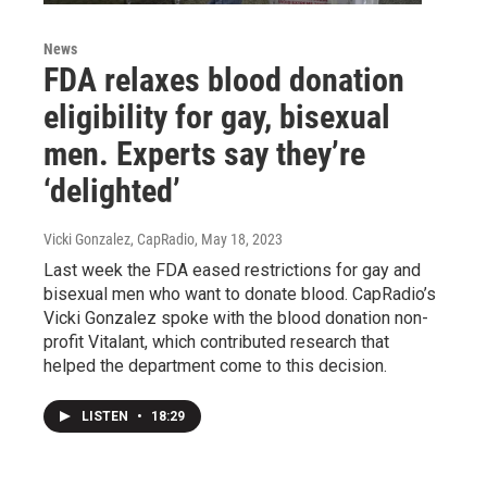
News
FDA relaxes blood donation
eligibility for gay, bisexual
men. Experts say they’re
‘delighted’
Vicki Gonzalez, CapRadio
, May 18, 2023
Last week the FDA eased restrictions for gay and
bisexual men who want to donate blood. CapRadio’s
Vicki Gonzalez spoke with the blood donation non-
profit Vitalant, which contributed research that
helped the department come to this decision.
LISTEN
•
18:29