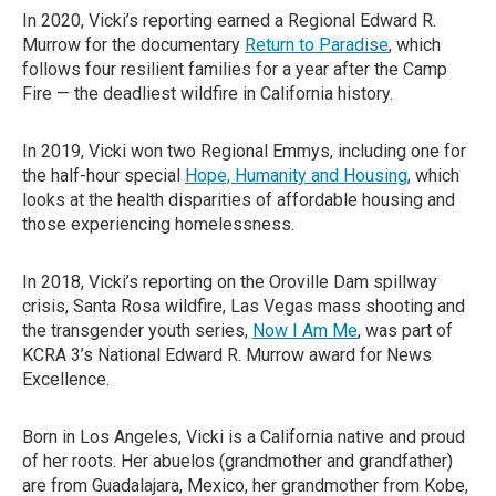
In 2020, Vicki’s reporting earned a Regional Edward R.
Murrow for the documentary
Return to Paradise
, which
follows four resilient families for a year after the Camp
Fire — the deadliest wildfire in California history.
In 2019, Vicki won two Regional Emmys, including one for
the half-hour special
Hope, Humanity and Housing
, which
looks at the health disparities of affordable housing and
those experiencing homelessness.
In 2018, Vicki’s reporting on the Oroville Dam spillway
crisis, Santa Rosa wildfire, Las Vegas mass shooting and
the transgender youth series,
Now I Am Me
, was part of
KCRA 3’s National Edward R. Murrow award for News
Excellence.
Born in Los Angeles, Vicki is a California native and proud
of her roots. Her abuelos (grandmother and grandfather)
are from Guadalajara, Mexico, her grandmother from Kobe,