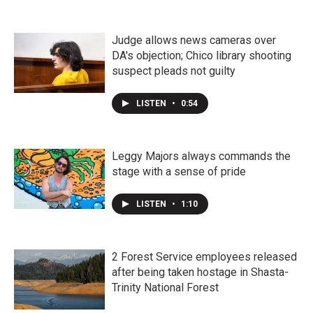
Judge allows news cameras over
DA's objection; Chico library shooting
suspect pleads not guilty
LISTEN
•
0:54
Leggy Majors always commands the
stage with a sense of pride
LISTEN
•
1:10
2 Forest Service employees released
after being taken hostage in Shasta-
Trinity National Forest