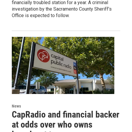
financially troubled station for a year. A criminal
investigation by the Sacramento County Sheriff’s
Office is expected to follow.
News
CapRadio and financial backer
at odds over who owns