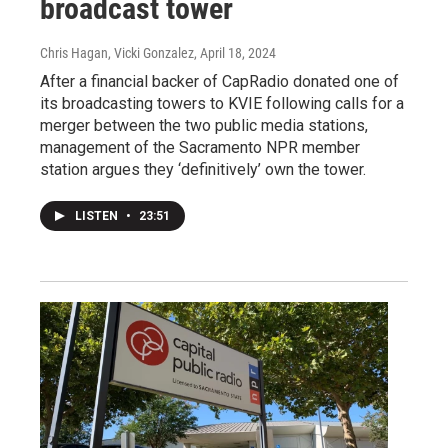
broadcast tower
Chris Hagan, Vicki Gonzalez
, April 18, 2024
After a financial backer of CapRadio donated one of
its broadcasting towers to KVIE following calls for a
merger between the two public media stations,
management of the Sacramento NPR member
station argues they ‘definitively’ own the tower.
LISTEN
•
23:51