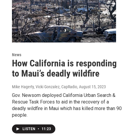
News
How California is responding
to Maui’s deadly wildfire
Mike Hagerty, Vicki Gonzalez, CapRadio
, August 15, 2023
Gov. Newsom deployed California Urban Search &
Rescue Task Forces to aid in the recovery of a
deadly wildfire in Maui which has killed more than 90
people.
LISTEN
•
11:23