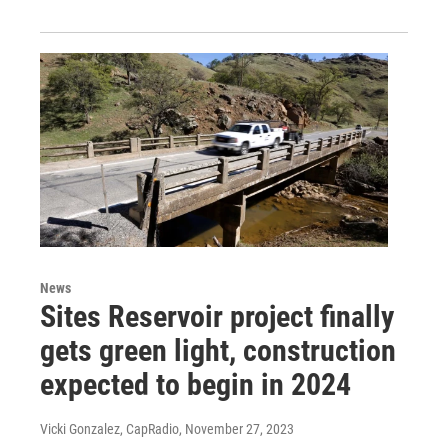
News
Sites Reservoir project finally
gets green light, construction
expected to begin in 2024
Vicki Gonzalez, CapRadio
, November 27, 2023