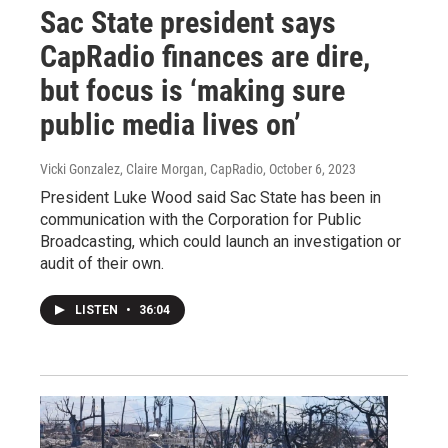
Sac State president says
CapRadio finances are dire,
but focus is ‘making sure
public media lives on’
Vicki Gonzalez, Claire Morgan, CapRadio
, October 6, 2023
President Luke Wood said Sac State has been in
communication with the Corporation for Public
Broadcasting, which could launch an investigation or
audit of their own.
LISTEN
•
36:04