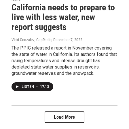
California needs to prepare to
live with less water, new
report suggests
Vicki Gonzalez, CapRadio
, December 7, 2022
The PPIC released a report in November covering
the state of water in California. Its authors found that
rising temperatures and intense drought has
depleted state water supplies in reservoirs,
groundwater reserves and the snowpack.
LISTEN
•
17:13
Load More