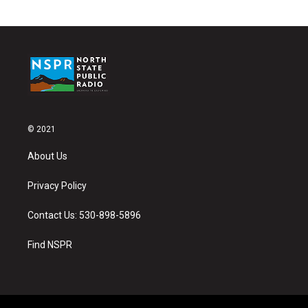
© 2021
About Us
Privacy Policy
Contact Us: 530-898-5896
Find NSPR