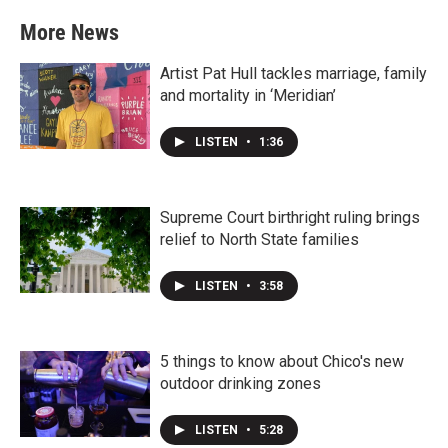
More News
Artist Pat Hull tackles marriage, family
and mortality in ‘Meridian’
LISTEN
•
1:36
Supreme Court birthright ruling brings
relief to North State families
LISTEN
•
3:58
5 things to know about Chico's new
outdoor drinking zones
LISTEN
•
5:28