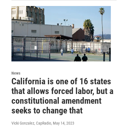
News
California is one of 16 states
that allows forced labor, but a
constitutional amendment
seeks to change that
Vicki Gonzalez, CapRadio
, May 14, 2023