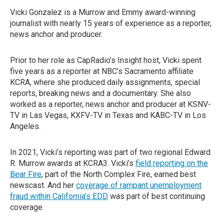
Vicki Gonzalez is a Murrow and Emmy award-winning
journalist with nearly 15 years of experience as a reporter,
news anchor and producer.
Prior to her role as CapRadio’s Insight host, Vicki spent
five years as a reporter at NBC’s Sacramento affiliate
KCRA, where she produced daily assignments, special
reports, breaking news and a documentary. She also
worked as a reporter, news anchor and producer at KSNV-
TV in Las Vegas, KXFV-TV in Texas and KABC-TV in Los
Angeles.
In 2021, Vicki’s reporting was part of two regional Edward
R. Murrow awards at KCRA3. Vicki’s
field reporting on the
Bear Fire
, part of the North Complex Fire, earned best
newscast. And her
coverage of rampant unemployment
fraud within California’s EDD
was part of best continuing
coverage.