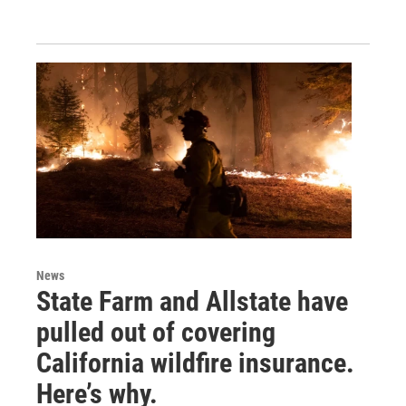
News
State Farm and Allstate have
pulled out of covering
California wildfire insurance.
Here’s why.