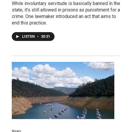
While involuntary servitude is basically banned in the
state, it’s still allowed in prisons as punishment for a
crime. One lawmaker introduced an act that aims to
end this practice.
LISTEN
•
30:31
News