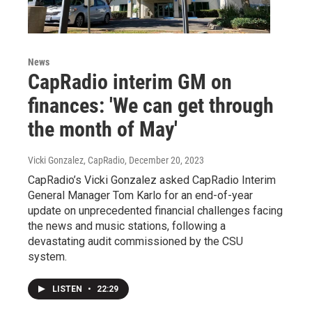
News
CapRadio interim GM on
finances: 'We can get through
the month of May'
Vicki Gonzalez, CapRadio
, December 20, 2023
CapRadio’s Vicki Gonzalez asked CapRadio Interim
General Manager Tom Karlo for an end-of-year
update on unprecedented financial challenges facing
the news and music stations, following a
devastating audit commissioned by the CSU
system.
LISTEN
•
22:29