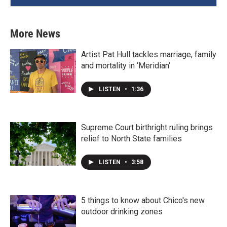
More News
Artist Pat Hull tackles marriage, family
and mortality in ‘Meridian’
LISTEN
•
1:36
Supreme Court birthright ruling brings
relief to North State families
LISTEN
•
3:58
5 things to know about Chico's new
outdoor drinking zones