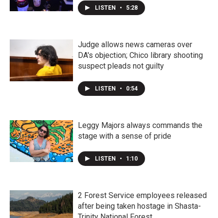
LISTEN
•
5:28
Judge allows news cameras over
DA's objection; Chico library shooting
suspect pleads not guilty
LISTEN
•
0:54
Leggy Majors always commands the
stage with a sense of pride
LISTEN
•
1:10
2 Forest Service employees released
after being taken hostage in Shasta-
Trinity National Forest