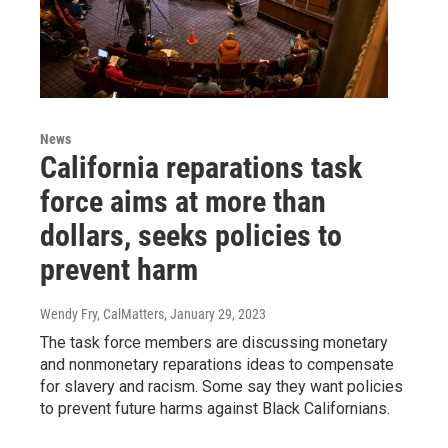
News
California reparations task
force aims at more than
dollars, seeks policies to
prevent harm
Wendy Fry, CalMatters
, January 29, 2023
The task force members are discussing monetary
and nonmonetary reparations ideas to compensate
for slavery and racism. Some say they want policies
to prevent future harms against Black Californians.