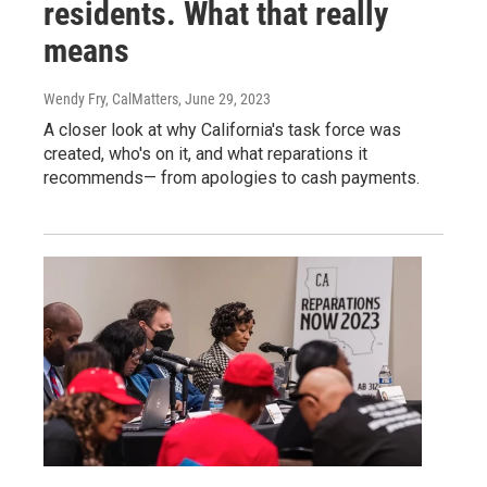
residents. What that really
means
Wendy Fry, CalMatters
, June 29, 2023
A closer look at why California's task force was
created, who's on it, and what reparations it
recommends— from apologies to cash payments.