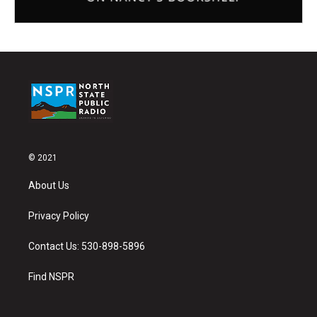
© 2021
About Us
Privacy Policy
Contact Us: 530-898-5896
Find NSPR