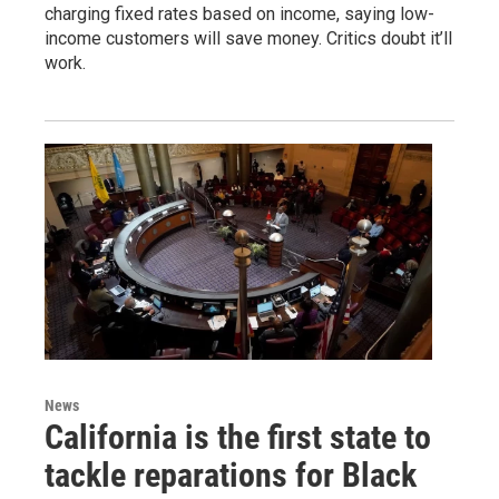
charging fixed rates based on income, saying low-
income customers will save money. Critics doubt it’ll
work.
News
California is the first state to
tackle reparations for Black