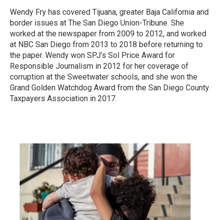
Wendy Fry has covered Tijuana, greater Baja California and
border issues at The San Diego Union-Tribune. She
worked at the newspaper from 2009 to 2012, and worked
at NBC San Diego from 2013 to 2018 before returning to
the paper. Wendy won SPJ’s Sol Price Award for
Responsible Journalism in 2012 for her coverage of
corruption at the Sweetwater schools, and she won the
Grand Golden Watchdog Award from the San Diego County
Taxpayers Association in 2017.