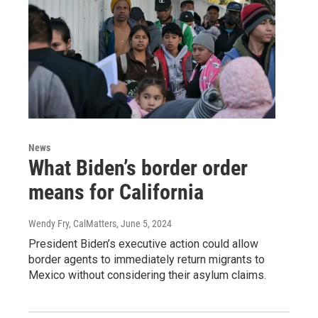
News
What Biden’s border order
means for California
Wendy Fry, CalMatters
, June 5, 2024
President Biden’s executive action could allow
border agents to immediately return migrants to
Mexico without considering their asylum claims.