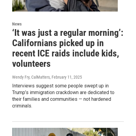
News
‘It was just a regular morning’:
Californians picked up in
recent ICE raids include kids,
volunteers
Wendy Fry, CalMatters
, February 11, 2025
Interviews suggest some people swept up in
Trump’s immigration crackdown are dedicated to
their families and communities — not hardened
criminals.