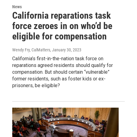
News
California reparations task
force zeroes in on who’d be
eligible for compensation
Wendy Fry, CalMatters
, January 30, 2023
California’s first-in-the-nation task force on
reparations agreed residents should qualify for
compensation. But should certain “vulnerable”
former residents, such as foster kids or ex-
prisoners, be eligible?