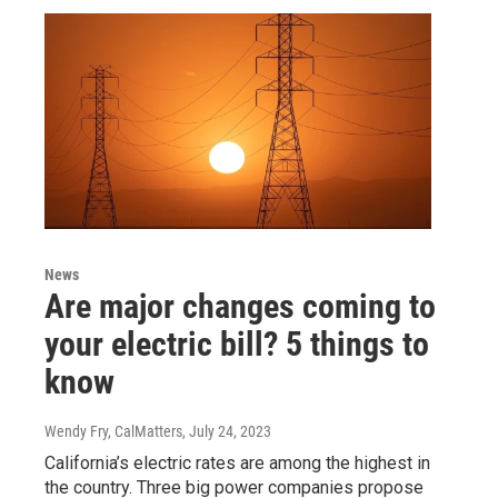
News
Are major changes coming to
your electric bill? 5 things to
know
Wendy Fry, CalMatters
, July 24, 2023
California’s electric rates are among the highest in
the country. Three big power companies propose