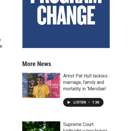
o
he
More News
Artist Pat Hull tackles
marriage, family and
mortality in ‘Meridian’
LISTEN
•
1:36
Supreme Court
birthright ruling brings