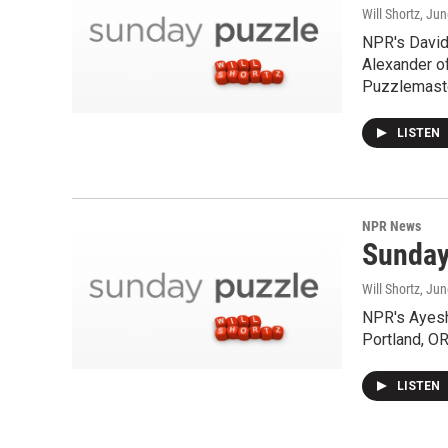
Will Shortz
, Ju
NPR's David 
Alexander o
Puzzlemaste
LISTEN
NPR News
Sunday
Will Shortz
, Jun
NPR's Ayesh
Portland, OR
LISTEN