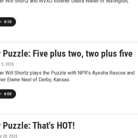
r Will Shortz and WVXU listener Debra Waller of Burlington,
•
6:10
Puzzle: Five plus two, two plus five
y 5, 2026
r Will Shortz plays the Puzzle with NPR's Ayesha Rascoe and
er Elaine Neel of Derby, Kansas.
•
6:03
 Puzzle: That's HOT!
ne 28, 2026