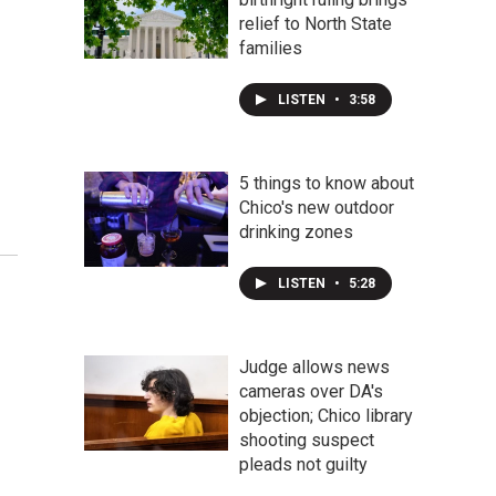
relief to North State
families
LISTEN
•
3:58
5 things to know about
Chico's new outdoor
drinking zones
LISTEN
•
5:28
Judge allows news
cameras over DA's
objection; Chico library
shooting suspect
pleads not guilty