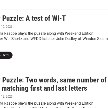
 Puzzle: A test of WI-T
y 19, 2026
a Rascoe plays the puzzle along with Weekend Edition
r Will Shortz and WFDD listener John Dudley of Winston Salem
•
5:51
 Puzzle: Two words, same number of
, matching first and last letters
y 12, 2026
a Rascoe plays the puzzle along with Weekend Edition