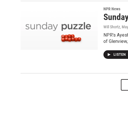
NPR News
Sunday
Will Shortz
, Ma
NPR's Ayesh
of Glenview,
LISTEN