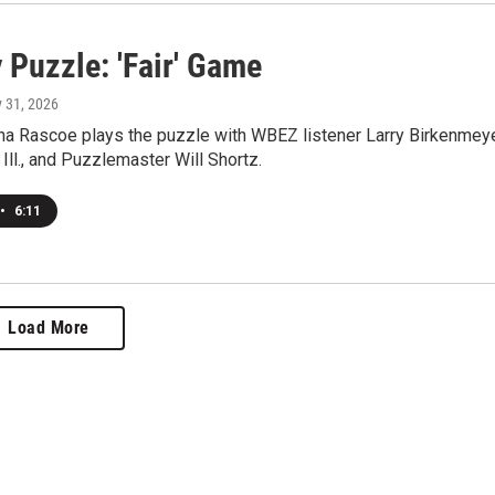
 Puzzle: 'Fair' Game
y 31, 2026
a Rascoe plays the puzzle with WBEZ listener Larry Birkenmey
 Ill., and Puzzlemaster Will Shortz.
•
6:11
Load More