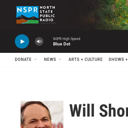
Skip to main content
NSPR High Speed
Blue Dot
DONATE
NEWS
ARTS + CULTURE
SHOWS +
Will Sho