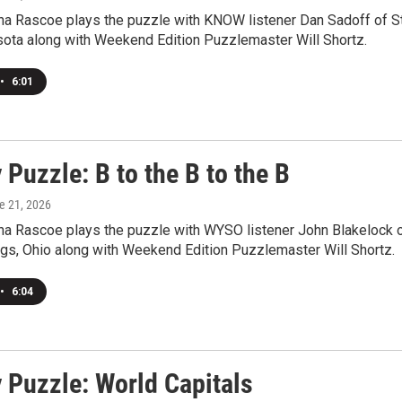
a Rascoe plays the puzzle with KNOW listener Dan Sadoff of St
sota along with Weekend Edition Puzzlemaster Will Shortz.
•
6:01
Puzzle: B to the B to the B
ne 21, 2026
a Rascoe plays the puzzle with WYSO listener John Blakelock 
ngs, Ohio along with Weekend Edition Puzzlemaster Will Shortz.
•
6:04
 Puzzle: World Capitals