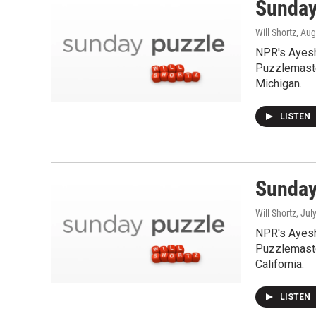
Sunday
Will Shortz
, Aug
NPR's Ayesh
Puzzlemaste
Michigan.
LISTEN
Sunday
Will Shortz
, Jul
NPR's Ayesh
Puzzlemaster
California.
LISTEN