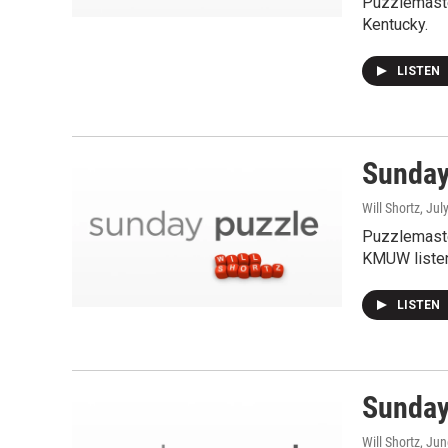
Puzzlemaste
Kentucky.
LISTEN
Sunday 
Will Shortz
, Jul
Puzzlemaste
KMUW listen
LISTEN
Sunday
Will Shortz
, Ju