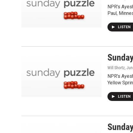
NPR's Ayesh
Paul, Minne
LISTEN
Sunday 
Will Shortz
, Ju
NPR's Ayesh
Yellow Spri
LISTEN
Sunday