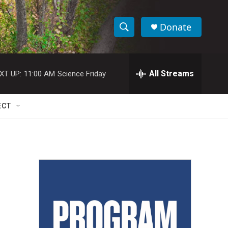
Donate
S
S
e
h
a
r
All Streams
XT UP:
11:00 AM
Science Friday
o
c
h
w
Q
ECT
u
S
e
r
e
y
a
r
c
h