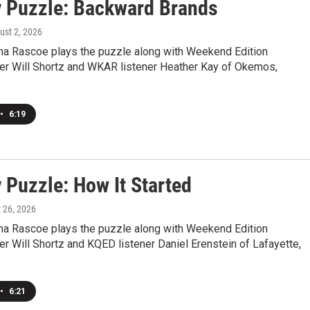
 Puzzle: Backward Brands
ust 2, 2026
a Rascoe plays the puzzle along with Weekend Edition
r Will Shortz and WKAR listener Heather Kay of Okemos,
•
6:19
 Puzzle: How It Started
y 26, 2026
a Rascoe plays the puzzle along with Weekend Edition
 Will Shortz and KQED listener Daniel Erenstein of Lafayette,
•
6:21