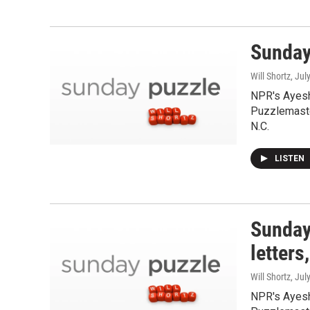
Sunday
Will Shortz
, Jul
NPR's Ayesh
Puzzlemaste
N.C.
LISTEN
Sunday
letters
Will Shortz
, Jul
NPR's Ayesh