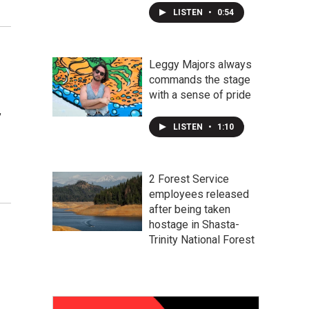
LISTEN
•
0:54
Leggy Majors always
commands the stage
with a sense of pride
,
LISTEN
•
1:10
2 Forest Service
employees released
after being taken
hostage in Shasta-
Trinity National Forest