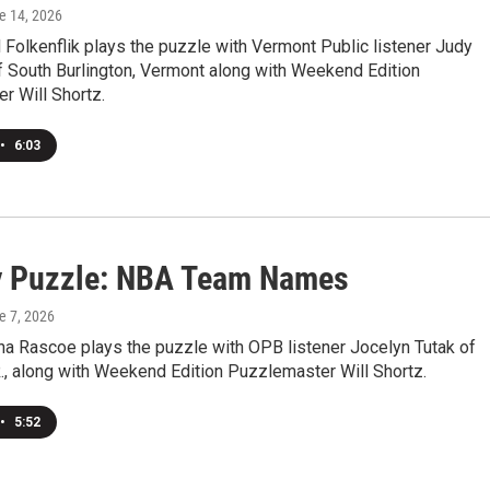
ne 14, 2026
Folkenflik plays the puzzle with Vermont Public listener Judy
f South Burlington, Vermont along with Weekend Edition
r Will Shortz.
•
6:03
 Puzzle: NBA Team Names
e 7, 2026
a Rascoe plays the puzzle with OPB listener Jocelyn Tutak of
., along with Weekend Edition Puzzlemaster Will Shortz.
•
5:52