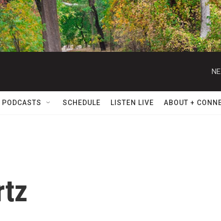
NE
 PODCASTS
SCHEDULE
LISTEN LIVE
ABOUT + CONN
rtz