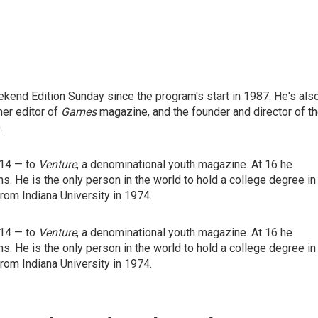
end Edition Sunday since the program's start in 1987. He's als
mer editor of
Games
magazine, and the founder and director of t
.
 14 — to
Venture
, a denominational youth magazine. At 16 he
ns. He is the only person in the world to hold a college degree in
rom Indiana University in 1974.
 14 — to
Venture
, a denominational youth magazine. At 16 he
ns. He is the only person in the world to hold a college degree in
rom Indiana University in 1974.