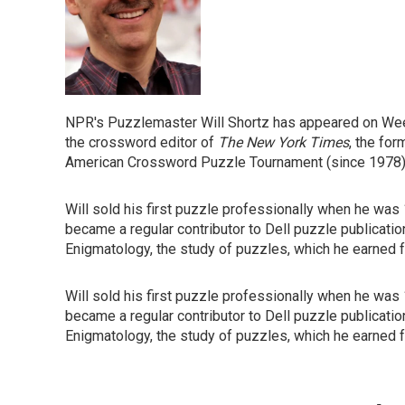
NPR's Puzzlemaster Will Shortz has appeared on Week
the crossword editor of
The New York Times
, the for
American Crossword Puzzle Tournament (since 1978)
Will sold his first puzzle professionally when he was
became a regular contributor to Dell puzzle publicatio
Enigmatology, the study of puzzles, which he earned f
Will sold his first puzzle professionally when he was
became a regular contributor to Dell puzzle publicatio
Enigmatology, the study of puzzles, which he earned f