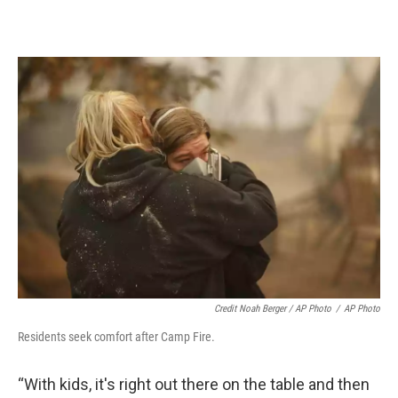
Credit Noah Berger / AP Photo
/
AP Photo
Residents seek comfort after Camp Fire.
“With kids, it's right out there on the table and then