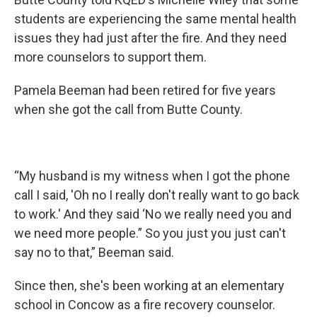
students are experiencing the same mental health
issues they had just after the fire. And they need
more counselors to support them.
Pamela Beeman had been retired for five years
when she got the call from Butte County.
“My husband is my witness when I got the phone
call I said, 'Oh no I really don't really want to go back
to work.' And they said ‘No we really need you and
we need more people.” So you just you just can't
say no to that,” Beeman said.
Since then, she's been working at an elementary
school in Concow as a fire recovery counselor.