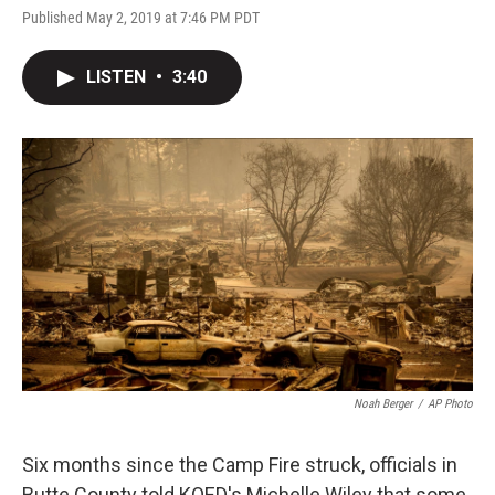
Published May 2, 2019 at 7:46 PM PDT
LISTEN
•
3:40
Noah Berger
/
AP Photo
Six months since the Camp Fire struck, officials in
Butte County told KQED's Michelle Wiley that some