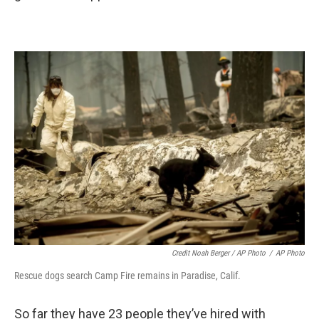
Credit Noah Berger / AP Photo
/
AP Photo
Rescue dogs search Camp Fire remains in Paradise, Calif.
So far they have 23 people they’ve hired with