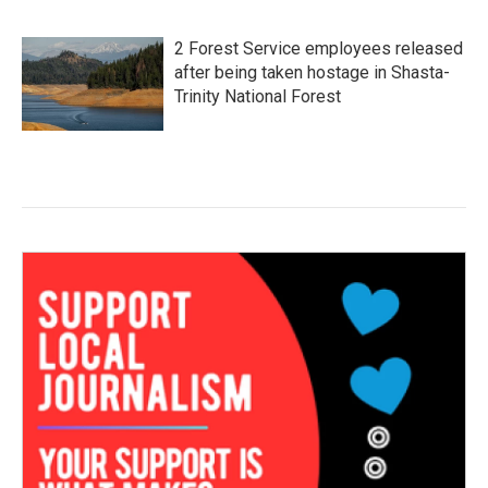
2 Forest Service employees released
after being taken hostage in Shasta-
Trinity National Forest