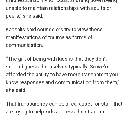
tiredness, inability to focus, shutting down being
unable to maintain relationships with adults or
peers,” she said.
Kapsalis said counselors try to view these
manifestations of trauma as forms of
communication.
“The gift of being with kids is that they don't
second guess themselves typically. So we're
afforded the ability to have more transparent you
know responses and communication from them,”
she said.
That transparency can be a real asset for staff that
are trying to help kids address their trauma.