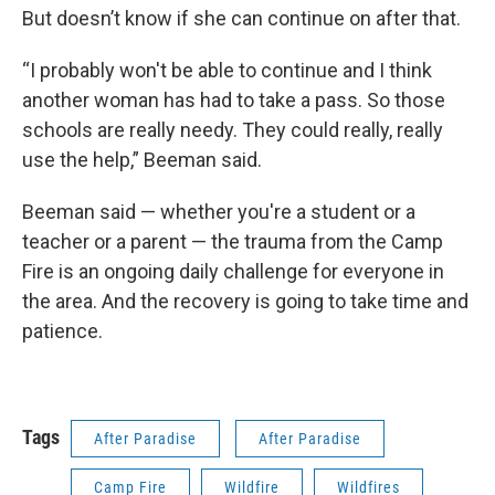
But doesn’t know if she can continue on after that.
“I probably won't be able to continue and I think
another woman has had to take a pass. So those
schools are really needy. They could really, really
use the help,” Beeman said.
Beeman said — whether you're a student or a
teacher or a parent — the trauma from the Camp
Fire is an ongoing daily challenge for everyone in
the area. And the recovery is going to take time and
patience.
Tags
After Paradise
After Paradise
Camp Fire
Wildfire
Wildfires