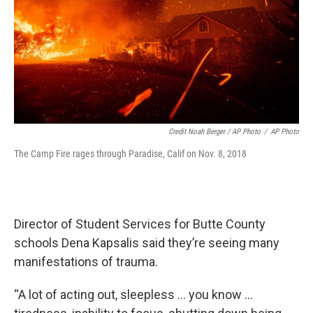
Credit Noah Berger / AP Photo
/
AP Photo
The Camp Fire rages through Paradise, Calif on Nov. 8, 2018
Director of Student Services for Butte County
schools Dena Kapsalis said they’re seeing many
manifestations of trauma.
“A lot of acting out, sleepless … you know …