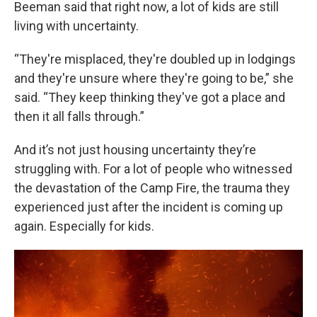
Beeman said that right now, a lot of kids are still
living with uncertainty.
“They're misplaced, they're doubled up in lodgings
and they're unsure where they're going to be,” she
said. “They keep thinking they've got a place and
then it all falls through.”
And it’s not just housing uncertainty they’re
struggling with. For a lot of people who witnessed
the devastation of the Camp Fire, the trauma they
experienced just after the incident is coming up
again. Especially for kids.