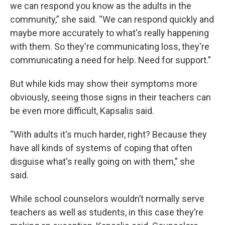
we can respond you know as the adults in the
community,” she said. “We can respond quickly and
maybe more accurately to what's really happening
with them. So they're communicating loss, they're
communicating a need for help. Need for support.”
But while kids may show their symptoms more
obviously, seeing those signs in their teachers can
be even more difficult, Kapsalis said.
“With adults it's much harder, right? Because they
have all kinds of systems of coping that often
disguise what's really going on with them,” she
said.
While school counselors wouldn’t normally serve
teachers as well as students, in this case they’re