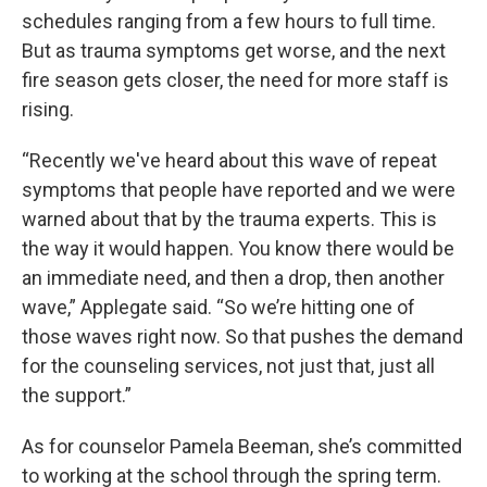
schedules ranging from a few hours to full time.
But as trauma symptoms get worse, and the next
fire season gets closer, the need for more staff is
rising.
“Recently we've heard about this wave of repeat
symptoms that people have reported and we were
warned about that by the trauma experts. This is
the way it would happen. You know there would be
an immediate need, and then a drop, then another
wave,” Applegate said. “So we’re hitting one of
those waves right now. So that pushes the demand
for the counseling services, not just that, just all
the support.”
As for counselor Pamela Beeman, she’s committed
to working at the school through the spring term.