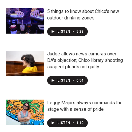
5 things to know about Chico's new
outdoor drinking zones
LISTEN
•
5:28
Judge allows news cameras over
DA's objection; Chico library shooting
suspect pleads not guilty
LISTEN
•
0:54
Leggy Majors always commands the
stage with a sense of pride
LISTEN
•
1:10