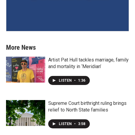
More News
Artist Pat Hull tackles marriage, family
and mortality in ‘Meridian’
LISTEN
•
1:36
Supreme Court birthright ruling brings
relief to North State families
LISTEN
•
3:58