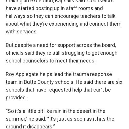
making an exception, Kapsalis said. Counselors
have started posting up in staff rooms and
hallways so they can encourage teachers to talk
about what they’re experiencing and connect them
with services.
But despite a need for support across the board,
officials said they're still struggling to get enough
school counselors to meet their needs.
Roy Applegate helps lead the trauma response
team in Butte County schools. He said there are six
schools that have requested help that can’t be
provided.
“So it's a little bit like rain in the desert in the
summer,” he said. “It’s just as soon as it hits the
ground it disappears.”