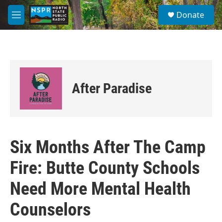
Skip to main content
S
Donate
e
M
a
e
r
n
c
u
h
u
e
After Paradise
r
y
Six Months After The Camp
Fire: Butte County Schools
Need More Mental Health
Counselors