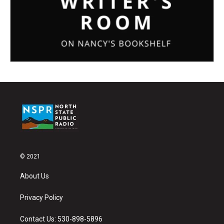
© 2021
About Us
Privacy Policy
Contact Us: 530-898-5896