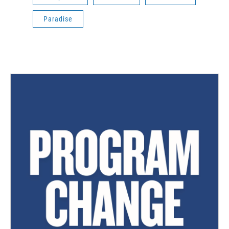
Paradise