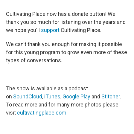
Cultivating Place now has a donate button! We
thank you so much for listening over the years and
we hope you'll
support
Cultivating Place.
We can't thank you enough for making it possible
for this young program to grow even more of these
types of conversations.
The show is available as a podcast
on
SoundCloud
,
iTunes
,
Google Play
and
Stitcher
.
To read more and for many more photos please
visit
cultivatingplace.com
.