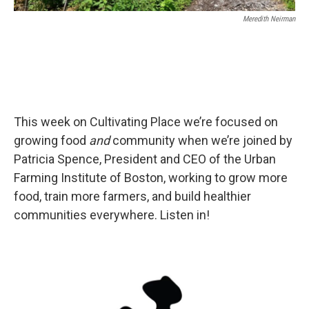
Meredith Neirman
This week on Cultivating Place we’re focused on
growing food
and
community when we’re joined by
Patricia Spence, President and CEO of the Urban
Farming Institute of Boston, working to grow more
food, train more farmers, and build healthier
communities everywhere. Listen in!