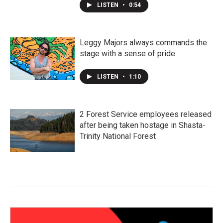
LISTEN
•
0:54
Leggy Majors always commands the
stage with a sense of pride
LISTEN
•
1:10
2 Forest Service employees released
after being taken hostage in Shasta-
Trinity National Forest