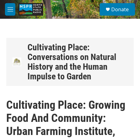
Skip to main content
S
Donate
e
M
a
e
r
n
c
u
h
u
Cultivating Place:
e
Conversations on Natural
r
y
History and the Human
Impulse to Garden
Cultivating Place: Growing
Food And Community:
Urban Farming Institute,