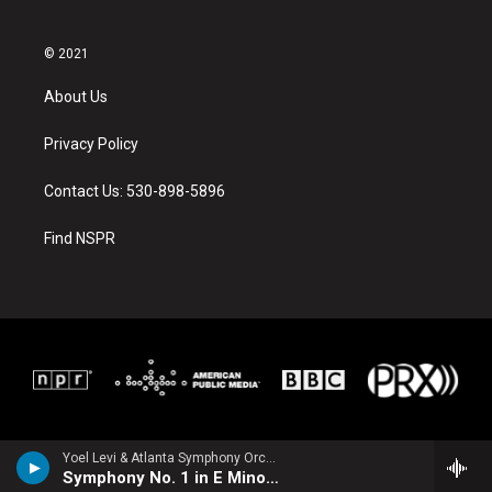
© 2021
About Us
Privacy Policy
Contact Us: 530-898-5896
Find NSPR
Yoel Levi & Atlanta Symphony Orchestra - Sibelius, Jean
Symphony No. 1 in E Minor, Op. 39