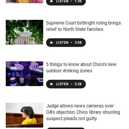
LISTEN
•
1:36
Supreme Court birthright ruling brings
relief to North State families
LISTEN
•
3:58
5 things to know about Chico's new
outdoor drinking zones
LISTEN
•
5:28
Judge allows news cameras over
DA's objection; Chico library shooting
suspect pleads not guilty