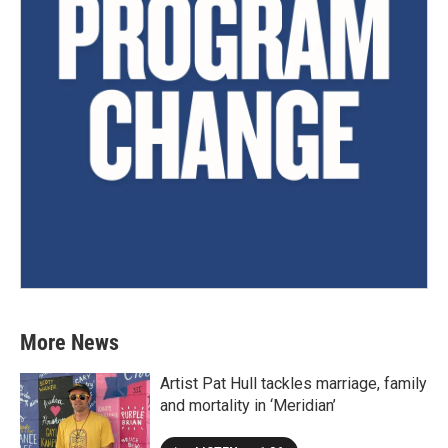
More News
Artist Pat Hull tackles marriage, family
and mortality in ‘Meridian’