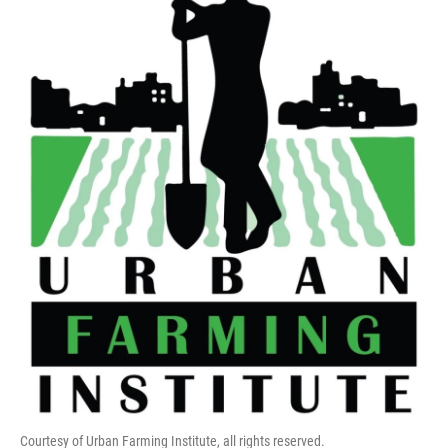
Courtesy of Urban Farming Institute, all rights reserved.