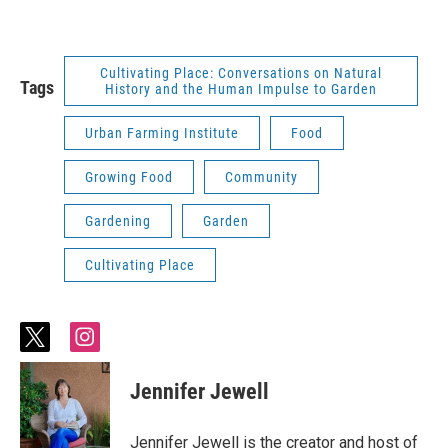
Cultivating Place: Conversations on Natural
Tags
History and the Human Impulse to Garden
Urban Farming Institute
Food
Growing Food
Community
Gardening
Garden
Cultivating Place
t
i
w
n
i
s
Jennifer Jewell
t
t
t
a
e
g
Jennifer Jewell is the creator and host of