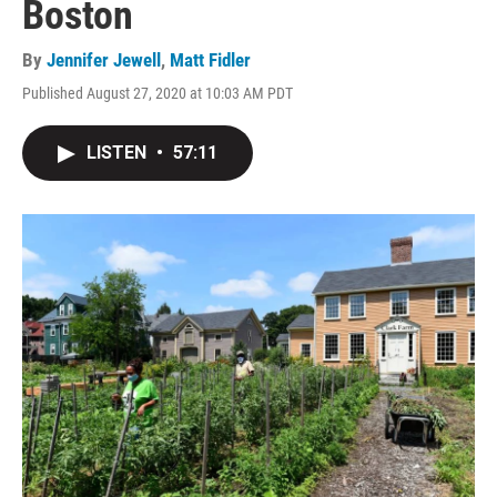
Boston
By
Jennifer Jewell
,
Matt Fidler
Published August 27, 2020 at 10:03 AM PDT
LISTEN
•
57:11