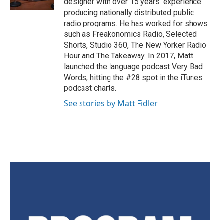
designer with over 15 years’ experience
producing nationally distributed public
radio programs. He has worked for shows
such as Freakonomics Radio, Selected
Shorts, Studio 360, The New Yorker Radio
Hour and The Takeaway. In 2017, Matt
launched the language podcast Very Bad
Words, hitting the #28 spot in the iTunes
podcast charts.
See stories by Matt Fidler