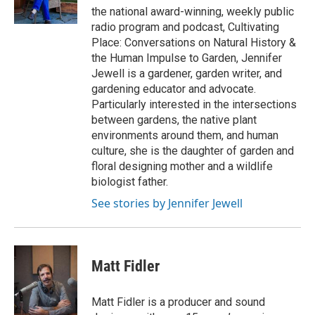
r
r
the national award-winning, weekly public
a
radio program and podcast, Cultivating
m
Place: Conversations on Natural History &
the Human Impulse to Garden, Jennifer
Jewell is a gardener, garden writer, and
gardening educator and advocate.
Particularly interested in the intersections
between gardens, the native plant
environments around them, and human
culture, she is the daughter of garden and
floral designing mother and a wildlife
biologist father.
See stories by Jennifer Jewell
Matt Fidler
Matt Fidler is a producer and sound