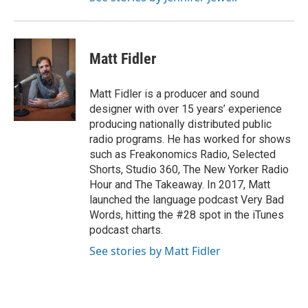
Matt Fidler
Matt Fidler is a producer and sound
designer with over 15 years’ experience
producing nationally distributed public
radio programs. He has worked for shows
such as Freakonomics Radio, Selected
Shorts, Studio 360, The New Yorker Radio
Hour and The Takeaway. In 2017, Matt
launched the language podcast Very Bad
Words, hitting the #28 spot in the iTunes
podcast charts.
See stories by Matt Fidler