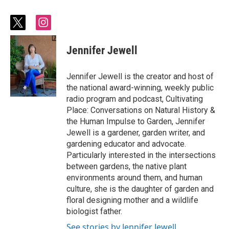
t
i
w
n
i
s
Jennifer Jewell
t
t
t
a
e
g
Jennifer Jewell is the creator and host of
r
r
the national award-winning, weekly public
a
radio program and podcast, Cultivating
m
Place: Conversations on Natural History &
the Human Impulse to Garden, Jennifer
Jewell is a gardener, garden writer, and
gardening educator and advocate.
Particularly interested in the intersections
between gardens, the native plant
environments around them, and human
culture, she is the daughter of garden and
floral designing mother and a wildlife
biologist father.
See stories by Jennifer Jewell