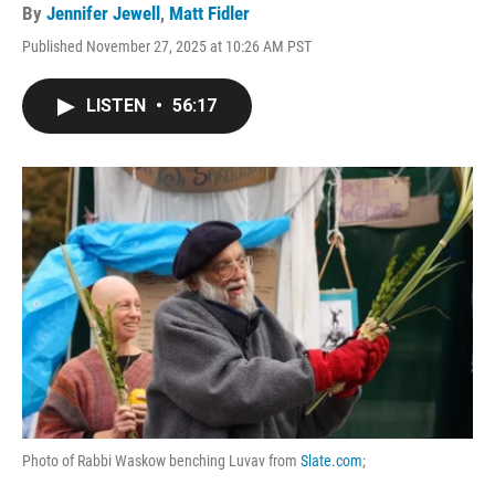
By
Jennifer Jewell
,
Matt Fidler
Published November 27, 2025 at 10:26 AM PST
LISTEN
•
56:17
Photo of Rabbi Waskow benching Luvav from
Slate.com
;