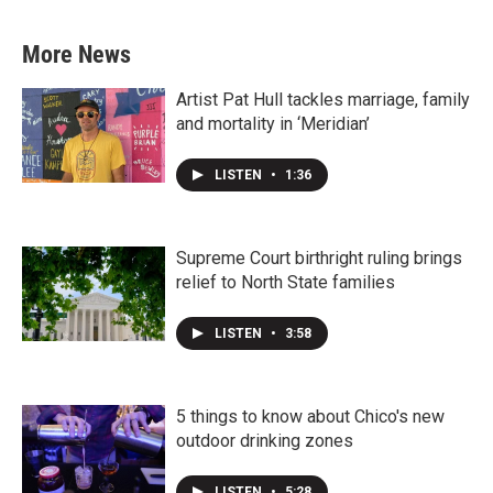
More News
Artist Pat Hull tackles marriage, family
and mortality in ‘Meridian’
LISTEN
•
1:36
Supreme Court birthright ruling brings
relief to North State families
LISTEN
•
3:58
5 things to know about Chico's new
outdoor drinking zones
LISTEN
•
5:28