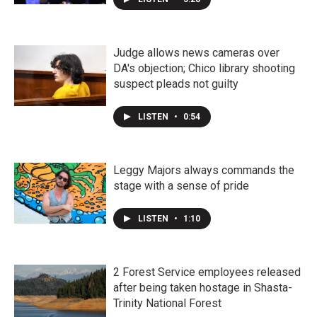
Judge allows news cameras over
DA's objection; Chico library shooting
suspect pleads not guilty
LISTEN
•
0:54
Leggy Majors always commands the
stage with a sense of pride
LISTEN
•
1:10
2 Forest Service employees released
after being taken hostage in Shasta-
Trinity National Forest