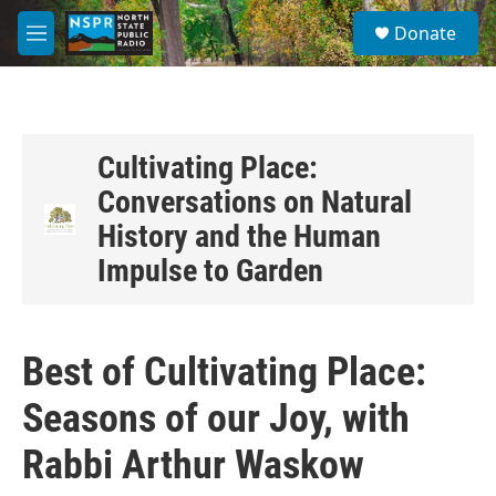
Skip to main content
S
Donate
e
M
a
e
r
n
c
u
h
u
Cultivating Place:
e
Conversations on Natural
r
y
History and the Human
Impulse to Garden
Best of Cultivating Place:
Seasons of our Joy, with
Rabbi Arthur Waskow