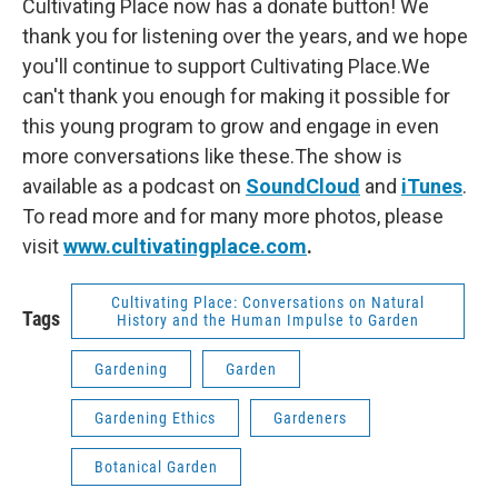
Cultivating Place now has a donate button! We
thank you for listening over the years, and we hope
you'll continue to support Cultivating Place.We
can't thank you enough for making it possible for
this young program to grow and engage in even
more conversations like these.The show is
available as a podcast on
SoundCloud
and
iTunes
.
To read more and for many more photos, please
visit
www.cultivatingplace.com
.
Cultivating Place: Conversations on Natural
Tags
History and the Human Impulse to Garden
Gardening
Garden
Gardening Ethics
Gardeners
Botanical Garden