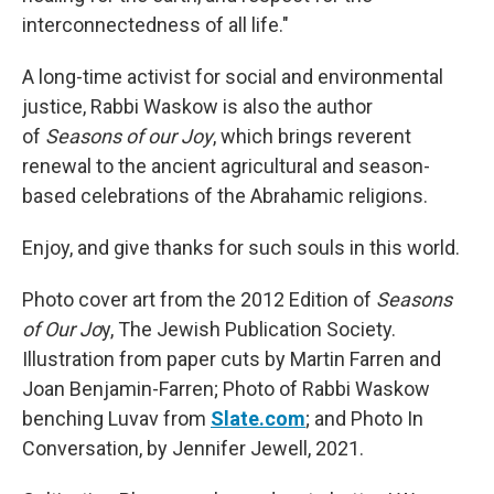
interconnectedness of all life."
A long-time activist for social and environmental
justice, Rabbi Waskow is also the author
of
Seasons of our Joy
, which brings reverent
renewal to the ancient agricultural and season-
based celebrations of the Abrahamic religions.
Enjoy, and give thanks for such souls in this world.
Photo cover art from the 2012 Edition of
Seasons
of Our Jo
y, The Jewish Publication Society.
Illustration from paper cuts by Martin Farren and
Joan Benjamin-Farren; Photo of Rabbi Waskow
benching Luvav from
Slate.com
; and Photo In
Conversation, by Jennifer Jewell, 2021.