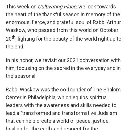
This week on
Cultivating Place
, we look towards
the heart of the thankful season in memory of the
enormous, fierce, and grateful soul of Rabbi Arthur
Waskow, who passed from this world on October
th
20
, fighting for the beauty of the world right up to
the end.
In his honor, we revisit our 2021 conversation with
him, focusing on the sacred in the everyday and in
the seasonal.
Rabbi Waskow was the co-founder of The Shalom
Center in Philadelphia, which equips spiritual
leaders with the awareness and skills needed to
lead a "transformed and transformative Judaism
that can help create a world of peace, justice,
healing for the earth, and respect for the