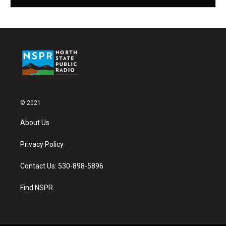
© 2021
About Us
Privacy Policy
Contact Us: 530-898-5896
Find NSPR