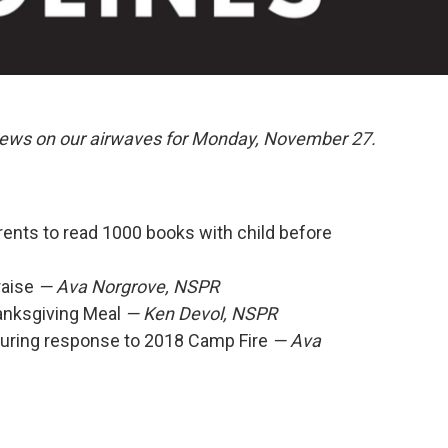
 news on our airwaves for Monday, November 27.
rents to read 1000 books with child before
raise
— Ava Norgrove, NSPR
anksgiving Meal
— Ken Devol, NSPR
uring response to 2018 Camp Fire
— Ava