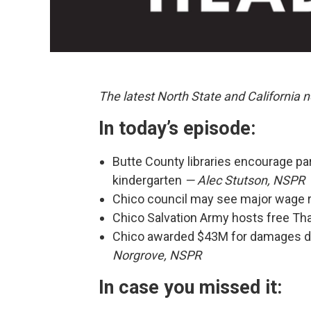
The latest North State and California
In today’s episode:
Butte County libraries encourage pa
kindergarten
— Alec Stutson, NSPR
Chico council may see major wage 
Chico Salvation Army hosts free Th
Chico awarded $43M for damages d
Norgrove, NSPR
In case you missed it: