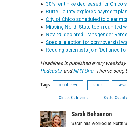
30% rent hike decreased for Chico 
Butte County explores payment plans
City of Chico scheduled to clear
Missing North State teen reunited w
Nov. 20 declared Transgender Reme
Special election for controversial w
Redding scientists join ‘Defiance for
Headlines is published every weekday
Podcasts
,
and
NPR One
. Theme song 
Tags
Headlines
State
Gove
Chico, California
Butte Count
Sarah Bohannon
Sarah has worked at North S