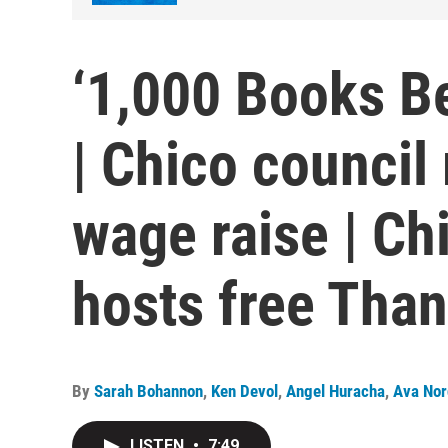
‘1,000 Books Be
| Chico council
wage raise | Ch
hosts free Tha
By
Sarah Bohannon
,
Ken Devol
,
Angel Huracha
,
Ava Nor
LISTEN
•
7:49