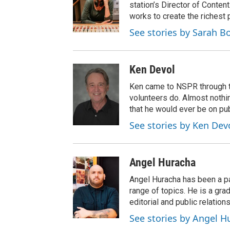
station’s Director of Conten
works to create the richest 
See stories by Sarah 
Ken Devol
Ken came to NSPR through the
volunteers do. Almost nothi
that he would ever be on pub
See stories by Ken Dev
Angel Huracha
Angel Huracha has been a pa
range of topics. He is a gra
editorial and public relations
See stories by Angel H