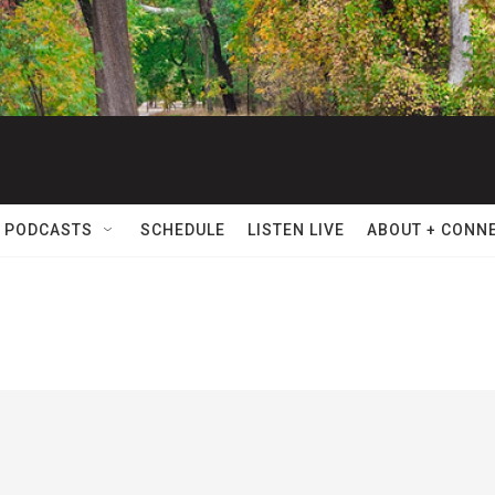
 PODCASTS
SCHEDULE
LISTEN LIVE
ABOUT + CONN