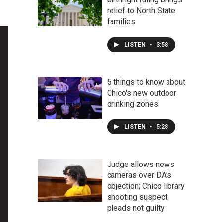
relief to North State
families
LISTEN
•
3:58
5 things to know about
Chico's new outdoor
drinking zones
LISTEN
•
5:28
Judge allows news
cameras over DA's
objection; Chico library
shooting suspect
pleads not guilty