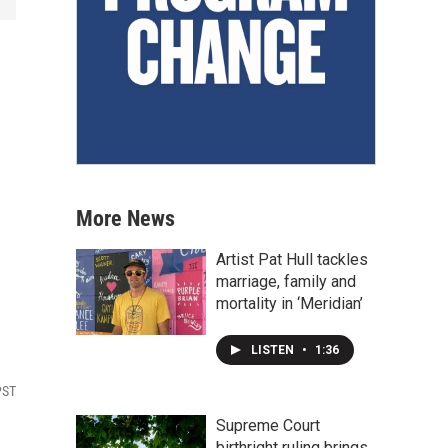
More News
Artist Pat Hull tackles
marriage, family and
mortality in ‘Meridian’
LISTEN
•
1:36
PST
Supreme Court
birthright ruling brings