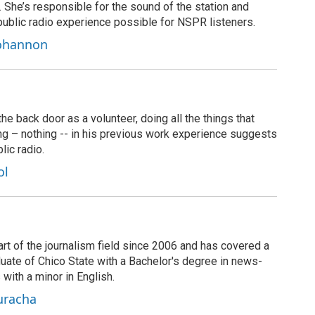
t. She’s responsible for the sound of the station and
public radio experience possible for NSPR listeners.
Bohannon
 back door as a volunteer, doing all the things that
ng – nothing -- in his previous work experience suggests
lic radio.
ol
rt of the journalism field since 2006 and has covered a
duate of Chico State with a Bachelor's degree in news-
 with a minor in English.
uracha