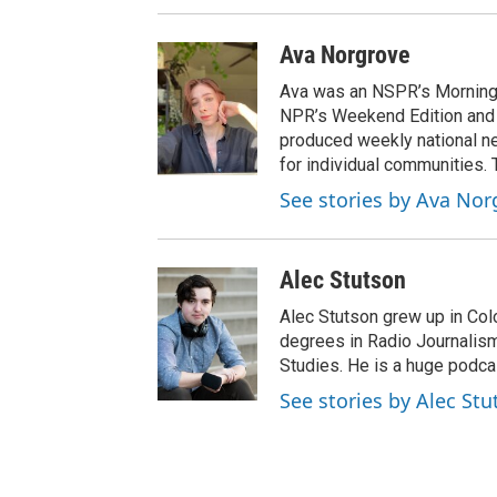
Ava Norgrove
Ava was an NSPR’s Morning 
NPR’s Weekend Edition and
produced weekly national ne
for individual communities.
See stories by Ava Nor
Alec Stutson
Alec Stutson grew up in Col
degrees in Radio Journalism,
Studies. He is a huge podcas
See stories by Alec Stu