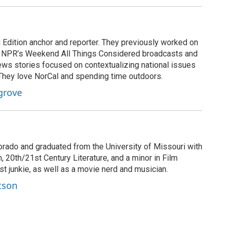
Edition anchor and reporter. They previously worked on
 NPR’s Weekend All Things Considered broadcasts and
ws stories focused on contextualizing national issues
 They love NorCal and spending time outdoors.
grove
orado and graduated from the University of Missouri with
 20th/21st Century Literature, and a minor in Film
t junkie, as well as a movie nerd and musician.
tson