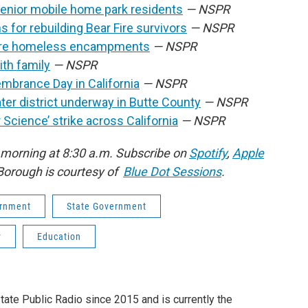
senior mobile home park residents
— NSPR
 for rebuilding Bear Fire survivors
— NSPR
 more homeless encampments
— NSPR
ith family
— NSPR
mbrance Day in California
— NSPR
ater district underway in Butte County
— NSPR
 Science’ strike across California
— NSPR
 morning at 8:30 a.m. Subscribe on
Spotify
,
Apple
Borough is courtesy of
Blue Dot Sessions
.
rnment
State Government
y
Education
tate Public Radio since 2015 and is currently the