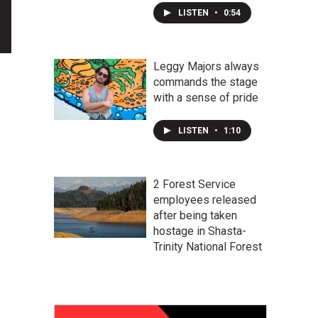
LISTEN
•
0:54
Leggy Majors always
commands the stage
with a sense of pride
LISTEN
•
1:10
2 Forest Service
employees released
after being taken
hostage in Shasta-
Trinity National Forest