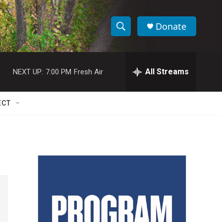
Donate
S
S
e
h
a
r
All Streams
NEXT UP:
7:00 PM
Fresh Air
o
c
h
w
Q
ECT
u
S
e
r
e
y
a
r
c
h