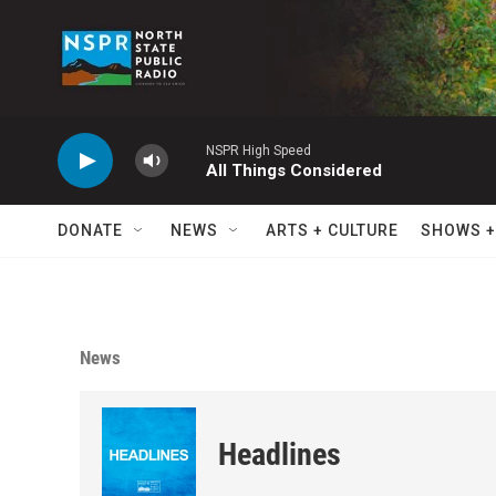
Skip to main content
NSPR High Speed
All Things Considered
DONATE
NEWS
ARTS + CULTURE
SHOWS +
News
Headlines