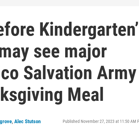
fore Kindergarten’
 may see major
ico Salvation Army
nksgiving Meal
grove
,
Alec Stutson
Published November 27, 2023 at 11:50 AM 