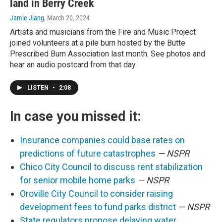
land in Berry Creek
Jamie Jiang
, March 20, 2024
Artists and musicians from the Fire and Music Project
joined volunteers at a pile burn hosted by the Butte
Prescribed Burn Association last month. See photos and
hear an audio postcard from that day.
LISTEN
•
2:08
In case you missed it:
Insurance companies could base rates on
predictions of future catastrophes
— NSPR
Chico City Council to discuss rent stabilization
for senior mobile home parks
— NSPR
Oroville City Council to consider raising
development fees to fund parks district
— NSPR
State regulators propose delaying water