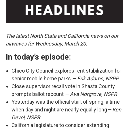
The latest North State and California news on our
airwaves for Wednesday, March 20.
In today’s episode:
Chico City Council explores rent stabilization for
senior mobile home parks
— Erik Adams, NSPR
Close supervisor recall vote in Shasta County
prompts ballot recount
— Ava Norgrove, NSPR
Yesterday was the official start of spring; a time
when day and night are nearly equally long
— Ken
Devol, NSPR
California legislature to consider extending