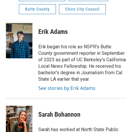
Butte County
Chico City Council
Erik Adams
Erik began his role as NSPR's Butte
County government reporter in September
of 2023 as part of UC Berkeley's California
Local News Fellowship. He received his
bachelor's degree in Journalism from Cal
State LA earlier that year.
See stories by Erik Adams
Sarah Bohannon
Sarah has worked at North State Public