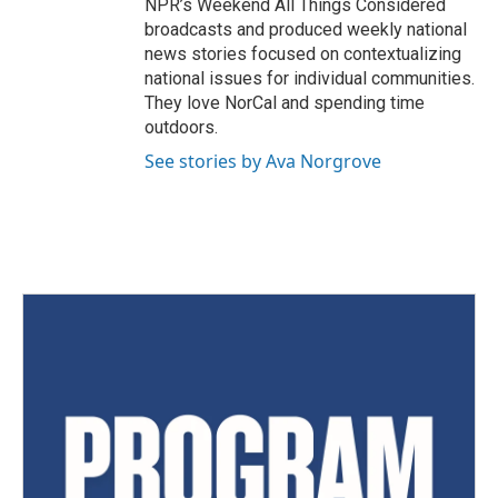
NPR’s Weekend All Things Considered
broadcasts and produced weekly national
news stories focused on contextualizing
national issues for individual communities.
They love NorCal and spending time
outdoors.
See stories by Ava Norgrove