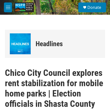
Skip to main content
S
Donate
e
M
a
e
r
n
c
u
h
u
e
Headlines
r
y
Chico City Council explores
rent stabilization for mobile
home parks | Election
officials in Shasta County