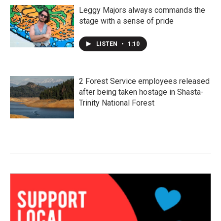
Leggy Majors always commands the
stage with a sense of pride
LISTEN
•
1:10
2 Forest Service employees released
after being taken hostage in Shasta-
Trinity National Forest