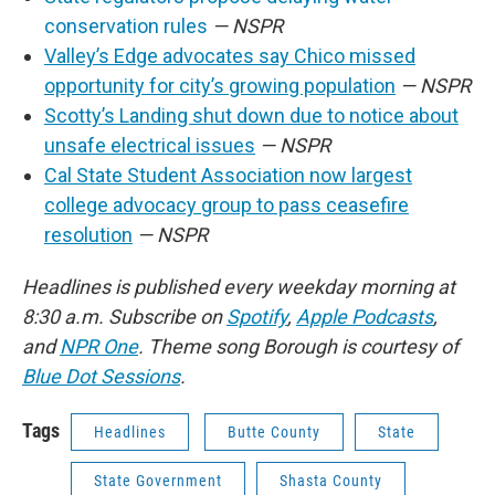
conservation rules
— NSPR
Valley’s Edge advocates say Chico missed
opportunity for city’s growing population
— NSPR
Scotty’s Landing shut down due to notice about
unsafe electrical issues
— NSPR
Cal State Student Association now largest
college advocacy group to pass ceasefire
resolution
— NSPR
Headlines is published every weekday morning at
8:30 a.m. Subscribe on
Spotify
,
Apple Podcasts
,
and
NPR One
. Theme song Borough is courtesy of
Blue Dot Sessions
.
Tags
Headlines
Butte County
State
State Government
Shasta County