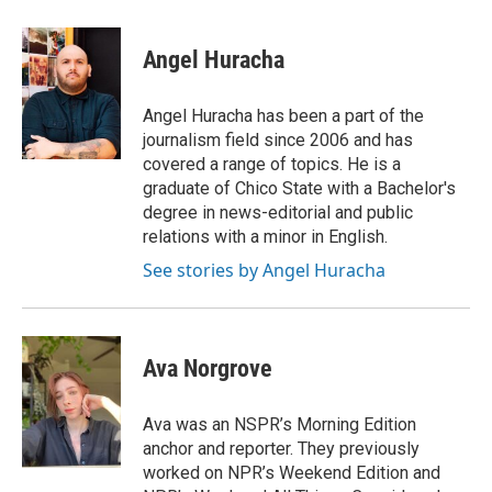
Angel Huracha
Angel Huracha has been a part of the
journalism field since 2006 and has
covered a range of topics. He is a
graduate of Chico State with a Bachelor's
degree in news-editorial and public
relations with a minor in English.
See stories by Angel Huracha
Ava Norgrove
Ava was an NSPR’s Morning Edition
anchor and reporter. They previously
worked on NPR’s Weekend Edition and