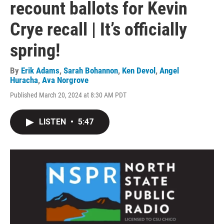
recount ballots for Kevin
Crye recall | It’s officially
spring!
By
Erik Adams
,
Sarah Bohannon
,
Ken Devol
,
Angel
Huracha
,
Ava Norgrove
Published March 20, 2024 at 8:30 AM PDT
LISTEN
•
5:47