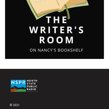
© 2021