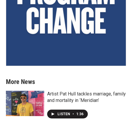
More News
Artist Pat Hull tackles marriage, family
and mortality in ‘Meridian’
LISTEN
•
1:36