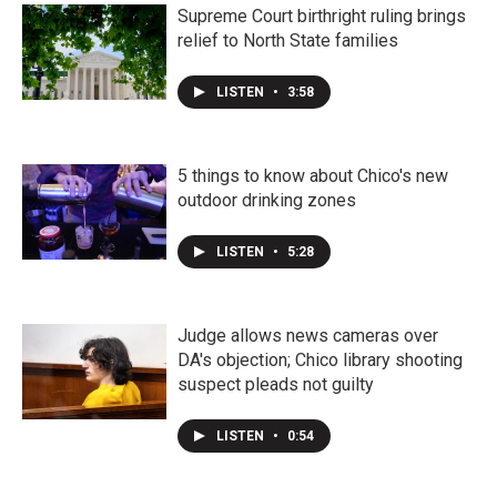
Supreme Court birthright ruling brings
relief to North State families
LISTEN
•
3:58
5 things to know about Chico's new
outdoor drinking zones
LISTEN
•
5:28
Judge allows news cameras over
DA's objection; Chico library shooting
suspect pleads not guilty
LISTEN
•
0:54