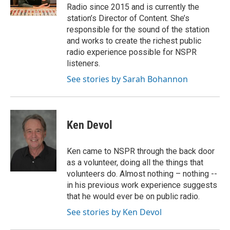
Radio since 2015 and is currently the
station’s Director of Content. She’s
responsible for the sound of the station
and works to create the richest public
radio experience possible for NSPR
listeners.
See stories by Sarah Bohannon
Ken Devol
Ken came to NSPR through the back door
as a volunteer, doing all the things that
volunteers do. Almost nothing – nothing --
in his previous work experience suggests
that he would ever be on public radio.
See stories by Ken Devol