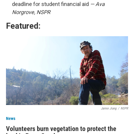
deadline for student financial aid
— Ava
Norgrove, NSPR
Featured:
Jamie Jiang
/
NSPR
News
Volunteers burn vegetation to protect the