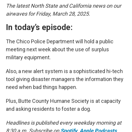
The latest North State and California news on our
airwaves for Friday, March 28, 2025.
In today’s episode:
The Chico Police Department will hold a public
meeting next week about the use of surplus
military equipment.
Also, a new alert system is a sophisticated hi-tech
tool giving disaster managers the information they
need when bad things happen.
Plus, Butte County Humane Society is at capacity
and asking residents to foster a dog.
Headlines is published every weekday morning at
8:30 a.m. Subscribe on
Spotify
,
Apple Podcasts
,