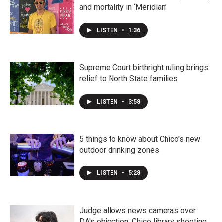
and mortality in ‘Meridian’
LISTEN
•
1:36
Supreme Court birthright ruling brings
relief to North State families
LISTEN
•
3:58
5 things to know about Chico's new
outdoor drinking zones
LISTEN
•
5:28
Judge allows news cameras over
DA's objection; Chico library shooting