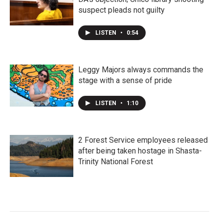
suspect pleads not guilty
LISTEN
•
0:54
Leggy Majors always commands the
stage with a sense of pride
LISTEN
•
1:10
2 Forest Service employees released
after being taken hostage in Shasta-
Trinity National Forest