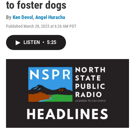
to foster dogs
By
Ken Devol
,
Angel Huracha
Published March 28, 2025 at 6:26 AM PDT
LISTEN
•
5:25