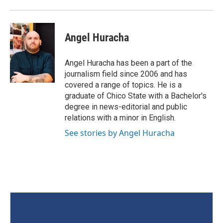
Angel Huracha
Angel Huracha has been a part of the
journalism field since 2006 and has
covered a range of topics. He is a
graduate of Chico State with a Bachelor's
degree in news-editorial and public
relations with a minor in English.
See stories by Angel Huracha