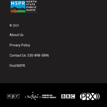
© 2021
About Us
Privacy Policy
Contact Us: 530-898-5896
Find NSPR