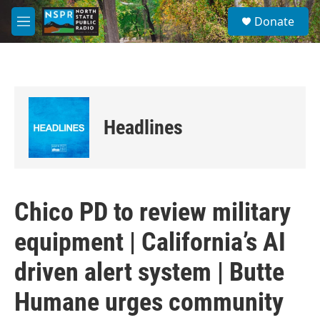
Skip to main content
S
Donate
e
M
a
e
r
n
c
u
h
u
e
Headlines
r
y
Chico PD to review military
equipment | California’s AI
driven alert system | Butte
Humane urges community