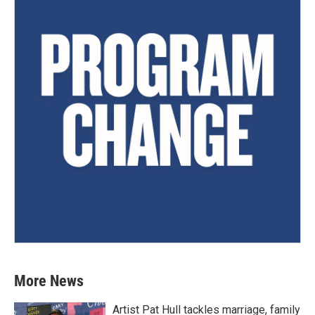
More News
Artist Pat Hull tackles marriage, family