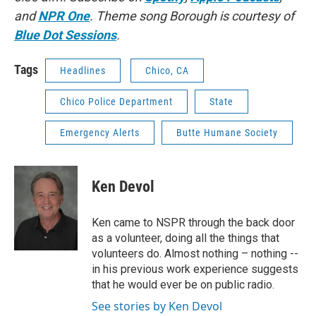
and
NPR One
. Theme song Borough is courtesy of
Blue Dot Sessions
.
Tags
Headlines
Chico, CA
Chico Police Department
State
Emergency Alerts
Butte Humane Society
Ken Devol
Ken came to NSPR through the back door
as a volunteer, doing all the things that
volunteers do. Almost nothing – nothing --
in his previous work experience suggests
that he would ever be on public radio.
See stories by Ken Devol