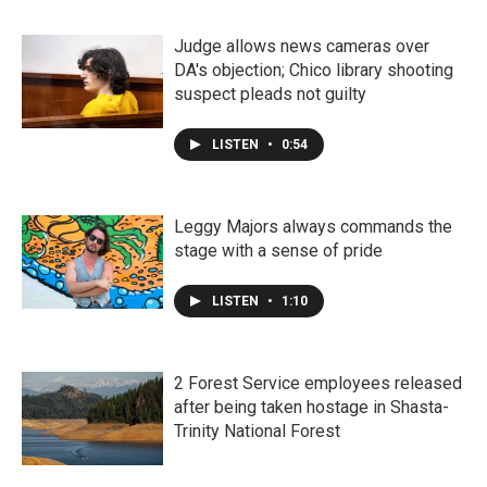
Judge allows news cameras over
DA's objection; Chico library shooting
suspect pleads not guilty
LISTEN
•
0:54
Leggy Majors always commands the
stage with a sense of pride
LISTEN
•
1:10
2 Forest Service employees released
after being taken hostage in Shasta-
Trinity National Forest