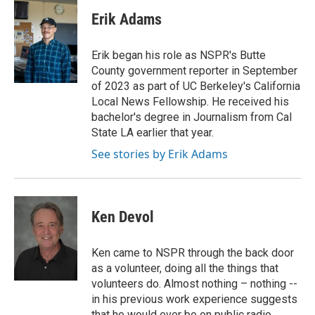
Erik Adams
Erik began his role as NSPR's Butte
County government reporter in September
of 2023 as part of UC Berkeley's California
Local News Fellowship. He received his
bachelor's degree in Journalism from Cal
State LA earlier that year.
See stories by Erik Adams
Ken Devol
Ken came to NSPR through the back door
as a volunteer, doing all the things that
volunteers do. Almost nothing – nothing --
in his previous work experience suggests
that he would ever be on public radio.