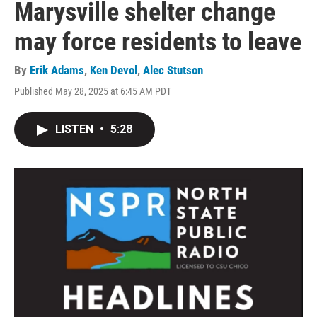
Marysville shelter change
may force residents to leave
By
Erik Adams
,
Ken Devol
,
Alec Stutson
Published May 28, 2025 at 6:45 AM PDT
LISTEN
•
5:28