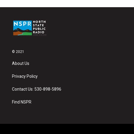
© 2021
About Us
Privacy Policy
Contact Us: 530-898-5896
Find NSPR