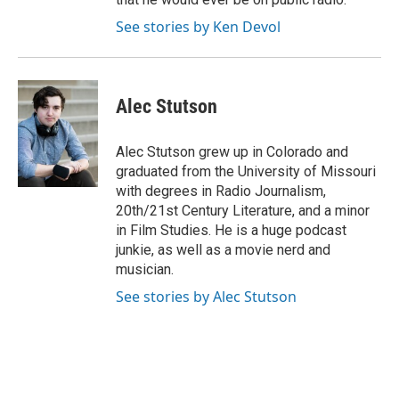
See stories by Ken Devol
Alec Stutson
Alec Stutson grew up in Colorado and
graduated from the University of Missouri
with degrees in Radio Journalism,
20th/21st Century Literature, and a minor
in Film Studies. He is a huge podcast
junkie, as well as a movie nerd and
musician.
See stories by Alec Stutson