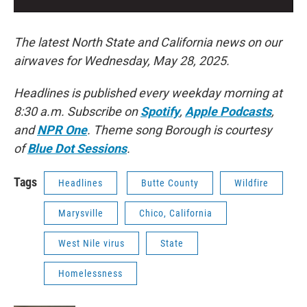
The latest North State and California news on our
airwaves for Wednesday, May 28, 2025.
Headlines is published every weekday morning at
8:30 a.m. Subscribe on
Spotify
,
Apple Podcasts
,
and
NPR One
. Theme song Borough is courtesy
of
Blue Dot Sessions
.
Tags
Headlines
Butte County
Wildfire
Marysville
Chico, California
West Nile virus
State
Homelessness