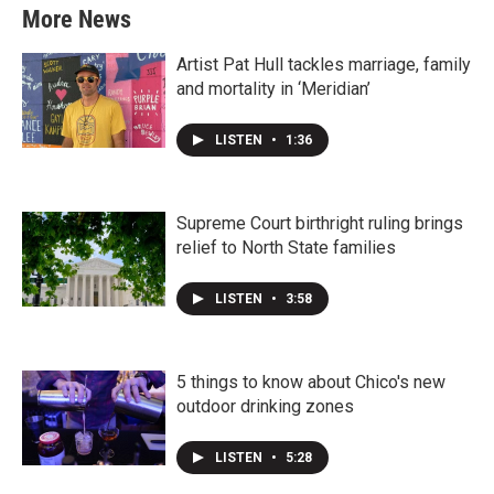
More News
Artist Pat Hull tackles marriage, family
and mortality in ‘Meridian’
LISTEN
•
1:36
Supreme Court birthright ruling brings
relief to North State families
LISTEN
•
3:58
5 things to know about Chico's new
outdoor drinking zones
LISTEN
•
5:28