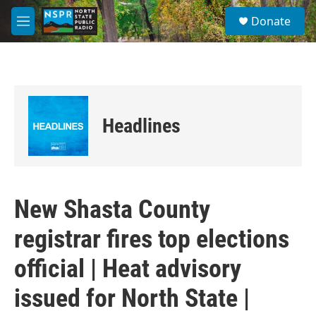
Skip to main content
S
Donate
e
M
a
e
r
n
c
u
h
u
e
Headlines
r
y
New Shasta County
registrar fires top elections
official | Heat advisory
issued for North State |