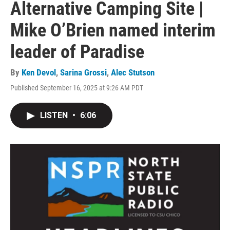
Alternative Camping Site |
Mike O’Brien named interim
leader of Paradise
By
Ken Devol
,
Sarina Grossi
,
Alec Stutson
Published September 16, 2025 at 9:26 AM PDT
LISTEN
•
6:06