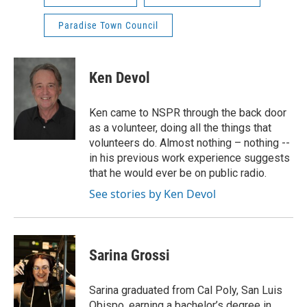
Paradise Town Council
Ken Devol
Ken came to NSPR through the back door
as a volunteer, doing all the things that
volunteers do. Almost nothing – nothing --
in his previous work experience suggests
that he would ever be on public radio.
See stories by Ken Devol
Sarina Grossi
Sarina graduated from Cal Poly, San Luis
Obispo, earning a bachelor’s degree in