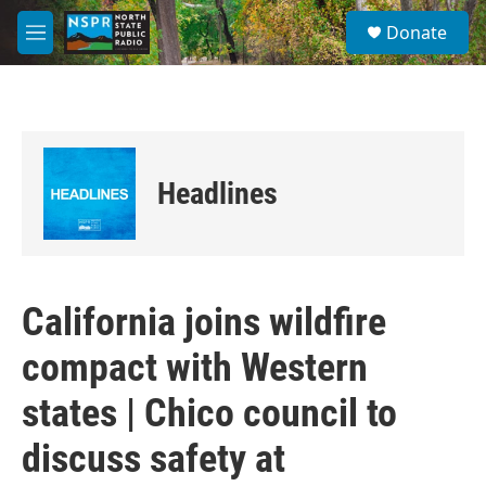
Skip to main content
S
Donate
e
M
a
e
r
n
c
u
h
u
e
Headlines
r
y
California joins wildfire
compact with Western
states | Chico council to
discuss safety at