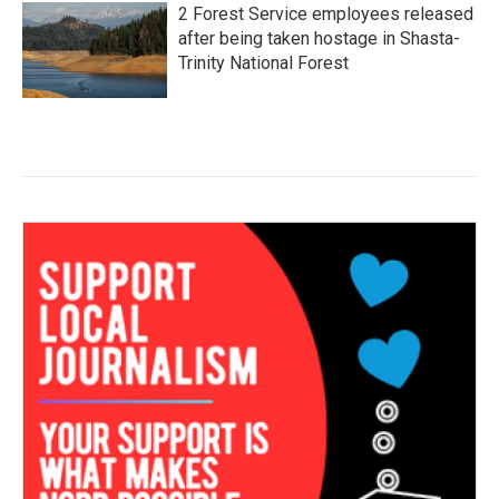
2 Forest Service employees released
after being taken hostage in Shasta-
Trinity National Forest