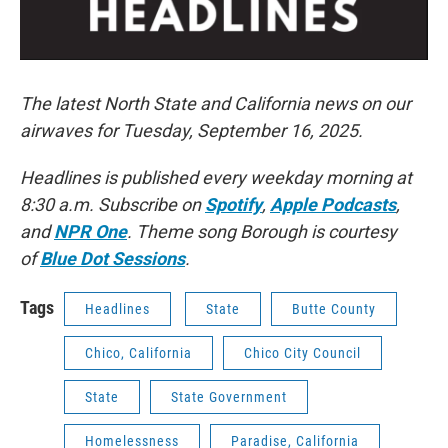
The latest North State and California news on our
airwaves for Tuesday, September 16, 2025.
Headlines is published every weekday morning at
8:30 a.m. Subscribe on
Spotify
,
Apple Podcasts
,
and
NPR One
. Theme song Borough is courtesy
of
Blue Dot Sessions
.
Tags
Headlines
State
Butte County
Chico, California
Chico City Council
State
State Government
Homelessness
Paradise, California