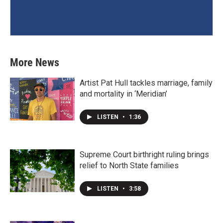
More News
Artist Pat Hull tackles marriage, family
and mortality in ‘Meridian’
LISTEN
•
1:36
Supreme Court birthright ruling brings
relief to North State families
LISTEN
•
3:58