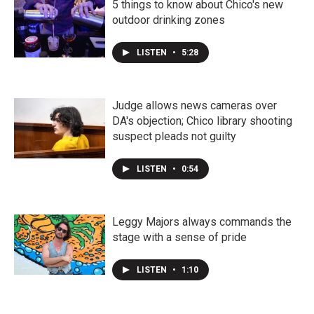
5 things to know about Chico's new
outdoor drinking zones
LISTEN
•
5:28
Judge allows news cameras over
DA's objection; Chico library shooting
suspect pleads not guilty
LISTEN
•
0:54
Leggy Majors always commands the
stage with a sense of pride
LISTEN
•
1:10