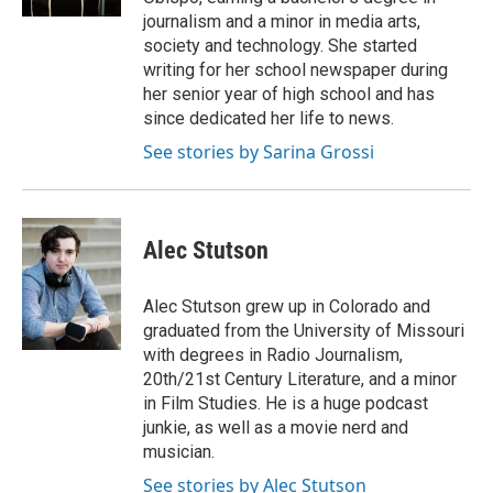
journalism and a minor in media arts,
society and technology. She started
writing for her school newspaper during
her senior year of high school and has
since dedicated her life to news.
See stories by Sarina Grossi
Alec Stutson
Alec Stutson grew up in Colorado and
graduated from the University of Missouri
with degrees in Radio Journalism,
20th/21st Century Literature, and a minor
in Film Studies. He is a huge podcast
junkie, as well as a movie nerd and
musician.
See stories by Alec Stutson