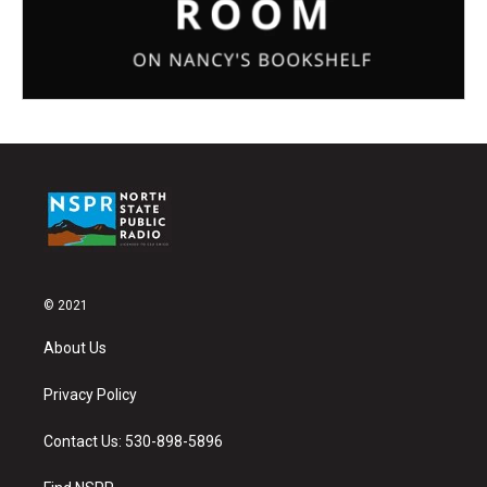
© 2021
About Us
Privacy Policy
Contact Us: 530-898-5896