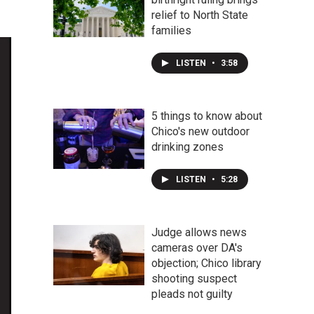
relief to North State
families
LISTEN
•
3:58
5 things to know about
Chico's new outdoor
drinking zones
LISTEN
•
5:28
Judge allows news
cameras over DA's
objection; Chico library
shooting suspect
pleads not guilty