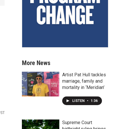
More News
Artist Pat Hull tackles
marriage, family and
mortality in ‘Meridian’
LISTEN
•
1:36
PST
Supreme Court
birthright ruling brings