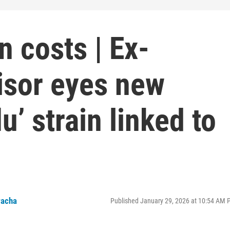
n costs | Ex-
sor eyes new
lu’ strain linked to
racha
Published January 29, 2026 at 10:54 AM 