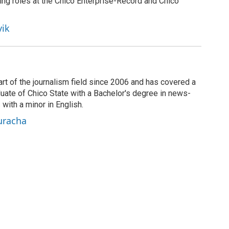
ing roles at the Chico Enterprise-Record and Chico
yik
rt of the journalism field since 2006 and has covered a
duate of Chico State with a Bachelor's degree in news-
 with a minor in English.
uracha