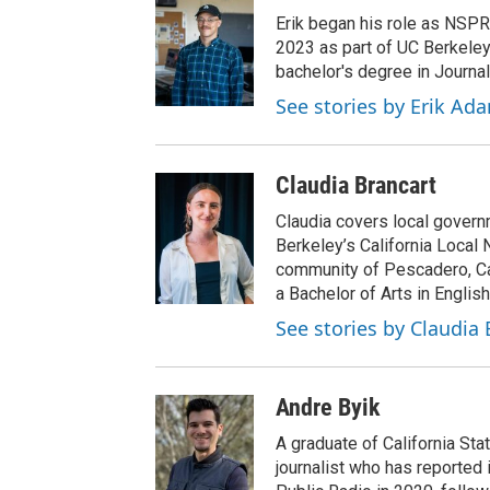
Erik began his role as NSPR
2023 as part of UC Berkeley
bachelor's degree in Journal
See stories by Erik Ad
Claudia Brancart
Claudia covers local govern
Berkeley’s California Local 
community of Pescadero, Cal
a Bachelor of Arts in English
See stories by Claudia 
Andre Byik
A graduate of California Sta
journalist who has reported 