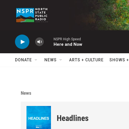
Skip to main content
NSPR High Speed
Here and Now
DONATE
NEWS
ARTS + CULTURE
SHOWS +
News
Headlines