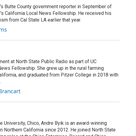
's Butte County government reporter in September of
's California Local News Fellowship. He received his
ism from Cal State LA earlier that year.
ams
ment at North State Public Radio as part of UC
News Fellowship. She grew up in the rural farming
ifornia, and graduated from Pitzer College in 2018 with
.
Brancart
te University, Chico, Andre Byik is an award-winning
in Northern California since 2012. He joined North State