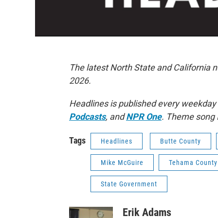
The latest North State and California 
2026.
Headlines is published every weekday
Podcasts
, and
NPR One
. Theme song 
Tags
Headlines
Butte County
Mike McGuire
Tehama County
State Government
Erik Adams