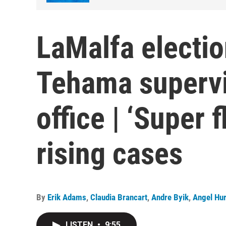
LaMalfa electio
Tehama supervi
office | ‘Super f
rising cases
By
Erik Adams
,
Claudia Brancart
,
Andre Byik
,
Angel Hu
LISTEN
•
9:55