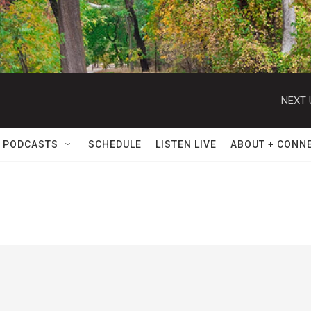
NEXT 
 PODCASTS
SCHEDULE
LISTEN LIVE
ABOUT + CONN