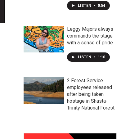
LISTEN
•
0:54
Leggy Majors always
commands the stage
with a sense of pride
LISTEN
•
1:10
2 Forest Service
employees released
after being taken
hostage in Shasta-
Trinity National Forest