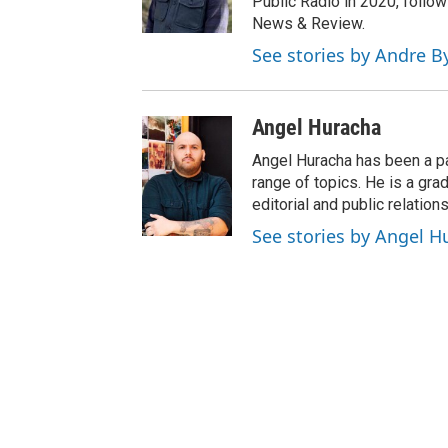
Public Radio in 2020, follow
News & Review.
See stories by Andre B
Angel Huracha
Angel Huracha has been a pa
range of topics. He is a gra
editorial and public relations
See stories by Angel H