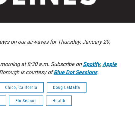
news on our airwaves for Thursday, January 29,
 morning at 8:30 a.m. Subscribe on
Spotify
,
Apple
Borough is courtesy of
Blue Dot Sessions
.
Chico, California
Doug LaMalfa
Flu Season
Health