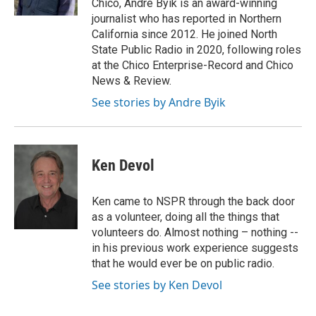
Chico, Andre Byik is an award-winning
journalist who has reported in Northern
California since 2012. He joined North
State Public Radio in 2020, following roles
at the Chico Enterprise-Record and Chico
News & Review.
See stories by Andre Byik
Ken Devol
Ken came to NSPR through the back door
as a volunteer, doing all the things that
volunteers do. Almost nothing – nothing --
in his previous work experience suggests
that he would ever be on public radio.
See stories by Ken Devol