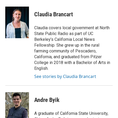
Claudia Brancart
Claudia covers local government at North
State Public Radio as part of UC
Berkeley’s California Local News
Fellowship. She grew up in the rural
farming community of Pescadero,
California, and graduated from Pitzer
College in 2018 with a Bachelor of Arts in
English.
See stories by Claudia Brancart
Andre Byik
A graduate of California State University,