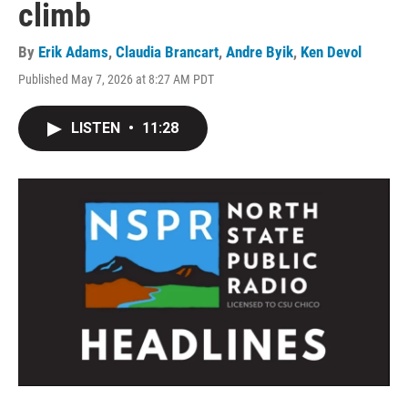
climb
By
Erik Adams
,
Claudia Brancart
,
Andre Byik
,
Ken Devol
Published May 7, 2026 at 8:27 AM PDT
LISTEN
•
11:28