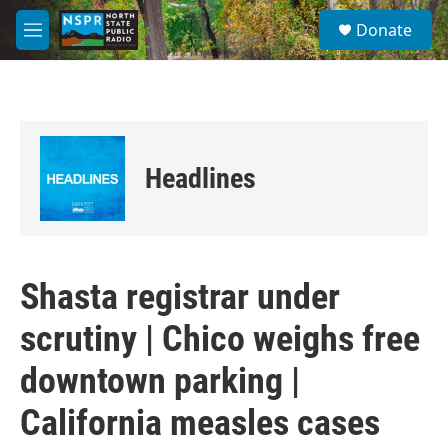
Skip to main content
S
Donate
e
M
a
e
r
n
c
u
h
u
e
Headlines
r
y
Shasta registrar under
scrutiny | Chico weighs free
downtown parking |
California measles cases