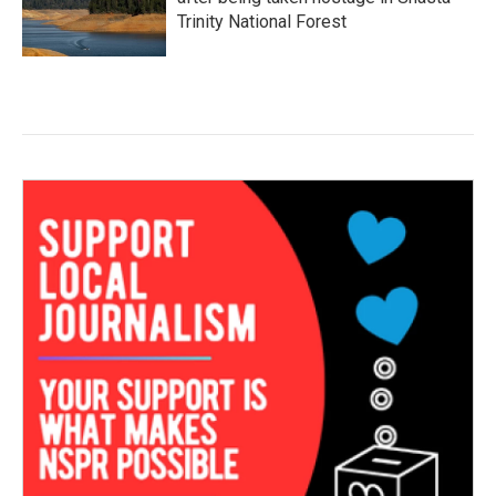
Trinity National Forest