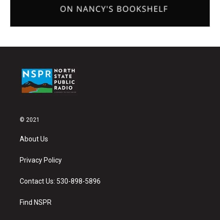
© 2021
About Us
Privacy Policy
Contact Us: 530-898-5896
Find NSPR