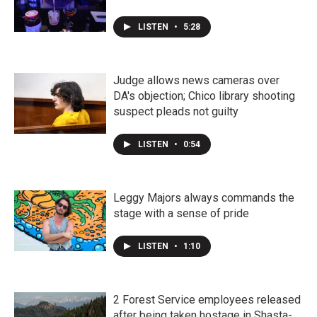
LISTEN
•
5:28
Judge allows news cameras over
DA's objection; Chico library shooting
suspect pleads not guilty
LISTEN
•
0:54
Leggy Majors always commands the
stage with a sense of pride
LISTEN
•
1:10
2 Forest Service employees released
after being taken hostage in Shasta-