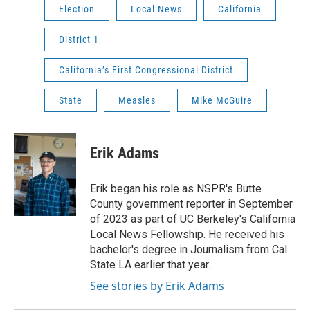
Election
Local News
California
District 1
California’s First Congressional District
State
Measles
Mike McGuire
Erik Adams
Erik began his role as NSPR's Butte
County government reporter in September
of 2023 as part of UC Berkeley's California
Local News Fellowship. He received his
bachelor's degree in Journalism from Cal
State LA earlier that year.
See stories by Erik Adams