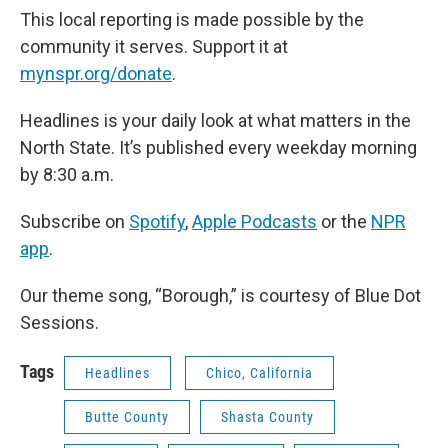
This local reporting is made possible by the
community it serves. Support it at
mynspr.org/donate
.
Headlines is your daily look at what matters in the
North State. It’s published every weekday morning
by 8:30 a.m.
Subscribe on
Spotify
,
Apple Podcasts
or the
NPR
app
.
Our theme song, “Borough,” is courtesy of Blue Dot
Sessions.
Tags
Headlines
Chico, California
Butte County
Shasta County