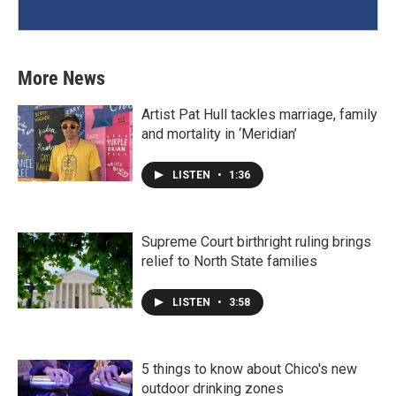
More News
Artist Pat Hull tackles marriage, family
and mortality in ‘Meridian’
LISTEN
•
1:36
Supreme Court birthright ruling brings
relief to North State families
LISTEN
•
3:58
5 things to know about Chico's new
outdoor drinking zones