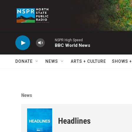
Skip to main content
NSPR High Speed
BBC World News
DONATE
NEWS
ARTS + CULTURE
SHOWS +
News
Headlines