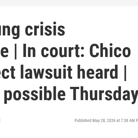
ing crisis
e | In court: Chico
t lawsuit heard |
 possible Thursda
l
Published May 28, 2026 at 7:38 AM 