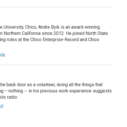
te University, Chico, Andre Byik is an award-winning
in Northern California since 2012. He joined North State
ing roles at the Chico Enterprise-Record and Chico
yik
 back door as a volunteer, doing all the things that
ng – nothing -- in his previous work experience suggests
lic radio.
ol