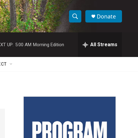
Donate
S
S
e
h
a
r
All Streams
XT UP:
5:00 AM
Morning Edition
o
c
h
w
Q
ECT
u
S
e
r
e
y
a
r
c
h