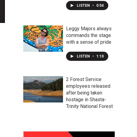
LISTEN
•
0:54
Leggy Majors always
commands the stage
with a sense of pride
LISTEN
•
1:10
2 Forest Service
employees released
after being taken
hostage in Shasta-
Trinity National Forest