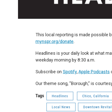
This local reporting is made possible b
mynspr.org/donate
.
Headlines is your daily look at what mat
weekday morning by 8:30 a.m.
Subscribe on
Spotify
,
Apple Podcasts
o
Our theme song, “Borough,” is courtes
Tags
Headlines
Chico, California
Local News
Downtown Revitali