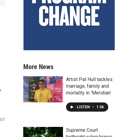
More News
Artist Pat Hull tackles
y
marriage, family and
mortality in ‘Meridian’
LISTEN
•
1:36
PDT
Supreme Court
birthright ruling brings