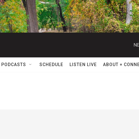
NE
 PODCASTS
SCHEDULE
LISTEN LIVE
ABOUT + CONN