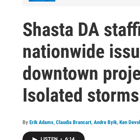
Shasta DA staff
nationwide issu
downtown projec
Isolated storms
By
Erik Adams
,
Claudia Brancart
,
Andre Byik
,
Ken Devo
LISTEN
•
6:14