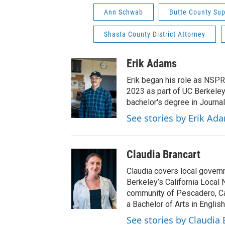
Ann Schwab
Butte County Sup
Shasta County District Attorney
Erik Adams
Erik began his role as NSPR
2023 as part of UC Berkeley
bachelor's degree in Journal
See stories by Erik Ad
Claudia Brancart
Claudia covers local govern
Berkeley’s California Local 
community of Pescadero, Cal
a Bachelor of Arts in English
See stories by Claudia 