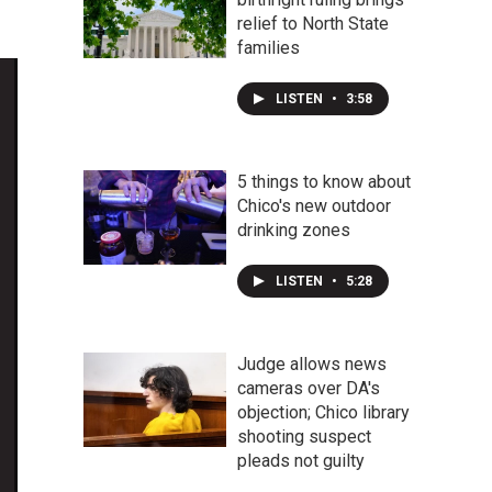
relief to North State
families
LISTEN
•
3:58
5 things to know about
Chico's new outdoor
drinking zones
LISTEN
•
5:28
Judge allows news
cameras over DA's
objection; Chico library
shooting suspect
pleads not guilty