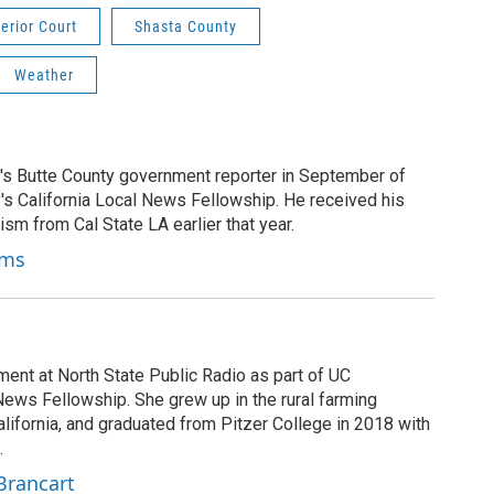
erior Court
Shasta County
Weather
's Butte County government reporter in September of
's California Local News Fellowship. He received his
ism from Cal State LA earlier that year.
ams
ment at North State Public Radio as part of UC
News Fellowship. She grew up in the rural farming
ifornia, and graduated from Pitzer College in 2018 with
.
Brancart