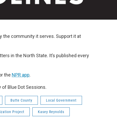
y the community it serves. Support it at
ters in the North State. It’s published every
r the
NPR app
.
y of Blue Dot Sessions.
Butte County
Local Government
zation Project
Kasey Reynolds