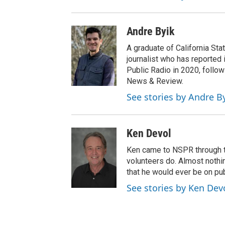
Andre Byik
A graduate of California Sta
journalist who has reported 
Public Radio in 2020, follow
News & Review.
See stories by Andre B
Ken Devol
Ken came to NSPR through the
volunteers do. Almost nothi
that he would ever be on pub
See stories by Ken Dev