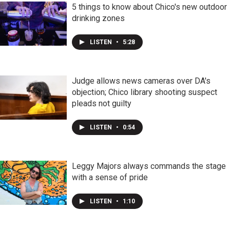
5 things to know about Chico's new outdoor
drinking zones
LISTEN
•
5:28
Judge allows news cameras over DA's
objection; Chico library shooting suspect
pleads not guilty
LISTEN
•
0:54
Leggy Majors always commands the stage
with a sense of pride
LISTEN
•
1:10