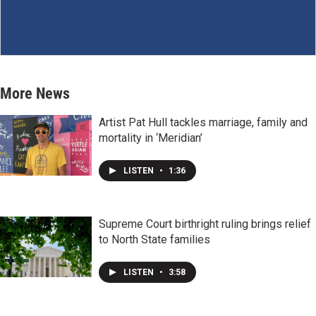
More News
Artist Pat Hull tackles marriage, family and
mortality in ‘Meridian’
LISTEN
•
1:36
Supreme Court birthright ruling brings relief
to North State families
LISTEN
•
3:58