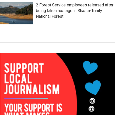
2 Forest Service employees released after
being taken hostage in Shasta-Trinity
National Forest