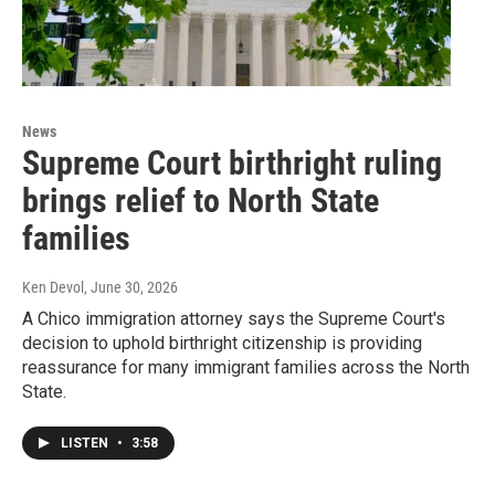
News
Supreme Court birthright ruling
brings relief to North State
families
Ken Devol
, June 30, 2026
A Chico immigration attorney says the Supreme Court's
decision to uphold birthright citizenship is providing
reassurance for many immigrant families across the North
State.
LISTEN
•
3:58