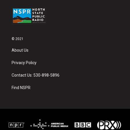
© 2021
About Us
Privacy Policy
Contact Us: 530-898-5896
Find NSPR