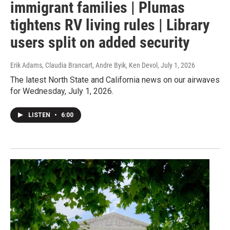
immigrant families | Plumas
tightens RV living rules | Library
users split on added security
Erik Adams, Claudia Brancart, Andre Byik, Ken Devol
, July 1, 2026
The latest North State and California news on our airwaves
for Wednesday, July 1, 2026.
LISTEN
•
6:00