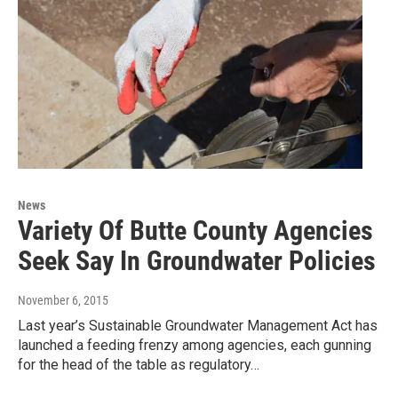
News
Variety Of Butte County Agencies
Seek Say In Groundwater Policies
November 6, 2015
Last year’s Sustainable Groundwater Management Act has
launched a feeding frenzy among agencies, each gunning
for the head of the table as regulatory…