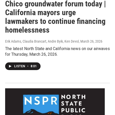
Chico groundwater forum today |
California mayors urge
lawmakers to continue financing
homelessness
Erik Adams, Claudia Brancart, Andre Byik, Ken Devol
, March 26, 2026
The latest North State and California news on our airwaves
for Thursday, March 26, 2026.
LISTEN
•
8:01