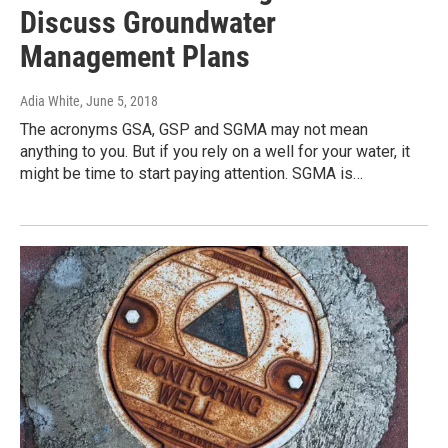
Discuss Groundwater
Management Plans
Adia White
, June 5, 2018
The acronyms GSA, GSP and SGMA may not mean
anything to you. But if you rely on a well for your water, it
might be time to start paying attention. SGMA is…