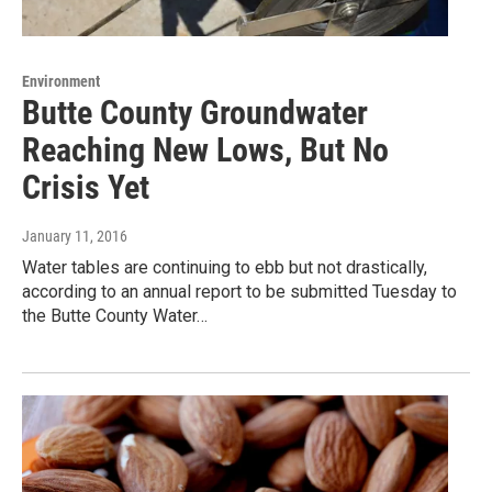
Environment
Butte County Groundwater
Reaching New Lows, But No
Crisis Yet
January 11, 2016
Water tables are continuing to ebb but not drastically,
according to an annual report to be submitted Tuesday to
the Butte County Water…