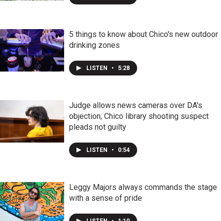
5 things to know about Chico's new outdoor
drinking zones
LISTEN
•
5:28
Judge allows news cameras over DA's
objection; Chico library shooting suspect
pleads not guilty
LISTEN
•
0:54
Leggy Majors always commands the stage
with a sense of pride
LISTEN
•
1:10