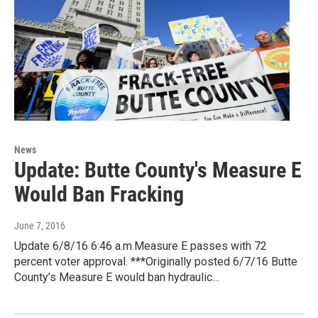
News
Update: Butte County's Measure E
Would Ban Fracking
June 7, 2016
Update 6/8/16 6:46 a.m.Measure E passes with 72
percent voter approval. ***Originally posted 6/7/16 Butte
County’s Measure E would ban hydraulic…