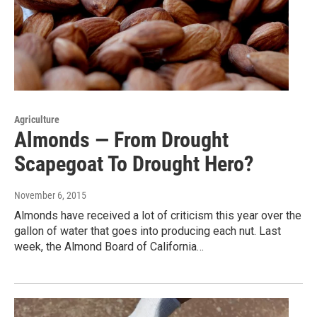
Agriculture
Almonds — From Drought
Scapegoat To Drought Hero?
November 6, 2015
Almonds have received a lot of criticism this year over the
gallon of water that goes into producing each nut. Last
week, the Almond Board of California…