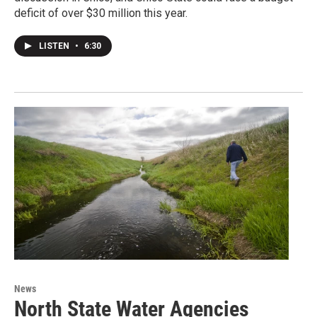
deficit of over $30 million this year.
LISTEN
•
6:30
News
North State Water Agencies