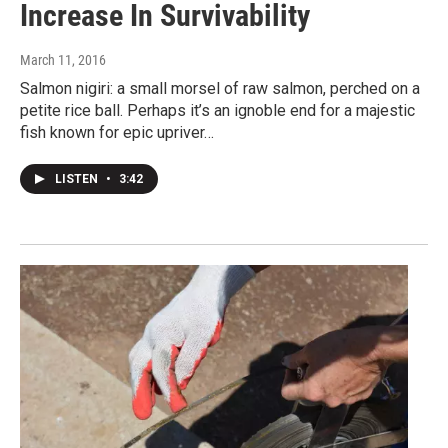
Increase In Survivability
March 11, 2016
Salmon nigiri: a small morsel of raw salmon, perched on a
petite rice ball. Perhaps it’s an ignoble end for a majestic
fish known for epic upriver…
LISTEN
•
3:42