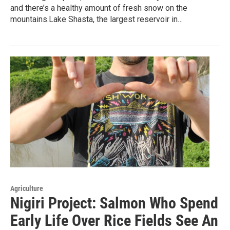
and there’s a healthy amount of fresh snow on the
mountains.Lake Shasta, the largest reservoir in…
Agriculture
Nigiri Project: Salmon Who Spend
Early Life Over Rice Fields See An