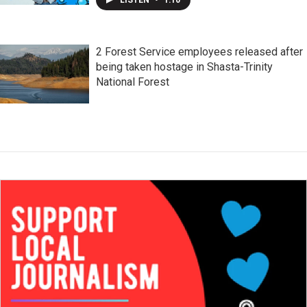
2 Forest Service employees released after
being taken hostage in Shasta-Trinity
National Forest