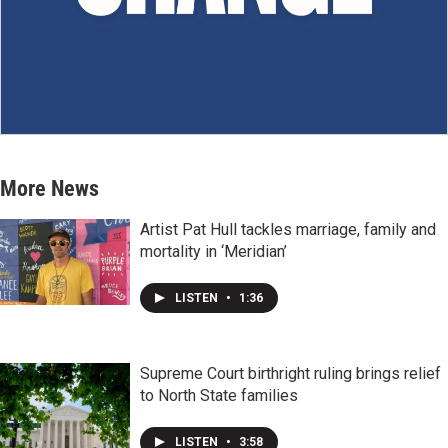
More News
Artist Pat Hull tackles marriage, family and
mortality in ‘Meridian’
LISTEN
•
1:36
Supreme Court birthright ruling brings relief
to North State families
LISTEN
•
3:58