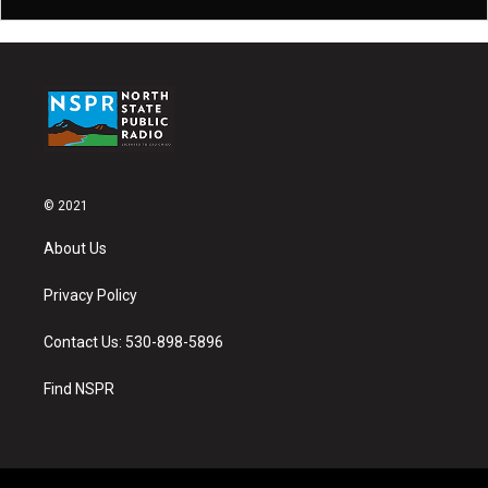
© 2021
About Us
Privacy Policy
Contact Us: 530-898-5896
Find NSPR