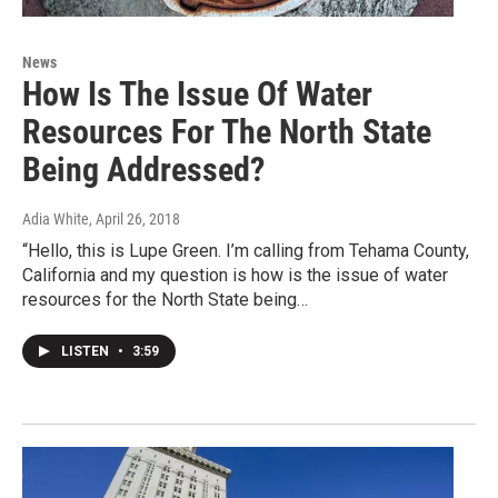
News
How Is The Issue Of Water
Resources For The North State
Being Addressed?
Adia White
, April 26, 2018
“Hello, this is Lupe Green. I’m calling from Tehama County,
California and my question is how is the issue of water
resources for the North State being…
LISTEN
•
3:59