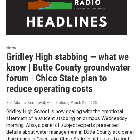
News
Gridley High stabbing — what we
know | Butte County groundwater
forum | Chico State plan to
reduce operating costs
Erik Adams, Ken Devol, Alec Stutson
, March 27, 2025
Gridley High School is now dealing with the emotional
aftermath of a student stabbing on campus Wednesday
morning. Also, a panel of subject experts presented
details about water management in Butte County at a panel
discussion in Chico, and Chico State could face a budget