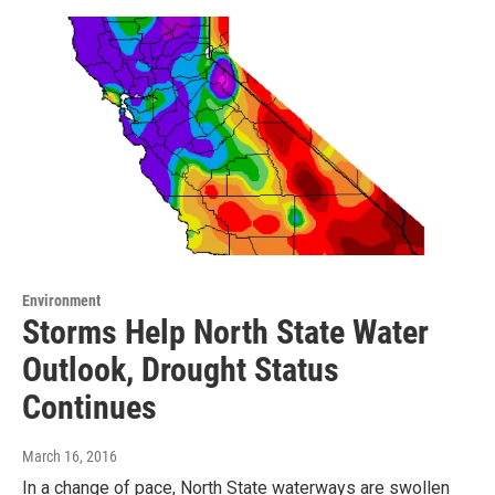
Environment
Storms Help North State Water
Outlook, Drought Status
Continues
March 16, 2016
In a change of pace, North State waterways are swollen