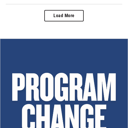
Load More